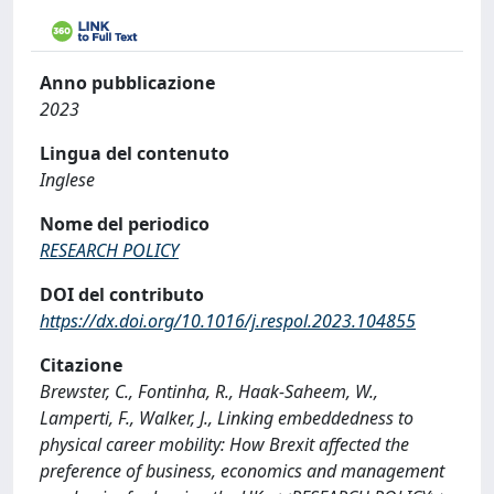
Anno pubblicazione
2023
Lingua del contenuto
Inglese
Nome del periodico
RESEARCH POLICY
DOI del contributo
https://dx.doi.org/10.1016/j.respol.2023.104855
Citazione
Brewster, C., Fontinha, R., Haak-Saheem, W.,
Lamperti, F., Walker, J., Linking embeddedness to
physical career mobility: How Brexit affected the
preference of business, economics and management