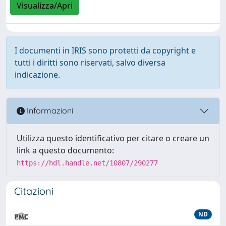
Visualizza/Apri
I documenti in IRIS sono protetti da copyright e
tutti i diritti sono riservati, salvo diversa
indicazione.
Informazioni
Utilizza questo identificativo per citare o creare un
link a questo documento:
https://hdl.handle.net/10807/290277
Citazioni
ND