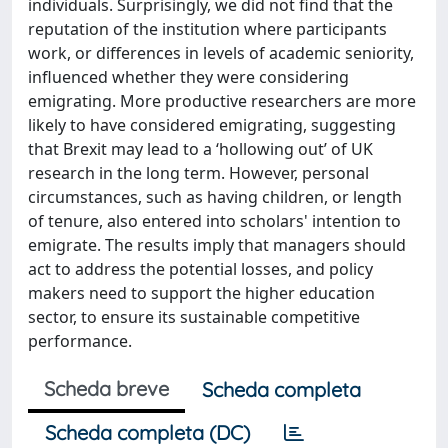
individuals. Surprisingly, we did not find that the
reputation of the institution where participants
work, or differences in levels of academic seniority,
influenced whether they were considering
emigrating. More productive researchers are more
likely to have considered emigrating, suggesting
that Brexit may lead to a ‘hollowing out’ of UK
research in the long term. However, personal
circumstances, such as having children, or length
of tenure, also entered into scholars' intention to
emigrate. The results imply that managers should
act to address the potential losses, and policy
makers need to support the higher education
sector, to ensure its sustainable competitive
performance.
Scheda breve
Scheda completa
Scheda completa (DC)