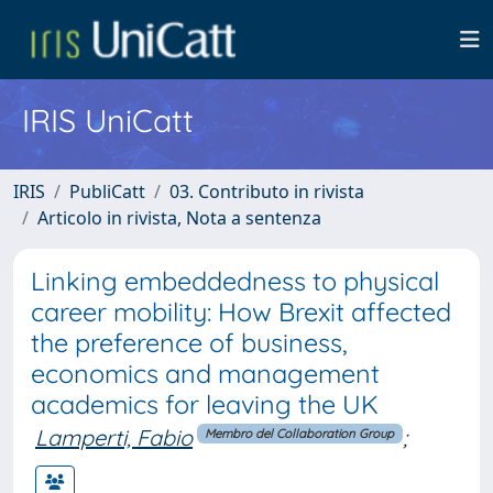
IRIS UniCatt
IRIS
PubliCatt
03. Contributo in rivista
Articolo in rivista, Nota a sentenza
Linking embeddedness to physical
career mobility: How Brexit affected
the preference of business,
economics and management
academics for leaving the UK
Lamperti, Fabio
;
Membro del Collaboration Group