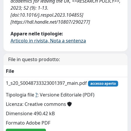
academics for leaving the UK, <<RESEARCH POLICY>>,
2023; 52 (9): 1-13.
[doi:10.1016/j.respol.2023.104855]
[https://hdl.handle.net/10807/290277]
Appare nelle tipologie:
Articolo in rivista, Nota a sentenza
File in questo prodotto:
File
1_s20_S0048733323001397_main.pdf
accesso aperto
Tipologia file
?
: Versione Editoriale (PDF)
Licenza: Creative commons
Dimensione 490.42 kB
Formato Adobe PDF