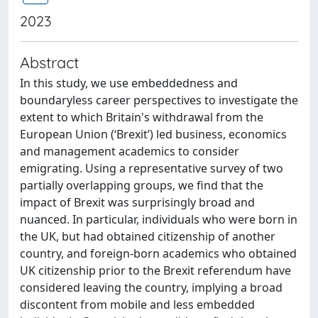
2023
Abstract
In this study, we use embeddedness and
boundaryless career perspectives to investigate the
extent to which Britain's withdrawal from the
European Union (‘Brexit’) led business, economics
and management academics to consider
emigrating. Using a representative survey of two
partially overlapping groups, we find that the
impact of Brexit was surprisingly broad and
nuanced. In particular, individuals who were born in
the UK, but had obtained citizenship of another
country, and foreign-born academics who obtained
UK citizenship prior to the Brexit referendum have
considered leaving the country, implying a broad
discontent from mobile and less embedded