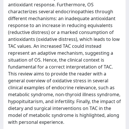
antioxidant response. Furthermore, OS
characterizes several endocrinopathies through
different mechanisms: an inadequate antioxidant
response to an increase in reducing equivalents
(reductive distress) or a marked consumption of
antioxidants (oxidative distress), which leads to low
TAC values. An increased TAC could instead
represent an adaptive mechanism, suggesting a
situation of OS. Hence, the clinical context is
fundamental for a correct interpretation of TAC.
This review aims to provide the reader with a
general overview of oxidative stress in several
clinical examples of endocrine relevance, such as
metabolic syndrome, non-thyroid illness syndrome,
hypopituitarism, and infertility. Finally, the impact of
dietary and surgical interventions on TAC in the
model of metabolic syndrome is highlighted, along
with personal experience.