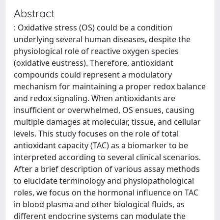
Abstract
: Oxidative stress (OS) could be a condition
underlying several human diseases, despite the
physiological role of reactive oxygen species
(oxidative eustress). Therefore, antioxidant
compounds could represent a modulatory
mechanism for maintaining a proper redox balance
and redox signaling. When antioxidants are
insufficient or overwhelmed, OS ensues, causing
multiple damages at molecular, tissue, and cellular
levels. This study focuses on the role of total
antioxidant capacity (TAC) as a biomarker to be
interpreted according to several clinical scenarios.
After a brief description of various assay methods
to elucidate terminology and physiopathological
roles, we focus on the hormonal influence on TAC
in blood plasma and other biological fluids, as
different endocrine systems can modulate the