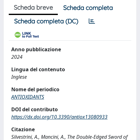
Scheda breve
Scheda completa
Scheda completa (DC)
Anno pubblicazione
2024
Lingua del contenuto
Inglese
Nome del periodico
ANTIOXIDANTS
DOI del contributo
https://dx.doi.org/10.3390/antiox13080933
Citazione
Silvestrini, A., Mancini, A., The Double-Edged Sword of