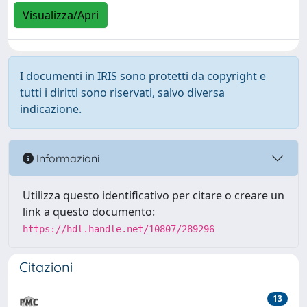
Visualizza/Apri
I documenti in IRIS sono protetti da copyright e
tutti i diritti sono riservati, salvo diversa
indicazione.
Informazioni
Utilizza questo identificativo per citare o creare un
link a questo documento:
https://hdl.handle.net/10807/289296
Citazioni
13