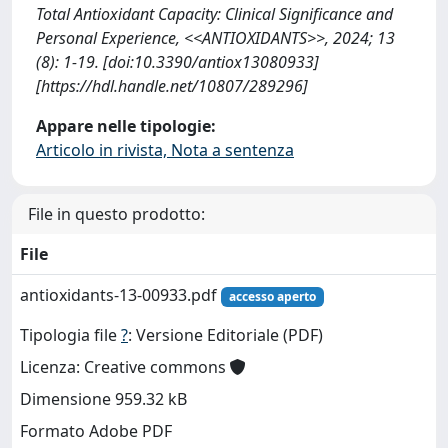
Total Antioxidant Capacity: Clinical Significance and
Personal Experience, <<ANTIOXIDANTS>>, 2024; 13
(8): 1-19. [doi:10.3390/antiox13080933]
[https://hdl.handle.net/10807/289296]
Appare nelle tipologie:
Articolo in rivista, Nota a sentenza
File in questo prodotto:
File
antioxidants-13-00933.pdf
accesso aperto
Tipologia file
?
: Versione Editoriale (PDF)
Licenza: Creative commons
Dimensione 959.32 kB
Formato Adobe PDF