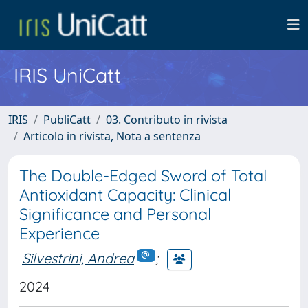
IRIS UniCatt
IRIS
PubliCatt
03. Contributo in rivista
Articolo in rivista, Nota a sentenza
The Double-Edged Sword of Total
Antioxidant Capacity: Clinical
Significance and Personal
Experience
Silvestrini, Andrea
;
2024