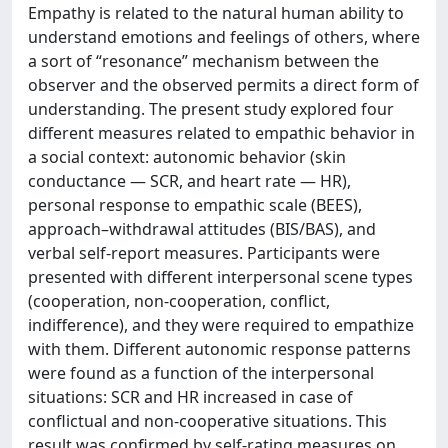
Empathy is related to the natural human ability to
understand emotions and feelings of others, where
a sort of “resonance” mechanism between the
observer and the observed permits a direct form of
understanding. The present study explored four
different measures related to empathic behavior in
a social context: autonomic behavior (skin
conductance — SCR, and heart rate — HR),
personal response to empathic scale (BEES),
approach–withdrawal attitudes (BIS/BAS), and
verbal self-report measures. Participants were
presented with different interpersonal scene types
(cooperation, non-cooperation, conflict,
indifference), and they were required to empathize
with them. Different autonomic response patterns
were found as a function of the interpersonal
situations: SCR and HR increased in case of
conflictual and non-cooperative situations. This
result was confirmed by self-rating measures on