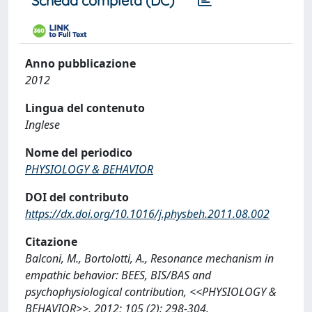
Scheda completa (DC)
Anno pubblicazione
2012
Lingua del contenuto
Inglese
Nome del periodico
PHYSIOLOGY & BEHAVIOR
DOI del contributo
https://dx.doi.org/10.1016/j.physbeh.2011.08.002
Citazione
Balconi, M., Bortolotti, A., Resonance mechanism in
empathic behavior: BEES, BIS/BAS and
psychophysiological contribution, <<PHYSIOLOGY &
BEHAVIOR>>, 2012; 105 (2): 298-304.