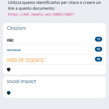
Utilizza questo identificativo per citare o creare un
link a questo documento:
https://hdl.handle.net/10807/28877
Citazioni
13
50
46
social impact