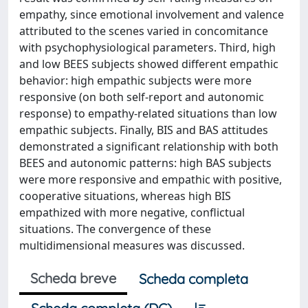
empathy, since emotional involvement and valence
attributed to the scenes varied in concomitance
with psychophysiological parameters. Third, high
and low BEES subjects showed different empathic
behavior: high empathic subjects were more
responsive (on both self-report and autonomic
response) to empathy-related situations than low
empathic subjects. Finally, BIS and BAS attitudes
demonstrated a significant relationship with both
BEES and autonomic patterns: high BAS subjects
were more responsive and empathic with positive,
cooperative situations, whereas high BIS
empathized with more negative, conflictual
situations. The convergence of these
multidimensional measures was discussed.
Scheda breve
Scheda completa