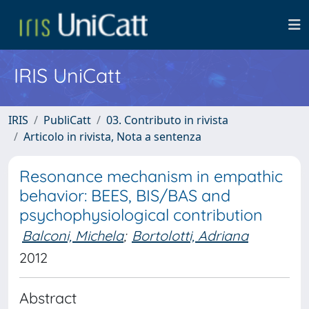
IRIS UniCatt
IRIS
PubliCatt
03. Contributo in rivista
Articolo in rivista, Nota a sentenza
Resonance mechanism in empathic
behavior: BEES, BIS/BAS and
psychophysiological contribution
Balconi, Michela
;
Bortolotti, Adriana
2012
Abstract