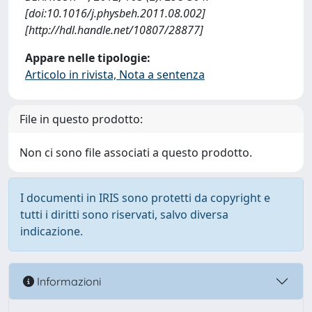
[doi:10.1016/j.physbeh.2011.08.002]
[http://hdl.handle.net/10807/28877]
Appare nelle tipologie:
Articolo in rivista, Nota a sentenza
File in questo prodotto:
Non ci sono file associati a questo prodotto.
I documenti in IRIS sono protetti da copyright e
tutti i diritti sono riservati, salvo diversa
indicazione.
Informazioni