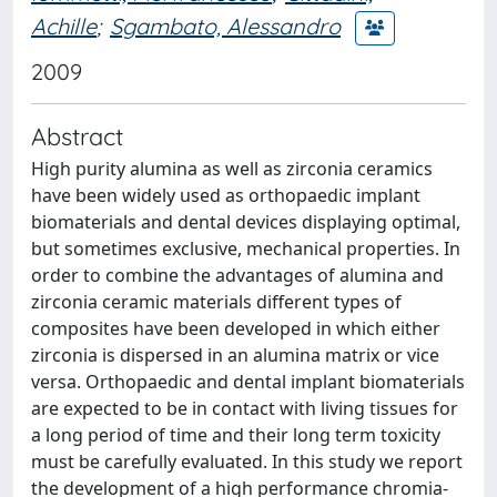
Achille
;
Sgambato, Alessandro
2009
Abstract
High purity alumina as well as zirconia ceramics
have been widely used as orthopaedic implant
biomaterials and dental devices displaying optimal,
but sometimes exclusive, mechanical properties. In
order to combine the advantages of alumina and
zirconia ceramic materials different types of
composites have been developed in which either
zirconia is dispersed in an alumina matrix or vice
versa. Orthopaedic and dental implant biomaterials
are expected to be in contact with living tissues for
a long period of time and their long term toxicity
must be carefully evaluated. In this study we report
the development of a high performance chromia-