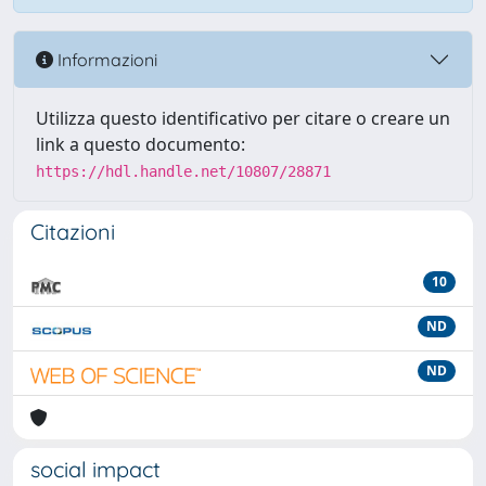
Informazioni
Utilizza questo identificativo per citare o creare un
link a questo documento:
https://hdl.handle.net/10807/28871
Citazioni
10
ND
ND
social impact