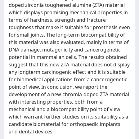
doped zirconia toughened alumina (ZTA) material
which displays promising mechanical properties in
terms of hardness, strength and fracture
toughness that make it suitable for prosthesis even
for small joints. The long-term biocompatibility of
this material was also evaluated, mainly in terms of
DNA damage, mutagenicity and cancerogenetic
potential in mammalian cells. The results obtained
suggest that this new ZTA material does not display
any longterm carcinogenic effect and it is suitable
for biomedical applications from a cancerogenetic
point of view. In conclusion, we report the
development of a new chromia-doped ZTA material
with interesting properties, both from a
mechanical and a biocompatibility point of view
which warrant further studies on its suitability as a
candidate biomaterial for orthopaedic implants
and dental devices.