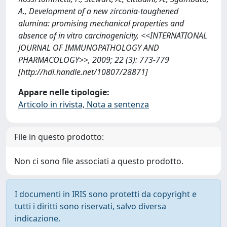
A., Development of a new zirconia-toughened
alumina: promising mechanical properties and
absence of in vitro carcinogenicity, <<INTERNATIONAL
JOURNAL OF IMMUNOPATHOLOGY AND
PHARMACOLOGY>>, 2009; 22 (3): 773-779
[http://hdl.handle.net/10807/28871]
Appare nelle tipologie:
Articolo in rivista, Nota a sentenza
File in questo prodotto:
Non ci sono file associati a questo prodotto.
I documenti in IRIS sono protetti da copyright e
tutti i diritti sono riservati, salvo diversa
indicazione.