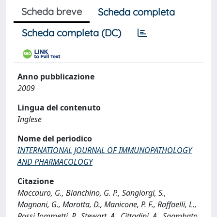
Scheda breve
Scheda completa
Scheda completa (DC)
Anno pubblicazione
2009
Lingua del contenuto
Inglese
Nome del periodico
INTERNATIONAL JOURNAL OF IMMUNOPATHOLOGY
AND PHARMACOLOGY
Citazione
Maccauro, G., Bianchino, G. P., Sangiorgi, S.,
Magnani, G., Marotta, D., Manicone, P. F., Raffaelli, L.,
Rossi Iommetti, P., Stewart, A., Cittadini, A., Sgambato,