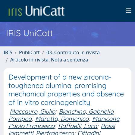
IRIS UniCatt
IRIS
PubliCatt
03. Contributo in rivista
Articolo in rivista, Nota a sentenza
Development of a new zirconia-
toughened alumina: promising
mechanical properties and absence
of in vitro carcinogenicity
Maccauro, Giulio
;
Bianchino, Gabriella
Pompea
;
Marotta, Domenico
;
Manicone,
Paolo Francesco
;
Raffaelli, Luca
;
Rossi
Iommetti, Pierfrancesco
;
Cittadini,