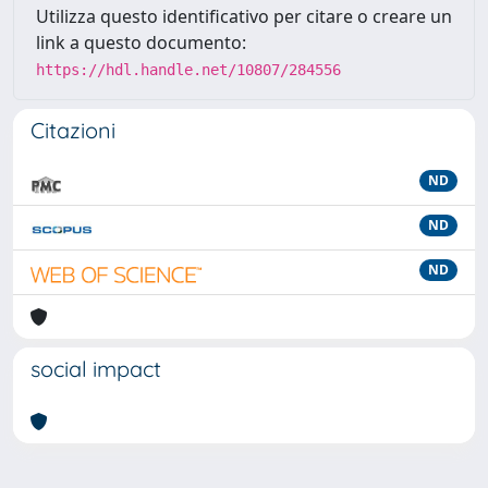
Utilizza questo identificativo per citare o creare un
link a questo documento:
https://hdl.handle.net/10807/284556
Citazioni
ND
ND
ND
social impact