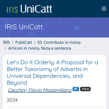
IRIS UniCatt
IRIS
PubliCatt
03. Contributo in rivista
Articolo in rivista, Nota a sentenza
Let's Do It Orderly: A Proposal for a
Better Taxonomy of Adverbs in
Universal Dependencies, and
Beyond
Cecchini, Flavio Massimiliano
Primo
2024