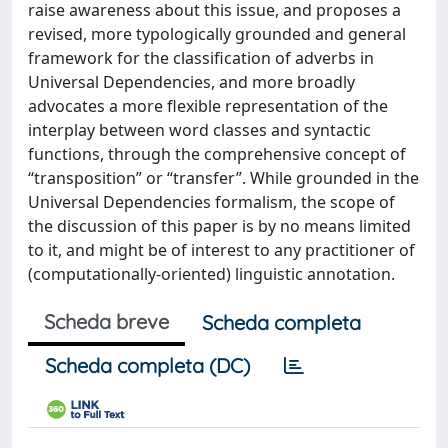
raise awareness about this issue, and proposes a
revised, more typologically grounded and general
framework for the classification of adverbs in
Universal Dependencies, and more broadly
advocates a more flexible representation of the
interplay between word classes and syntactic
functions, through the comprehensive concept of
“transposition” or “transfer”. While grounded in the
Universal Dependencies formalism, the scope of
the discussion of this paper is by no means limited
to it, and might be of interest to any practitioner of
(computationally-oriented) linguistic annotation.
Scheda breve
Scheda completa
Scheda completa (DC)