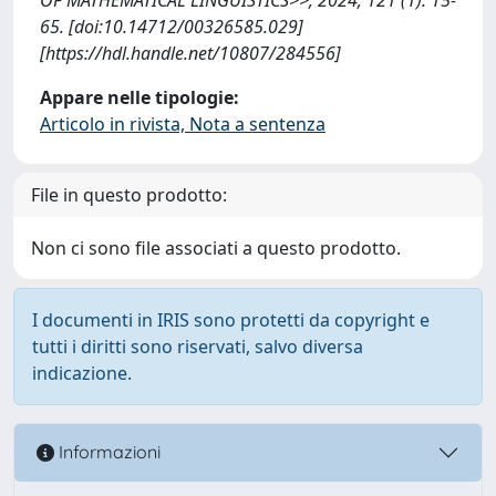
65. [doi:10.14712/00326585.029]
[https://hdl.handle.net/10807/284556]
Appare nelle tipologie:
Articolo in rivista, Nota a sentenza
File in questo prodotto:
Non ci sono file associati a questo prodotto.
I documenti in IRIS sono protetti da copyright e
tutti i diritti sono riservati, salvo diversa
indicazione.
Informazioni