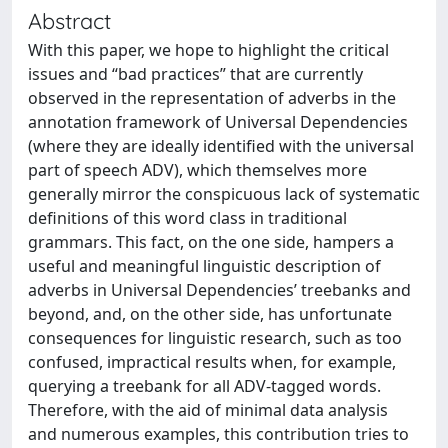
Abstract
With this paper, we hope to highlight the critical
issues and “bad practices” that are currently
observed in the representation of adverbs in the
annotation framework of Universal Dependencies
(where they are ideally identified with the universal
part of speech ADV), which themselves more
generally mirror the conspicuous lack of systematic
definitions of this word class in traditional
grammars. This fact, on the one side, hampers a
useful and meaningful linguistic description of
adverbs in Universal Dependencies’ treebanks and
beyond, and, on the other side, has unfortunate
consequences for linguistic research, such as too
confused, impractical results when, for example,
querying a treebank for all ADV-tagged words.
Therefore, with the aid of minimal data analysis
and numerous examples, this contribution tries to