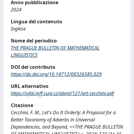
Anno pubblicazione
2024
Lingua del contenuto
Inglese
Nome del periodico
THE PRAGUE BULLETIN OF MATHEMATICAL
LINGUISTICS
DOI del contributo
https://dx.doi.org/10.14712/00326585.029
URL alternativo
https://ufal.mff.cuni.cz/pbml/121/art-cecchini.pdf
Citazione
Cecchini, F. M., Let's Do It Orderly: A Proposal for a
Better Taxonomy of Adverbs in Universal
Dependencies, and Beyond, <<THE PRAGUE BULLETIN
OF MATHEMATICAL LINGUISTICS>>, 2024; 121 (1): 15-