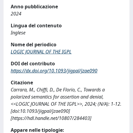
Anno pubblicazione
2024
Lingua del contenuto
Inglese
Nome del periodico
LOGIC JOURNAL OF THE IGPL
DOI del contributo
https://dx.doi.org/10.1093/jigpal/jzae090
Citazione
Carrara, M., Chiffi, D., De Florio, C., Towards a
polarized semantics for assertion and denial,
<<LOGIC JOURNAL OF THE IGPL>>, 2024; (N/A): 1-12.
[doi:10.1093/jigpal/jzae090]
[https://hdl.handle.net/10807/284403]
Appare nelle tipologie: