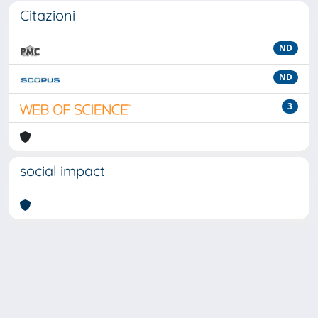
Citazioni
ND
ND
3
social impact
Powered by
IRIS
-
about IRIS
-
Utilizzo dei cookie
-
Privacy
Copyright © 2026