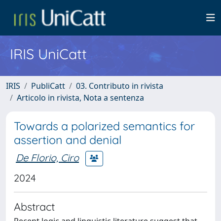
IRIS UniCatt
IRIS
PubliCatt
03. Contributo in rivista
Articolo in rivista, Nota a sentenza
Towards a polarized semantics for
assertion and denial
De Florio, Ciro
2024
Abstract