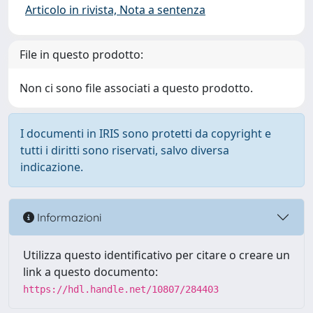
Articolo in rivista, Nota a sentenza
File in questo prodotto:
Non ci sono file associati a questo prodotto.
I documenti in IRIS sono protetti da copyright e
tutti i diritti sono riservati, salvo diversa
indicazione.
Informazioni
Utilizza questo identificativo per citare o creare un
link a questo documento:
https://hdl.handle.net/10807/284403