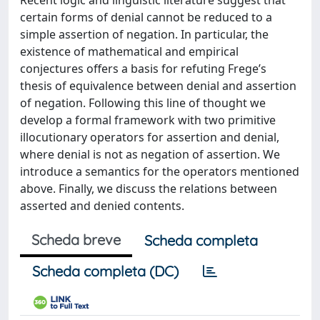
Recent logic and linguistic literature suggest that
certain forms of denial cannot be reduced to a
simple assertion of negation. In particular, the
existence of mathematical and empirical
conjectures offers a basis for refuting Frege’s
thesis of equivalence between denial and assertion
of negation. Following this line of thought we
develop a formal framework with two primitive
illocutionary operators for assertion and denial,
where denial is not as negation of assertion. We
introduce a semantics for the operators mentioned
above. Finally, we discuss the relations between
asserted and denied contents.
Scheda breve
Scheda completa
Scheda completa (DC)