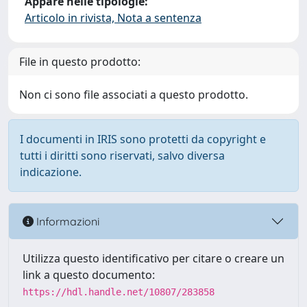
Appare nelle tipologie:
Articolo in rivista, Nota a sentenza
File in questo prodotto:
Non ci sono file associati a questo prodotto.
I documenti in IRIS sono protetti da copyright e
tutti i diritti sono riservati, salvo diversa
indicazione.
Informazioni
Utilizza questo identificativo per citare o creare un
link a questo documento:
https://hdl.handle.net/10807/283858