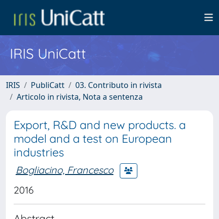
IRIS UniCatt
IRIS
PubliCatt
03. Contributo in rivista
Articolo in rivista, Nota a sentenza
Export, R&D and new products. a
model and a test on European
industries
Bogliacino, Francesco
2016
Abstract