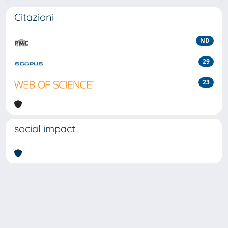
Citazioni
ND
29
23
social impact
Powered by
IRIS
-
about IRIS
-