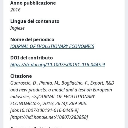
Anno pubblicazione
2016
Lingua del contenuto
Inglese
Nome del periodico
JOURNAL OF EVOLUTIONARY ECONOMICS
DOI del contributo
https://dx.doi.org/10.1007/s00191-016-0445-9
Citazione
Guarascio, D., Pianta, M., Bogliacino, F., Export, R&D
and new products. a model and a test on European
industries, <<JOURNAL OF EVOLUTIONARY
ECONOMICS>>, 2016; 26 (4): 869-905.
[doi:10.1007/s00191-016-0445-9]
[https://hdl.handle.net/10807/283858]