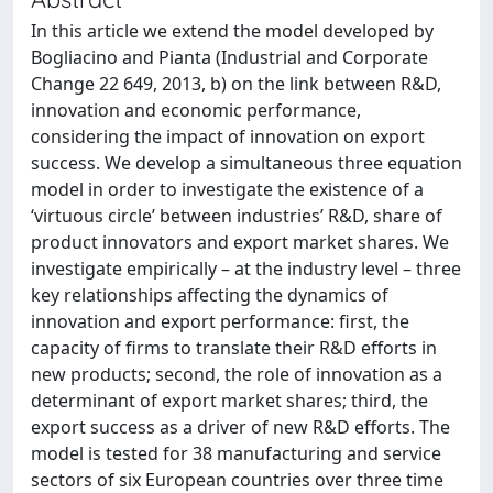
In this article we extend the model developed by
Bogliacino and Pianta (Industrial and Corporate
Change 22 649, 2013, b) on the link between R&D,
innovation and economic performance,
considering the impact of innovation on export
success. We develop a simultaneous three equation
model in order to investigate the existence of a
‘virtuous circle’ between industries’ R&D, share of
product innovators and export market shares. We
investigate empirically – at the industry level – three
key relationships affecting the dynamics of
innovation and export performance: first, the
capacity of firms to translate their R&D efforts in
new products; second, the role of innovation as a
determinant of export market shares; third, the
export success as a driver of new R&D efforts. The
model is tested for 38 manufacturing and service
sectors of six European countries over three time