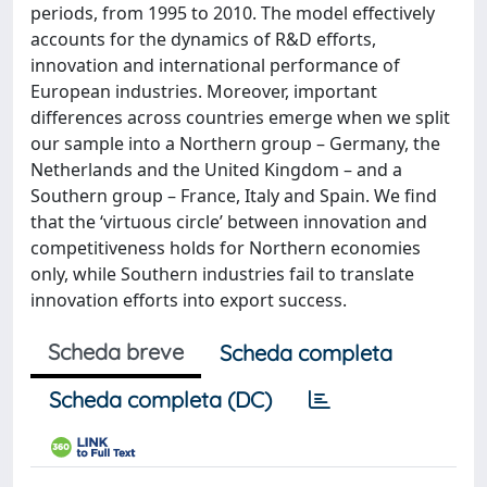
periods, from 1995 to 2010. The model effectively
accounts for the dynamics of R&D efforts,
innovation and international performance of
European industries. Moreover, important
differences across countries emerge when we split
our sample into a Northern group – Germany, the
Netherlands and the United Kingdom – and a
Southern group – France, Italy and Spain. We find
that the ‘virtuous circle’ between innovation and
competitiveness holds for Northern economies
only, while Southern industries fail to translate
innovation efforts into export success.
Scheda breve
Scheda completa
Scheda completa (DC)