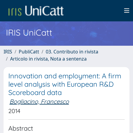
IRIS UniCatt
IRIS
PubliCatt
03. Contributo in rivista
Articolo in rivista, Nota a sentenza
Innovation and employment: A firm
level analysis with European R&D
Scoreboard data
Bogliacino, Francesco
2014
Abstract