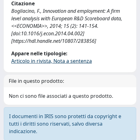
Citazione
Bogliacino, F., Innovation and employment: A firm
level analysis with European R&D Scoreboard data,
<<ECONOMIA>>, 2014; 15 (2): 141-154.
[doi:10.1016/j.econ.2014.04.002]
[https://hdl.handle.net/10807/283856]
Appare nelle tipologie:
Articolo in rivista, Nota a sentenza
File in questo prodotto:
Non ci sono file associati a questo prodotto.
I documenti in IRIS sono protetti da copyright e
tutti i diritti sono riservati, salvo diversa
indicazione.