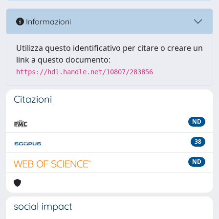
Informazioni
Utilizza questo identificativo per citare o creare un
link a questo documento:
https://hdl.handle.net/10807/283856
Citazioni
ND
38
ND
social impact