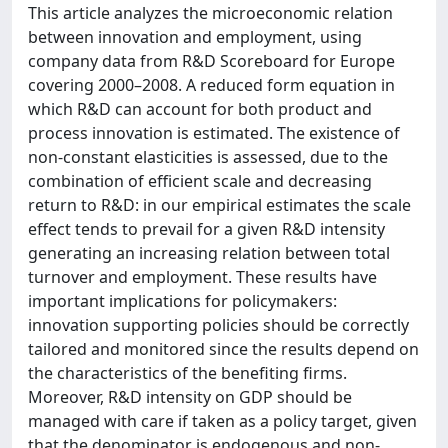
This article analyzes the microeconomic relation
between innovation and employment, using
company data from R&D Scoreboard for Europe
covering 2000–2008. A reduced form equation in
which R&D can account for both product and
process innovation is estimated. The existence of
non-constant elasticities is assessed, due to the
combination of efficient scale and decreasing
return to R&D: in our empirical estimates the scale
effect tends to prevail for a given R&D intensity
generating an increasing relation between total
turnover and employment. These results have
important implications for policymakers:
innovation supporting policies should be correctly
tailored and monitored since the results depend on
the characteristics of the benefiting firms.
Moreover, R&D intensity on GDP should be
managed with care if taken as a policy target, given
that the denominator is endogenous and non-