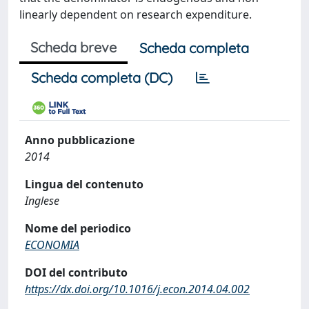
linearly dependent on research expenditure.
Scheda breve
Scheda completa
Scheda completa (DC)
Anno pubblicazione
2014
Lingua del contenuto
Inglese
Nome del periodico
ECONOMIA
DOI del contributo
https://dx.doi.org/10.1016/j.econ.2014.04.002