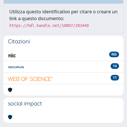
Utilizza questo identificativo per citare o creare un
link a questo documento:
https://hdl.handle.net/10807/283440
Citazioni
ND
14
11
social impact