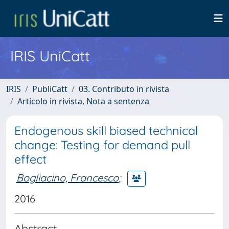
IRIS UniCatt
IRIS
PubliCatt
03. Contributo in rivista
Articolo in rivista, Nota a sentenza
Endogenous skill biased technical
change: Testing for demand pull
effect
Bogliacino, Francesco
;
2016
Abstract