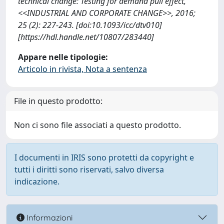
technical change: Testing for demand pull effect,
<<INDUSTRIAL AND CORPORATE CHANGE>>, 2016;
25 (2): 227-243. [doi:10.1093/icc/dtv010]
[https://hdl.handle.net/10807/283440]
Appare nelle tipologie:
Articolo in rivista, Nota a sentenza
File in questo prodotto:
Non ci sono file associati a questo prodotto.
I documenti in IRIS sono protetti da copyright e
tutti i diritti sono riservati, salvo diversa
indicazione.
Informazioni