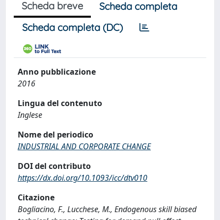
Scheda breve
Scheda completa
Scheda completa (DC)
Anno pubblicazione
2016
Lingua del contenuto
Inglese
Nome del periodico
INDUSTRIAL AND CORPORATE CHANGE
DOI del contributo
https://dx.doi.org/10.1093/icc/dtv010
Citazione
Bogliacino, F., Lucchese, M., Endogenous skill biased