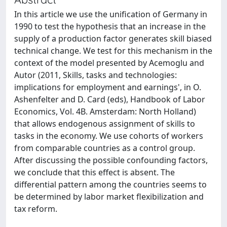
In this article we use the unification of Germany in
1990 to test the hypothesis that an increase in the
supply of a production factor generates skill biased
technical change. We test for this mechanism in the
context of the model presented by Acemoglu and
Autor (2011, Skills, tasks and technologies:
implications for employment and earnings', in O.
Ashenfelter and D. Card (eds), Handbook of Labor
Economics, Vol. 4B. Amsterdam: North Holland)
that allows endogenous assignment of skills to
tasks in the economy. We use cohorts of workers
from comparable countries as a control group.
After discussing the possible confounding factors,
we conclude that this effect is absent. The
differential pattern among the countries seems to
be determined by labor market flexibilization and
tax reform.