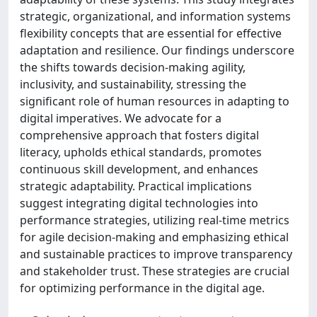
strategic, organizational, and information systems
flexibility concepts that are essential for effective
adaptation and resilience. Our findings underscore
the shifts towards decision-making agility,
inclusivity, and sustainability, stressing the
significant role of human resources in adapting to
digital imperatives. We advocate for a
comprehensive approach that fosters digital
literacy, upholds ethical standards, promotes
continuous skill development, and enhances
strategic adaptability. Practical implications
suggest integrating digital technologies into
performance strategies, utilizing real-time metrics
for agile decision-making and emphasizing ethical
and sustainable practices to improve transparency
and stakeholder trust. These strategies are crucial
for optimizing performance in the digital age.