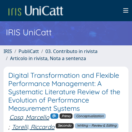
IRIS UniCatt
IRIS
PubliCatt
03. Contributo in rivista
Articolo in rivista, Nota a sentenza
Digital Transformation and Flexible
Performance Management: A
Systematic Literature Review of the
Evolution of Performance
Measurement Systems
Cosa, Marcello
Primo
Conceptualization
;
Torelli, Riccardo
Secondo
Writing – Review & Editing