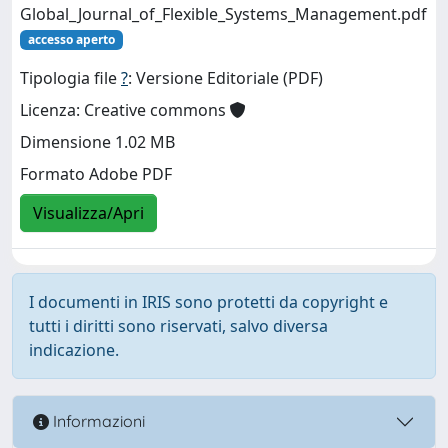
Global_Journal_of_Flexible_Systems_Management.pdf
accesso aperto
Tipologia file
?
: Versione Editoriale (PDF)
Licenza: Creative commons
Dimensione 1.02 MB
Formato Adobe PDF
Visualizza/Apri
I documenti in IRIS sono protetti da copyright e
tutti i diritti sono riservati, salvo diversa
indicazione.
Informazioni