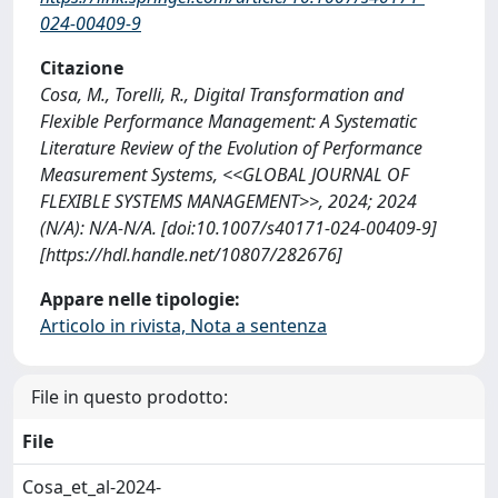
024-00409-9
Citazione
Cosa, M., Torelli, R., Digital Transformation and
Flexible Performance Management: A Systematic
Literature Review of the Evolution of Performance
Measurement Systems, <<GLOBAL JOURNAL OF
FLEXIBLE SYSTEMS MANAGEMENT>>, 2024; 2024
(N/A): N/A-N/A. [doi:10.1007/s40171-024-00409-9]
[https://hdl.handle.net/10807/282676]
Appare nelle tipologie:
Articolo in rivista, Nota a sentenza
File in questo prodotto:
File
Cosa_et_al-2024-