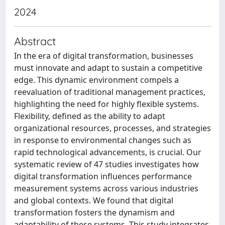
2024
Abstract
In the era of digital transformation, businesses
must innovate and adapt to sustain a competitive
edge. This dynamic environment compels a
reevaluation of traditional management practices,
highlighting the need for highly flexible systems.
Flexibility, defined as the ability to adapt
organizational resources, processes, and strategies
in response to environmental changes such as
rapid technological advancements, is crucial. Our
systematic review of 47 studies investigates how
digital transformation influences performance
measurement systems across various industries
and global contexts. We found that digital
transformation fosters the dynamism and
adaptability of these systems. This study integrates