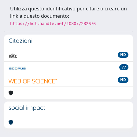
Utilizza questo identificativo per citare o creare un
link a questo documento:
https://hdl.handle.net/10807/282676
Citazioni
ND
77
ND
social impact