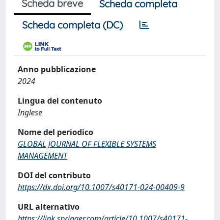
Scheda breve
Scheda completa
Scheda completa (DC)
Anno pubblicazione
2024
Lingua del contenuto
Inglese
Nome del periodico
GLOBAL JOURNAL OF FLEXIBLE SYSTEMS
MANAGEMENT
DOI del contributo
https://dx.doi.org/10.1007/s40171-024-00409-9
URL alternativo
https://link.springer.com/article/10.1007/s40171-