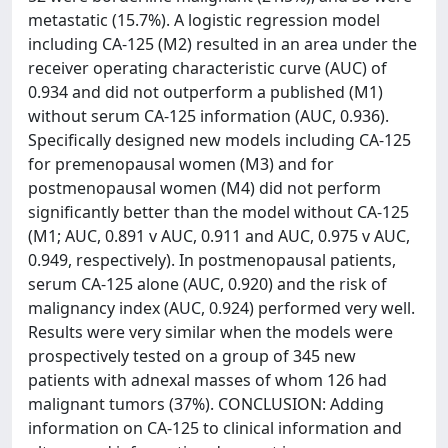
metastatic (15.7%). A logistic regression model
including CA-125 (M2) resulted in an area under the
receiver operating characteristic curve (AUC) of
0.934 and did not outperform a published (M1)
without serum CA-125 information (AUC, 0.936).
Specifically designed new models including CA-125
for premenopausal women (M3) and for
postmenopausal women (M4) did not perform
significantly better than the model without CA-125
(M1; AUC, 0.891 v AUC, 0.911 and AUC, 0.975 v AUC,
0.949, respectively). In postmenopausal patients,
serum CA-125 alone (AUC, 0.920) and the risk of
malignancy index (AUC, 0.924) performed very well.
Results were very similar when the models were
prospectively tested on a group of 345 new
patients with adnexal masses of whom 126 had
malignant tumors (37%). CONCLUSION: Adding
information on CA-125 to clinical information and