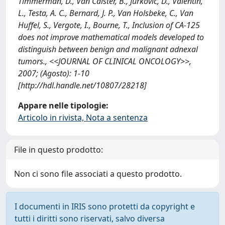
Timmerman, D., Van Calster, B., Jurkovic, D., Valentin,
L., Testa, A. C., Bernard, J. P., Van Holsbeke, C., Van
Huffel, S., Vergote, I., Bourne, T., Inclusion of CA-125
does not improve mathematical models developed to
distinguish between benign and malignant adnexal
tumors., <<JOURNAL OF CLINICAL ONCOLOGY>>,
2007; (Agosto): 1-10
[http://hdl.handle.net/10807/28218]
Appare nelle tipologie:
Articolo in rivista, Nota a sentenza
File in questo prodotto:
Non ci sono file associati a questo prodotto.
I documenti in IRIS sono protetti da copyright e
tutti i diritti sono riservati, salvo diversa