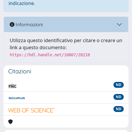
indicazione.
Informazioni
Utilizza questo identificativo per citare o creare un
link a questo documento:
https://hdl.handle.net/10807/28218
Citazioni
ND
ND
ND