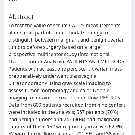
Abstract
To test the value of serum CA-125 measurements
alone or as part of a multimodal strategy to
distinguish between malignant and benign ovarian
tumors before surgery based on a large
prospective multicenter study (International
Ovarian Tumor Analysis). PATIENTS AND METHODS:
Patients with at least one persistent ovarian mass
preoperatively underwent transvaginal
ultrasonography using gray scale imaging to
assess tumor morphology and color Doppler
imaging to obtain indices of blood flow. RESULTS:
Data from 809 patients recruited from nine centers
were included in the analysis; 567 patients (70%)
had benign tumors and 242 (30%) had malignant
tumors-of these 152 were primary invasive (62.8%),
52 were borderline malignant (21.5%), and 38 were