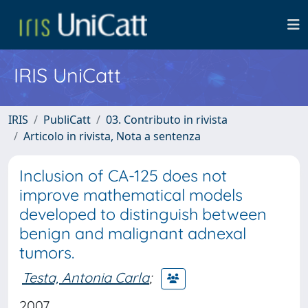
IRIS UniCatt
IRIS
PubliCatt
03. Contributo in rivista
Articolo in rivista, Nota a sentenza
Inclusion of CA-125 does not
improve mathematical models
developed to distinguish between
benign and malignant adnexal
tumors.
Testa, Antonia Carla
;
2007