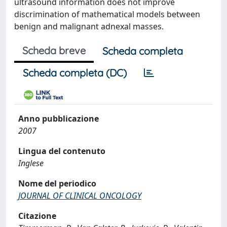
ultrasound information does not improve
discrimination of mathematical models between
benign and malignant adnexal masses.
Scheda breve
Scheda completa
Scheda completa (DC)
Anno pubblicazione
2007
Lingua del contenuto
Inglese
Nome del periodico
JOURNAL OF CLINICAL ONCOLOGY
Citazione