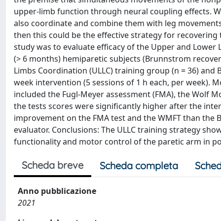
upper‐limb function through neural coupling effects. W
also coordinate and combine them with leg movements,
then this could be the effective strategy for recovering
study was to evaluate efficacy of the Upper and Lower 
(> 6 months) hemiparetic subjects (Brunnstrom recove
Limbs Coordination (ULLC) training group (n = 36) and B
week intervention (5 sessions of 1 h each, per week).
included the Fugl‐Meyer assessment (FMA), the Wolf Mot
the tests scores were significantly higher after the in
improvement on the FMA test and the WMFT than the BU
evaluator. Conclusions: The ULLC training strategy sho
functionality and motor control of the paretic arm in p
Scheda breve
Scheda completa
Sched
Anno pubblicazione
2021