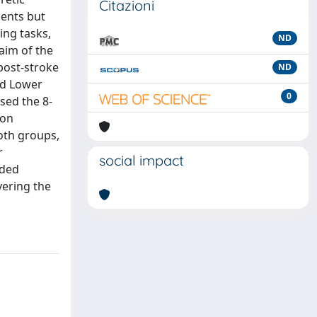
Citazioni
ments but
ing tasks,
ND
 aim of the
post‐stroke
ND
nd Lower
0
sed the 8‐
ion
oth groups,
r
social impact
nded
vering the