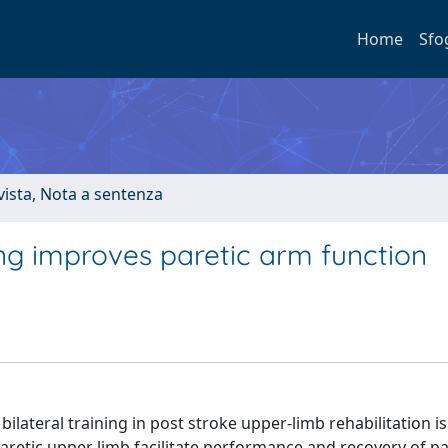
Home
Sfo
ivista, Nota a sentenza
ing improves paretic arm function
lateral training in post stroke upper‐limb rehabilitation i
etic upper limb facilitate performance and recovery of pa