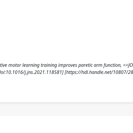
vative motor learning training improves paretic arm function, <
i:10.1016/j.jns.2021.118581] [https://hdl.handle.net/10807/2