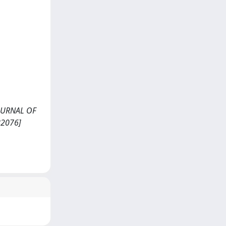
<JOURNAL OF
82076]