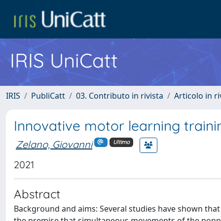
IRIS UniCatt
IRIS
PubliCatt
03. Contributo in rivista
Articolo in r
Innovative motor learning train
Zelano, Giovanni
Ultimo
2021
Abstract
Background and aims: Several studies have shown that bi
the premise that simultaneous movements of the nonpar