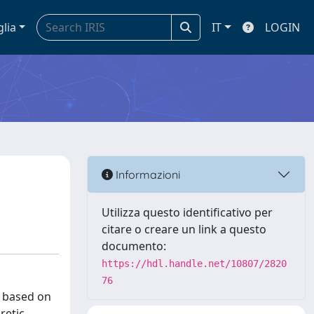
glia
IT
LOGIN
Informazioni
Utilizza questo identificativo per
citare o creare un link a questo
documento:
https://hdl.handle.net/10807/2820
76
s based on
retic