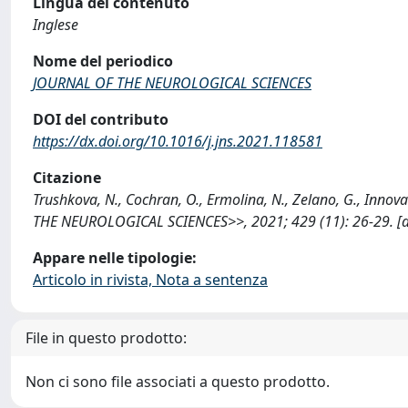
Lingua del contenuto
Inglese
Nome del periodico
JOURNAL OF THE NEUROLOGICAL SCIENCES
DOI del contributo
https://dx.doi.org/10.1016/j.jns.2021.118581
Citazione
Trushkova, N., Cochran, O., Ermolina, N., Zelano, G., Inno
THE NEUROLOGICAL SCIENCES>>, 2021; 429 (11): 26-29. [do
Appare nelle tipologie:
Articolo in rivista, Nota a sentenza
File in questo prodotto:
Non ci sono file associati a questo prodotto.