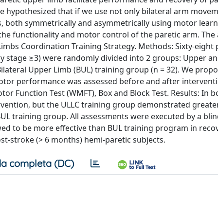
e hypothesized that if we use not only bilateral arm move
 both symmetrically and asymmetrically using motor learn
 the functionality and motor control of the paretic arm. The
Limbs Coordination Training Strategy. Methods: Sixty‐eight 
ry stage ≥3) were randomly divided into 2 groups: Upper a
ilateral Upper Limb (BUL) training group (n = 32). We propo
 Motor performance was assessed before and after intervent
or Function Test (WMFT), Box and Block Test. Results: In b
tervention, but the ULLC training group demonstrated greate
L training group. All assessments were executed by a bli
wed to be more effective than BUL training program in reco
ost‐stroke (> 6 months) hemi‐paretic subjects.
a completa (DC)