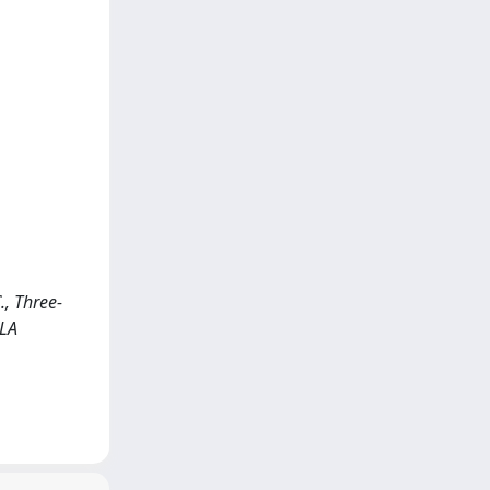
., Three-
<LA