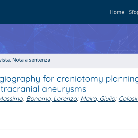
Home
Sfo
ivista, Nota a sentenza
ngiography for craniotomy plannin
intracranial aneurysms
 Massimo
;
Bonomo, Lorenzo
;
Maira, Giulio
;
Colosi