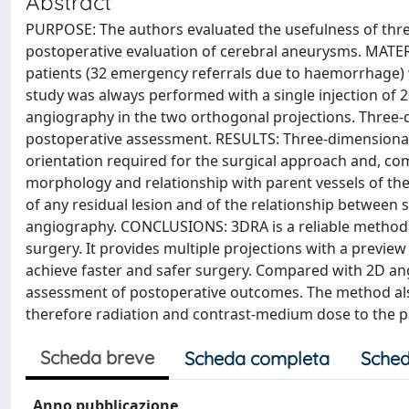
Abstract
PURPOSE: The authors evaluated the usefulness of thre
postoperative evaluation of cerebral aneurysms. MATE
patients (32 emergency referrals due to haemorrhage) w
study was always performed with a single injection of 20
angiography in the two orthogonal projections. Three-
postoperative assessment. RESULTS: Three-dimensional R
orientation required for the surgical approach and, comp
morphology and relationship with parent vessels of the 
of any residual lesion and of the relationship between 
angiography. CONCLUSIONS: 3DRA is a reliable method
surgery. It provides multiple projections with a preview 
achieve faster and safer surgery. Compared with 2D ang
assessment of postoperative outcomes. The method als
therefore radiation and contrast-medium dose to the p
Scheda breve
Scheda completa
Sched
Anno pubblicazione