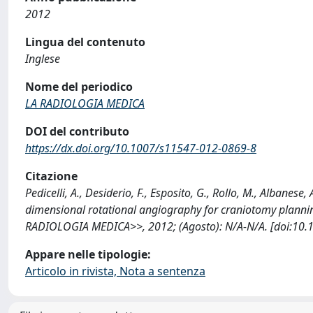
2012
Lingua del contenuto
Inglese
Nome del periodico
LA RADIOLOGIA MEDICA
DOI del contributo
https://dx.doi.org/10.1007/s11547-012-0869-8
Citazione
Pedicelli, A., Desiderio, F., Esposito, G., Rollo, M., Albanese,
dimensional rotational angiography for craniotomy plannin
RADIOLOGIA MEDICA>>, 2012; (Agosto): N/A-N/A. [doi:10.
Appare nelle tipologie:
Articolo in rivista, Nota a sentenza