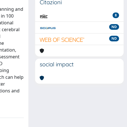
Citazioni
lanning and
in 100
8
ational
ND
c cerebral
d
ND
me
ntation,
assessment
2D
social impact
oing
ich can help
ter
tions and