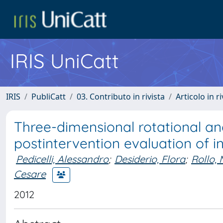
IRIS UniCatt
IRIS
PubliCatt
03. Contributo in rivista
Articolo in r
Three-dimensional rotational a
postintervention evaluation of 
Pedicelli, Alessandro
;
Desiderio, Flora
;
Rollo,
Cesare
2012