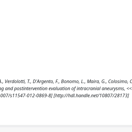
 A., Verdolotti, T., D'Argento, F., Bonomo, L., Maira, G., Colosimo, C
g and postintervention evaluation of intracranial aneurysms, <
1007/s11547-012-0869-8] [http://hdl.handle.net/10807/28173]