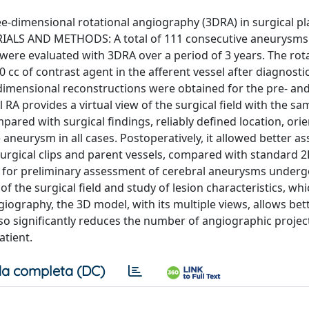
e-dimensional rotational angiography (3DRA) in surgical p
RIALS AND METHODS: A total of 111 consecutive aneurysms 
ere evaluated with 3DRA over a period of 3 years. The rot
 cc of contrast agent in the afferent vessel after diagnosti
dimensional reconstructions were obtained for the pre- an
A provides a virtual view of the surgical field with the sa
ared with surgical findings, reliably defined location, orie
aneurysm in all cases. Postoperatively, it allowed better 
surgical clips and parent vessels, compared with standard 
 for preliminary assessment of cerebral aneurysms underg
of the surgical field and study of lesion characteristics, wh
iography, the 3D model, with its multiple views, allows bet
o significantly reduces the number of angiographic projec
atient.
a completa (DC)