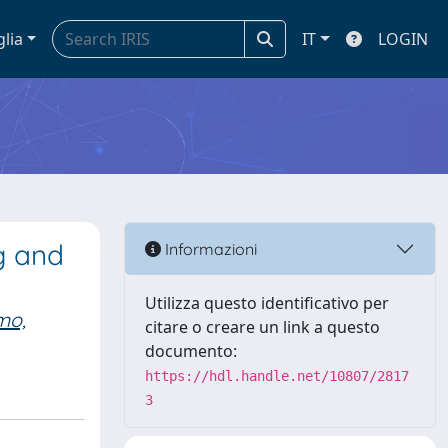
glia
IT
LOGIN
g and
Informazioni
Utilizza questo identificativo per
mo,
citare o creare un link a questo
documento:
https://hdl.handle.net/10807/2817
3