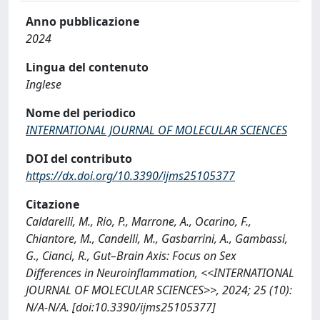
Anno pubblicazione
2024
Lingua del contenuto
Inglese
Nome del periodico
INTERNATIONAL JOURNAL OF MOLECULAR SCIENCES
DOI del contributo
https://dx.doi.org/10.3390/ijms25105377
Citazione
Caldarelli, M., Rio, P., Marrone, A., Ocarino, F.,
Chiantore, M., Candelli, M., Gasbarrini, A., Gambassi,
G., Cianci, R., Gut–Brain Axis: Focus on Sex
Differences in Neuroinflammation, <<INTERNATIONAL
JOURNAL OF MOLECULAR SCIENCES>>, 2024; 25 (10):
N/A-N/A. [doi:10.3390/ijms25105377]