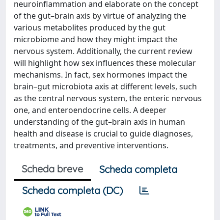
neuroinflammation and elaborate on the concept
of the gut–brain axis by virtue of analyzing the
various metabolites produced by the gut
microbiome and how they might impact the
nervous system. Additionally, the current review
will highlight how sex influences these molecular
mechanisms. In fact, sex hormones impact the
brain–gut microbiota axis at different levels, such
as the central nervous system, the enteric nervous
one, and enteroendocrine cells. A deeper
understanding of the gut–brain axis in human
health and disease is crucial to guide diagnoses,
treatments, and preventive interventions.
Scheda breve
Scheda completa
Scheda completa (DC)