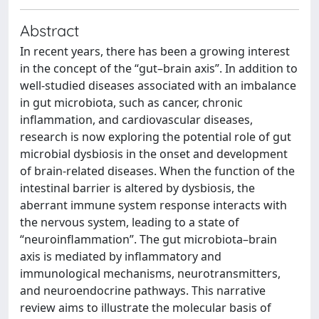
Abstract
In recent years, there has been a growing interest
in the concept of the “gut–brain axis”. In addition to
well-studied diseases associated with an imbalance
in gut microbiota, such as cancer, chronic
inflammation, and cardiovascular diseases,
research is now exploring the potential role of gut
microbial dysbiosis in the onset and development
of brain-related diseases. When the function of the
intestinal barrier is altered by dysbiosis, the
aberrant immune system response interacts with
the nervous system, leading to a state of
“neuroinflammation”. The gut microbiota–brain
axis is mediated by inflammatory and
immunological mechanisms, neurotransmitters,
and neuroendocrine pathways. This narrative
review aims to illustrate the molecular basis of