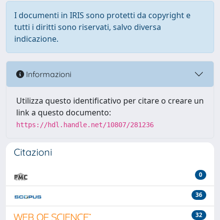
I documenti in IRIS sono protetti da copyright e
tutti i diritti sono riservati, salvo diversa
indicazione.
Informazioni
Utilizza questo identificativo per citare o creare un
link a questo documento:
https://hdl.handle.net/10807/281236
Citazioni
0
36
32