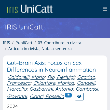
IRIS UniCatt
IRIS
PubliCatt
03. Contributo in rivista
Articolo in rivista, Nota a sentenza
Gut–Brain Axis: Focus on Sex
Differences in Neuroinflammation
Caldarelli, Mario
;
Rio, Pierluigi
;
Ocarino,
Francesca
;
Chiantore, Monica
;
Candelli,
Marcello
;
Gasbarrini, Antonio
;
Gambassi,
Giovanni
;
Cianci, Rossella
2024