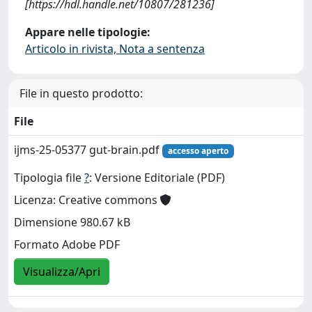
[https://hdl.handle.net/10807/281236]
Appare nelle tipologie:
Articolo in rivista, Nota a sentenza
File in questo prodotto:
File
ijms-25-05377 gut-brain.pdf
accesso aperto
Tipologia file
?
: Versione Editoriale (PDF)
Licenza: Creative commons
Dimensione 980.67 kB
Formato Adobe PDF
Visualizza/Apri