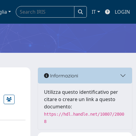
glia
IT
LOGIN
Informazioni
Utilizza questo identificativo per
citare o creare un link a questo
documento:
https://hdl.handle.net/10807/2800
8