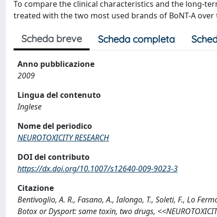
To compare the clinical characteristics and the long-te
treated with the two most used brands of BoNT-A over t
Scheda breve
Scheda completa
Sched
Anno pubblicazione
2009
Lingua del contenuto
Inglese
Nome del periodico
NEUROTOXICITY RESEARCH
DOI del contributo
https://dx.doi.org/10.1007/s12640-009-9023-3
Citazione
Bentivoglio, A. R., Fasano, A., Ialongo, T., Soleti, F., Lo Fe
Botox or Dysport: same toxin, two drugs, <<NEUROTOXICIT