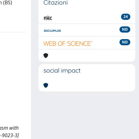
Citazioni
m (BS)
24
ND
ND
social impact
spasm with
9-9023-3]