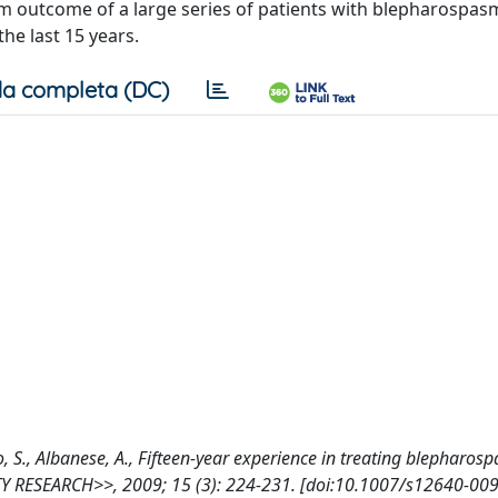
rm outcome of a large series of patients with blepharospas
he last 15 years.
a completa (DC)
rmo, S., Albanese, A., Fifteen-year experience in treating blepharo
Y RESEARCH>>, 2009; 15 (3): 224-231. [doi:10.1007/s12640-00