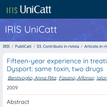
IRIS UniCatt
IRIS
PubliCatt
03. Contributo in rivista
Articolo in r
Fifteen-year experience in trea
Dysport: same toxin, two drugs
Bentivoglio, Anna Rita
;
Fasano, Alfonso
;
Ialo
2009
Abstract