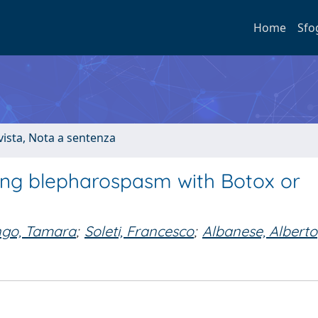
Home
Sfo
ivista, Nota a sentenza
ting blepharospasm with Botox or
ngo, Tamara
;
Soleti, Francesco
;
Albanese, Alberto