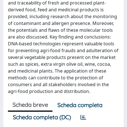
and traceability of fresh and processed plant-
derived food, feed and medicinal products is
provided, including research about the monitoring
of contaminant and allergen presence. Moreover,
the potentials and flaws of these molecular tools
are also discussed. Key finding and conclusions:
DNA-based technologies represent valuable tools
for preventing agri-food frauds and adulteration of
several vegetable products present on the market
such as spices, extra virgin olive oil, wine, cocoa,
and medicinal plants. The application of these
methods can contribute to the protection of
consumers and all stakeholders involved in the
agri-food production and distribution.
Scheda breve
Scheda completa
Scheda completa (DC)