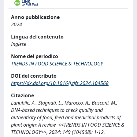
Anno pubblicazione
2024
Lingua del contenuto
Inglese
Nome del periodico
TRENDS IN FOOD SCIENCE & TECHNOLOGY
DOI del contributo
https://dx.doi.org/10.1016/j.tifs.2024.104568
Citazione
Lanubile, A., Stagnati, L., Marocco, A., Busconi, M.,
DNA-based techniques to check quality and
authenticity of food, feed and medicinal products of
plant origin: A review, <<TRENDS IN FOOD SCIENCE &
TECHNOLOGY>>, 2024; 149 (104568): 1-12.