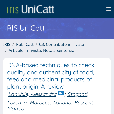
IRIS UniCatt
IRIS
PubliCatt
03. Contributo in rivista
Articolo in rivista, Nota a sentenza
DNA-based techniques to check
quality and authenticity of food,
feed and medicinal products of
plant origin: A review
Lanubile, Alessandra
;
Stagnati,
Lorenzo
;
Marocco, Adriano
;
Busconi,
Matteo