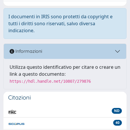
I documenti in IRIS sono protetti da copyright e
tutti i diritti sono riservati, salvo diversa
indicazione.
Informazioni
Utilizza questo identificativo per citare o creare un
link a questo documento:
https://hdl.handle.net/10807/279876
Citazioni
ND
40