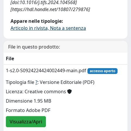
[doi:10.1016/j.tifs.2024.104568]
[https://hdl.handle.net/10807/279876]
Appare nelle tipologie:
Articolo in rivista, Nota a sentenza
File in questo prodotto:
File
1-s2.0-S0924224424002449-main.pdf
accesso aperto
Tipologia file
?
: Versione Editoriale (PDF)
Licenza: Creative commons
Dimensione 1.95 MB
Formato Adobe PDF
Visualizza/Apri