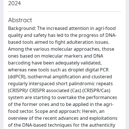
2024
Abstract
Background: The increased attention in agri-food
quality and safety has led to the progress of DNA-
based tools aimed to fight adulteration issues.
Among the various molecular approaches, those
ones based on molecular markers and DNA
barcoding have been adequately validated,
whereas new tools such as droplet digital PCR
(ddPCR), isothermal amplification and clustered
regularly interspaced short palindromic repeats
(CRISPR)/ CRISPR associated (Cas) (CRISPR/Cas)
system are starting to overtake the performances
of the former ones and to be applied in the agri-
food sector. Scope and approach: Herein, an
overview of the recent advances and exploitations
of the DNA-based techniques for the authenticity