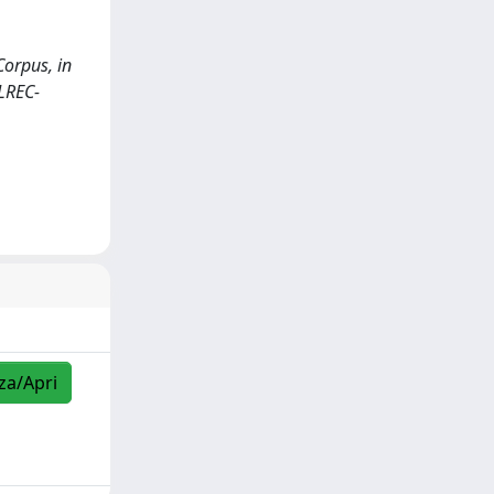
Corpus, in
(LREC-
zza/Apri