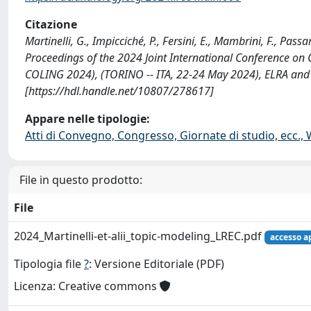
Citazione
Martinelli, G., Impicciché, P., Fersini, E., Mambrini, F., Pas
Proceedings of the 2024 Joint International Conference on
COLING 2024), (TORINO -- ITA, 22-24 May 2024), ELRA and
[https://hdl.handle.net/10807/278617]
Appare nelle tipologie:
Atti di Convegno, Congresso, Giornate di studio, ecc.,
File in questo prodotto:
File
2024_Martinelli-et-alii_topic-modeling_LREC.pdf
accesso a
Tipologia file
?
: Versione Editoriale (PDF)
Licenza: Creative commons