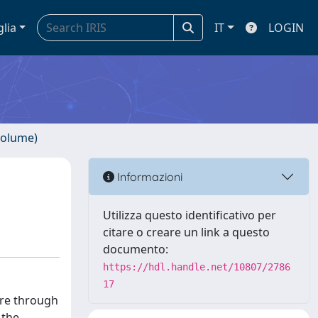
glia
IT
LOGIN
volume)
Informazioni
Utilizza questo identificativo per
citare o creare un link a questo
documento:
https://hdl.handle.net/10807/2786
17
ture through
 the