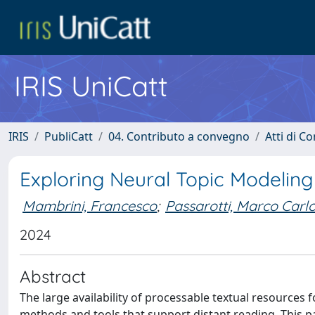
IRIS UniCatt
IRIS
PubliCatt
04. Contributo a convegno
Atti di C
Exploring Neural Topic Modeling 
Mambrini, Francesco
;
Passarotti, Marco Carl
2024
Abstract
The large availability of processable textual resources f
methods and tools that support distant reading. This p