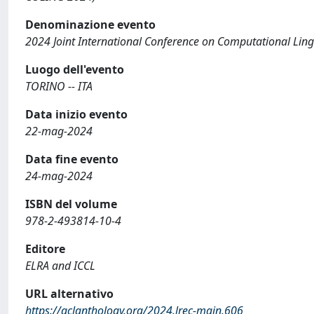
Denominazione evento
2024 Joint International Conference on Computational Lin
Luogo dell'evento
TORINO -- ITA
Data inizio evento
22-mag-2024
Data fine evento
24-mag-2024
ISBN del volume
978-2-493814-10-4
Editore
ELRA and ICCL
URL alternativo
https://aclanthology.org/2024.lrec-main.606