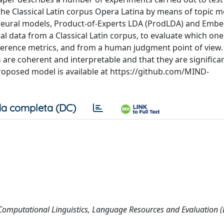
f the Classical Latin corpus Opera Latina by means of topic m
 neural models, Product-of-Experts LDA (ProdLDA) and Emb
al data from a Classical Latin corpus, to evaluate which on
coherence metrics, and from a human judgment point of view
 are coherent and interpretable and that they are significa
proposed model is available at https://github.com/MIND-
a completa (DC)
 Computational Linguistics, Language Resources and Evaluation 