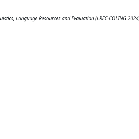
guistics, Language Resources and Evaluation (LREC-COLING 2024