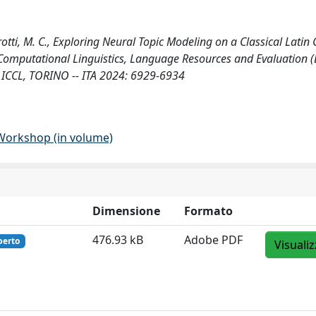
sarotti, M. C., Exploring Neural Topic Modeling on a Classical Latin 
 Computational Linguistics, Language Resources and Evaluation 
 ICCL, TORINO -- ITA 2024: 6929-6934
 Workshop (in volume)
Dimensione
Formato
476.93 kB
Adobe PDF
perto
Visuali