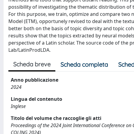
possibility of investigating the thematic distribution o
For this purpose, we train, optimize and compare two
Model (ETM), opportunely revised to deal with the textu
better both on the basis of topic diversity and topic 
results show that the topics extracted by neural models
perspective of a Latin scholar. The source code of the 
Lab/LatinProdLDA.
Scheda breve
Scheda completa
Sched
Anno pubblicazione
2024
Lingua del contenuto
Inglese
Titolo del volume che raccoglie gli atti
Proceedings of the 2024 Joint International Conference on
COLING 2024)