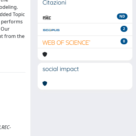
Citazioni
odeling.
edded Topic
ND
e performs
. Our
2
nt from the
0
social impact
(LREC-