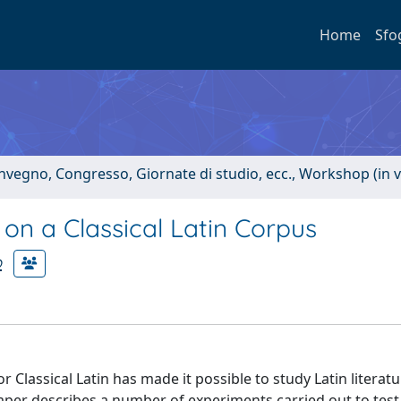
Home
Sfo
onvegno, Congresso, Giornate di studio, ecc., Workshop (in 
on a Classical Latin Corpus
o
or Classical Latin has made it possible to study Latin litera
aper describes a number of experiments carried out to test