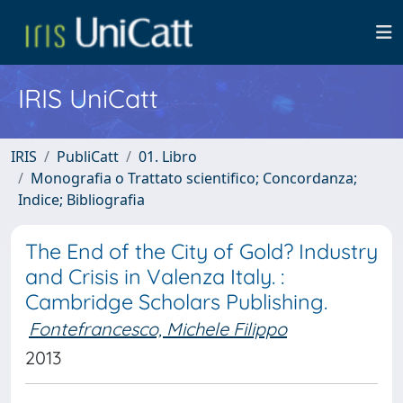
IRIS UniCatt
IRIS
PubliCatt
01. Libro
Monografia o Trattato scientifico; Concordanza;
Indice; Bibliografia
The End of the City of Gold? Industry
and Crisis in Valenza Italy. :
Cambridge Scholars Publishing.
Fontefrancesco, Michele Filippo
2013