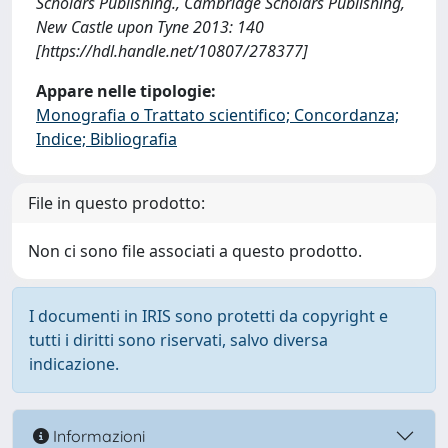
Scholars Publishing., Cambridge Scholars Publishing,
New Castle upon Tyne 2013: 140
[https://hdl.handle.net/10807/278377]
Appare nelle tipologie:
Monografia o Trattato scientifico; Concordanza;
Indice; Bibliografia
File in questo prodotto:
Non ci sono file associati a questo prodotto.
I documenti in IRIS sono protetti da copyright e
tutti i diritti sono riservati, salvo diversa
indicazione.
Informazioni