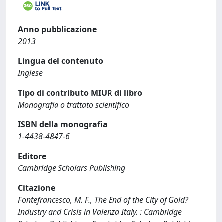
Anno pubblicazione
2013
Lingua del contenuto
Inglese
Tipo di contributo MIUR di libro
Monografia o trattato scientifico
ISBN della monografia
1-4438-4847-6
Editore
Cambridge Scholars Publishing
Citazione
Fontefrancesco, M. F., The End of the City of Gold?
Industry and Crisis in Valenza Italy. : Cambridge