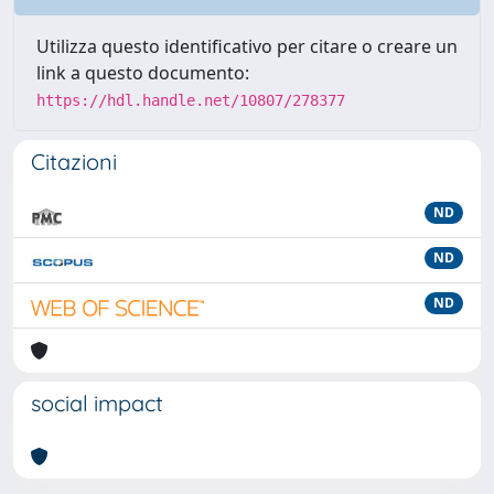
Utilizza questo identificativo per citare o creare un
link a questo documento:
https://hdl.handle.net/10807/278377
Citazioni
ND
ND
ND
social impact