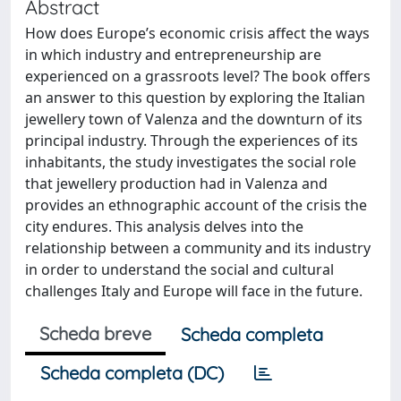
Abstract
How does Europe’s economic crisis affect the ways
in which industry and entrepreneurship are
experienced on a grassroots level? The book offers
an answer to this question by exploring the Italian
jewellery town of Valenza and the downturn of its
principal industry. Through the experiences of its
inhabitants, the study investigates the social role
that jewellery production had in Valenza and
provides an ethnographic account of the crisis the
city endures. This analysis delves into the
relationship between a community and its industry
in order to understand the social and cultural
challenges Italy and Europe will face in the future.
Scheda breve
Scheda completa
Scheda completa (DC)