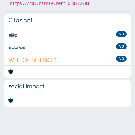
https://hdl.handle.net/10807/2781
Citazioni
ND
ND
ND
social impact