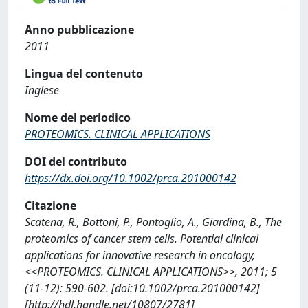
Anno pubblicazione
2011
Lingua del contenuto
Inglese
Nome del periodico
PROTEOMICS. CLINICAL APPLICATIONS
DOI del contributo
https://dx.doi.org/10.1002/prca.201000142
Citazione
Scatena, R., Bottoni, P., Pontoglio, A., Giardina, B., The
proteomics of cancer stem cells. Potential clinical
applications for innovative research in oncology,
<<PROTEOMICS. CLINICAL APPLICATIONS>>, 2011; 5
(11-12): 590-602. [doi:10.1002/prca.201000142]
[http://hdl.handle.net/10807/2781]