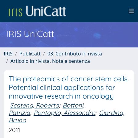
IRIS UniCatt
IRIS
PubliCatt
03. Contributo in rivista
Articolo in rivista, Nota a sentenza
The proteomics of cancer stem cells.
Potential clinical applications for
innovative research in oncology
Scatena, Roberto
;
Bottoni,
Patrizia
;
Pontoglio, Alessandro
;
Giardina,
Bruno
2011