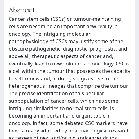
Abstract
Cancer stem cells (CSCs) or tumour-maintaining
cells are becoming an important new reality in
oncology. The intriguing molecular
pathophysiology of CSCs may justify some of the
obscure pathogenetic, diagnostic, prognostic, and
above all, therapeutic aspects of cancer and,
eventually, lead to new solutions in oncology. CSC is
a cell within the tumour that possesses the capacity
to self-renew and, in doing so, gives rise to the
heterogeneous lineages that comprise the tumour.
The precise identification of this peculiar
subpopulation of cancer cells, which has some
intriguing similarities to normal stem cells, is
becoming an important and urgent topic in
oncology. In fact, some debated CSC markers have
been already adopted by pharmacological research
as targets of new and/or old anticancer drugs,