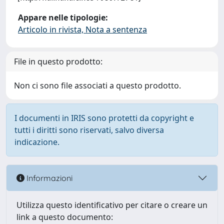
Appare nelle tipologie:
Articolo in rivista, Nota a sentenza
File in questo prodotto:
Non ci sono file associati a questo prodotto.
I documenti in IRIS sono protetti da copyright e
tutti i diritti sono riservati, salvo diversa
indicazione.
Informazioni
Utilizza questo identificativo per citare o creare un
link a questo documento: