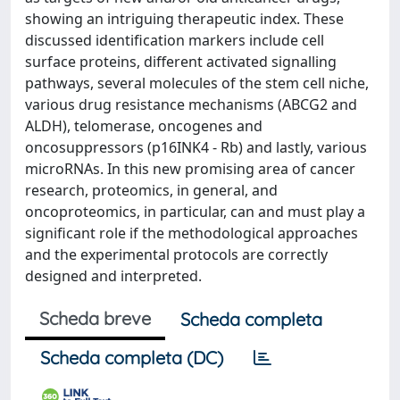
showing an intriguing therapeutic index. These
discussed identification markers include cell
surface proteins, different activated signalling
pathways, several molecules of the stem cell niche,
various drug resistance mechanisms (ABCG2 and
ALDH), telomerase, oncogenes and
oncosuppressors (p16INK4 - Rb) and lastly, various
microRNAs. In this new promising area of cancer
research, proteomics, in general, and
oncoproteomics, in particular, can and must play a
significant role if the methodological approaches
and the experimental protocols are correctly
designed and interpreted.
Scheda breve
Scheda completa
Scheda completa (DC)