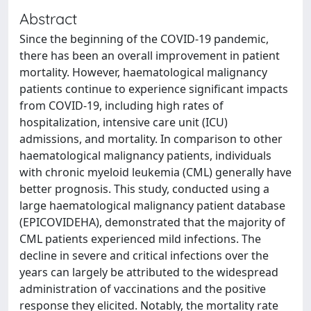
Abstract
Since the beginning of the COVID-19 pandemic,
there has been an overall improvement in patient
mortality. However, haematological malignancy
patients continue to experience significant impacts
from COVID-19, including high rates of
hospitalization, intensive care unit (ICU)
admissions, and mortality. In comparison to other
haematological malignancy patients, individuals
with chronic myeloid leukemia (CML) generally have
better prognosis. This study, conducted using a
large haematological malignancy patient database
(EPICOVIDEHA), demonstrated that the majority of
CML patients experienced mild infections. The
decline in severe and critical infections over the
years can largely be attributed to the widespread
administration of vaccinations and the positive
response they elicited. Notably, the mortality rate