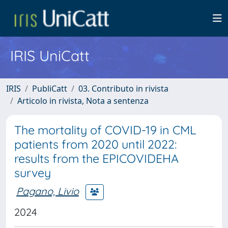
IRIS UniCatt
IRIS
PubliCatt
03. Contributo in rivista
Articolo in rivista, Nota a sentenza
The mortality of COVID-19 in CML
patients from 2020 until 2022:
results from the EPICOVIDEHA
survey
Pagano, Livio
2024