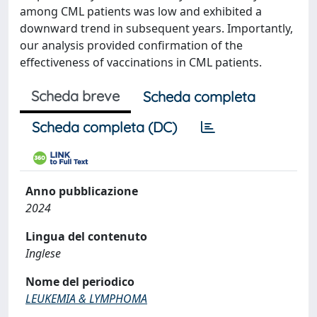
among CML patients was low and exhibited a
downward trend in subsequent years. Importantly,
our analysis provided confirmation of the
effectiveness of vaccinations in CML patients.
Scheda breve
Scheda completa
Scheda completa (DC)
Anno pubblicazione
2024
Lingua del contenuto
Inglese
Nome del periodico
LEUKEMIA & LYMPHOMA