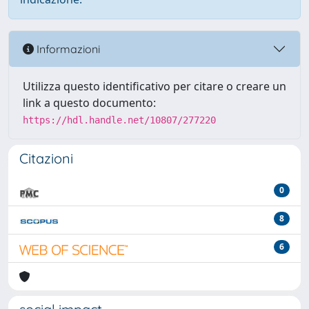
Informazioni
Utilizza questo identificativo per citare o creare un
link a questo documento:
https://hdl.handle.net/10807/277220
Citazioni
0
8
6