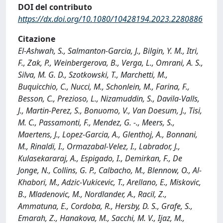
DOI del contributo
https://dx.doi.org/10.1080/10428194.2023.2280886
Citazione
El-Ashwah, S., Salmanton-Garcia, J., Bilgin, Y. M., Itri,
F., Zak, P., Weinbergerova, B., Verga, L., Omrani, A. S.,
Silva, M. G. D., Szotkowski, T., Marchetti, M.,
Buquicchio, C., Nucci, M., Schonlein, M., Farina, F.,
Besson, C., Prezioso, L., Nizamuddin, S., Davila-Valls,
J., Martin-Perez, S., Bonuomo, V., Van Doesum, J., Tisi,
M. C., Passamonti, F., Mendez, G. -., Meers, S.,
Maertens, J., Lopez-Garcia, A., Glenthoj, A., Bonnani,
M., Rinaldi, I., Ormazabal-Velez, I., Labrador, J.,
Kulasekararaj, A., Espigado, I., Demirkan, F., De
Jonge, N., Collins, G. P., Calbacho, M., Blennow, O., Al-
Khabori, M., Adzic-Vukicevic, T., Arellano, E., Miskovic,
B., Mladenovic, M., Nordlander, A., Racil, Z.,
Ammatuna, E., Cordoba, R., Hersby, D. S., Grafe, S.,
Emarah, Z., Hanakova, M., Sacchi, M. V., Ijaz, M.,