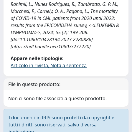
Rahimli, L., Nunes Rodrigues, R., Zambrotta, G. P. M.,
Marchesi, F., Cornely, O. A., Pagano, L., The mortality
of COVID-19 in CML patients from 2020 until 2022:
results from the EPICOVIDEHA survey, <<LEUKEMIA &
LYMPHOMA>>, 2024; 65 (2): 199-208.
[doi:10.1080/10428194.2023.2280886]
[https://hdl.handle.net/10807/277220]
Appare nelle tipologie:
Articolo in rivista, Nota a sentenza
File in questo prodotto:
Non ci sono file associati a questo prodotto.
I documenti in IRIS sono protetti da copyright e
tutti i diritti sono riservati, salvo diversa
indicazione.