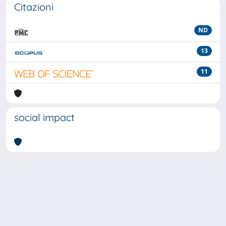
Citazioni
ND
13
11
social impact
Powered by
IRIS
-
about IRIS
-
Utilizzo dei cookie
-
Privacy
Copyright © 2026