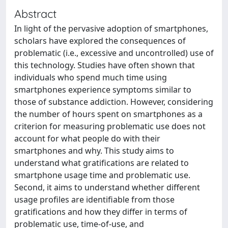
Abstract
In light of the pervasive adoption of smartphones,
scholars have explored the consequences of
problematic (i.e., excessive and uncontrolled) use of
this technology. Studies have often shown that
individuals who spend much time using
smartphones experience symptoms similar to
those of substance addiction. However, considering
the number of hours spent on smartphones as a
criterion for measuring problematic use does not
account for what people do with their
smartphones and why. This study aims to
understand what gratiﬁcations are related to
smartphone usage time and problematic use.
Second, it aims to understand whether different
usage proﬁles are identiﬁable from those
gratiﬁcations and how they differ in terms of
problematic use, time-of-use, and