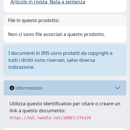
Articolo in rivista, Nota a sentenza
File in questo prodotto:
Non ci sono file associati a questo prodotto.
I documenti in IRIS sono protetti da copyright e
tutti i diritti sono riservati, salvo diversa
indicazione.
Informazioni
Utilizza questo identificativo per citare o creare un
link a questo documento:
https://hdl.handle.net/10807/276339