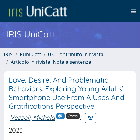
IRIS UniCatt
IRIS
PubliCatt
03. Contributo in rivista
Articolo in rivista, Nota a sentenza
Love, Desire, And Problematic
Behaviors: Exploring Young Adults’
Smartphone Use From A Uses And
Gratifications Perspective
Vezzoli, Michela
;
Primo
2023