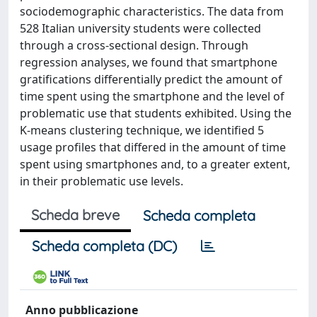
sociodemographic characteristics. The data from
528 Italian university students were collected
through a cross-sectional design. Through
regression analyses, we found that smartphone
gratiﬁcations differentially predict the amount of
time spent using the smartphone and the level of
problematic use that students exhibited. Using the
K-means clustering technique, we identiﬁed 5
usage proﬁles that differed in the amount of time
spent using smartphones and, to a greater extent,
in their problematic use levels.
Scheda breve
Scheda completa
Scheda completa (DC)
Anno pubblicazione