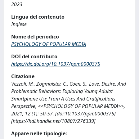
2023
Lingua del contenuto
Inglese
Nome del periodico
PSYCHOLOGY OF POPULAR MEDIA
DOI del contributo
https://dx.doi.org/10.1037/ppm0000375
Citazione
Vezzoli, M., Zogmaister, C., Coen, S., Love, Desire, And
Problematic Behaviors: Exploring Young Adults’
Smartphone Use From A Uses And Gratifications
Perspective, <<PSYCHOLOGY OF POPULAR MEDIA>>,
2021; 12 (1): 50-57. [doi:10.1037/ppm0000375]
[https://hdl.handle.net/10807/276339]
Appare nelle tipologie: