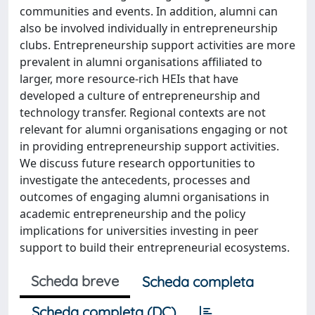
communities and events. In addition, alumni can
also be involved individually in entrepreneurship
clubs. Entrepreneurship support activities are more
prevalent in alumni organisations affiliated to
larger, more resource-rich HEIs that have
developed a culture of entrepreneurship and
technology transfer. Regional contexts are not
relevant for alumni organisations engaging or not
in providing entrepreneurship support activities.
We discuss future research opportunities to
investigate the antecedents, processes and
outcomes of engaging alumni organisations in
academic entrepreneurship and the policy
implications for universities investing in peer
support to build their entrepreneurial ecosystems.
Scheda breve
Scheda completa
Scheda completa (DC)