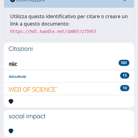
Utilizza questo identificativo per citare o creare un
link a questo documento:
https://hdl.handle.net/10807/275957
Citazioni
ND
15
10
social impact