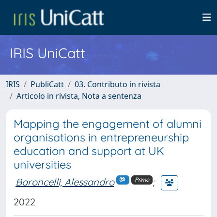
IRIS UniCatt
IRIS
PubliCatt
03. Contributo in rivista
Articolo in rivista, Nota a sentenza
Mapping the engagement of alumni
organisations in entrepreneurship
education and support at UK
universities
Baroncelli, Alessandro
;
Primo
2022