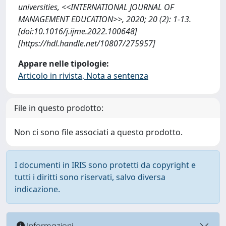
universities, <<INTERNATIONAL JOURNAL OF
MANAGEMENT EDUCATION>>, 2020; 20 (2): 1-13.
[doi:10.1016/j.ijme.2022.100648]
[https://hdl.handle.net/10807/275957]
Appare nelle tipologie:
Articolo in rivista, Nota a sentenza
File in questo prodotto:
Non ci sono file associati a questo prodotto.
I documenti in IRIS sono protetti da copyright e
tutti i diritti sono riservati, salvo diversa
indicazione.
Informazioni