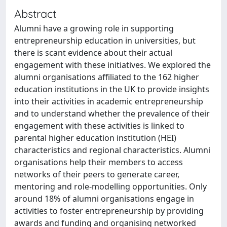
Abstract
Alumni have a growing role in supporting
entrepreneurship education in universities, but
there is scant evidence about their actual
engagement with these initiatives. We explored the
alumni organisations affiliated to the 162 higher
education institutions in the UK to provide insights
into their activities in academic entrepreneurship
and to understand whether the prevalence of their
engagement with these activities is linked to
parental higher education institution (HEI)
characteristics and regional characteristics. Alumni
organisations help their members to access
networks of their peers to generate career,
mentoring and role-modelling opportunities. Only
around 18% of alumni organisations engage in
activities to foster entrepreneurship by providing
awards and funding and organising networked