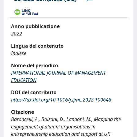
Anno pubblicazione
2022
Lingua del contenuto
Inglese
Nome del periodico
INTERNATIONAL JOURNAL OF MANAGEMENT
EDUCATION
DOI del contributo
https://dx.doi.org/10.1016/j.ijme.2022.100648
Citazione
Baroncelli, A., Bolzani, D., Landoni, M., Mapping the
engagement of alumni organisations in
entrepreneurship education and support at UK