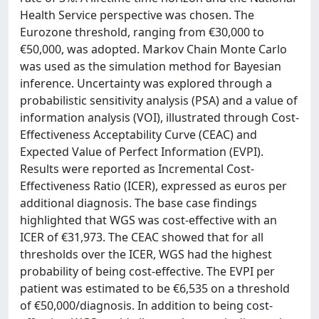
Health Service perspective was chosen. The
Eurozone threshold, ranging from €30,000 to
€50,000, was adopted. Markov Chain Monte Carlo
was used as the simulation method for Bayesian
inference. Uncertainty was explored through a
probabilistic sensitivity analysis (PSA) and a value of
information analysis (VOI), illustrated through Cost-
Effectiveness Acceptability Curve (CEAC) and
Expected Value of Perfect Information (EVPI).
Results were reported as Incremental Cost-
Effectiveness Ratio (ICER), expressed as euros per
additional diagnosis. The base case findings
highlighted that WGS was cost-effective with an
ICER of €31,973. The CEAC showed that for all
thresholds over the ICER, WGS had the highest
probability of being cost-effective. The EVPI per
patient was estimated to be €6,535 on a threshold
of €50,000/diagnosis. In addition to being cost-