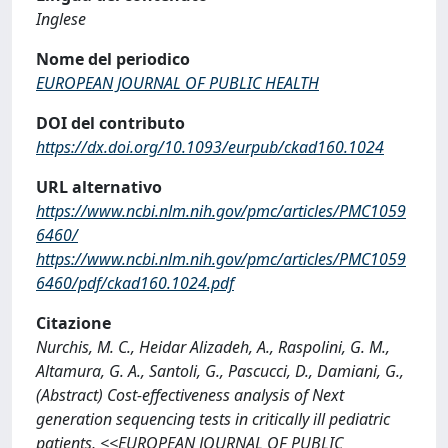
Inglese
Nome del periodico
EUROPEAN JOURNAL OF PUBLIC HEALTH
DOI del contributo
https://dx.doi.org/10.1093/eurpub/ckad160.1024
URL alternativo
https://www.ncbi.nlm.nih.gov/pmc/articles/PMC1059
6460/
https://www.ncbi.nlm.nih.gov/pmc/articles/PMC1059
6460/pdf/ckad160.1024.pdf
Citazione
Nurchis, M. C., Heidar Alizadeh, A., Raspolini, G. M.,
Altamura, G. A., Santoli, G., Pascucci, D., Damiani, G.,
(Abstract) Cost-effectiveness analysis of Next
generation sequencing tests in critically ill pediatric
patients, <<EUROPEAN JOURNAL OF PUBLIC