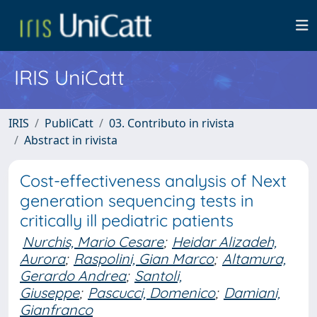
IRIS UniCatt
IRIS
PubliCatt
03. Contributo in rivista
Abstract in rivista
Cost-effectiveness analysis of Next
generation sequencing tests in
critically ill pediatric patients
Nurchis, Mario Cesare
;
Heidar Alizadeh,
Aurora
;
Raspolini, Gian Marco
;
Altamura,
Gerardo Andrea
;
Santoli,
Giuseppe
;
Pascucci, Domenico
;
Damiani,
Gianfranco