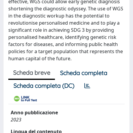
effective, WGS could allow early genetic diagnosis
shortening the diagnostic odyssey. The use of WGS
in the diagnostic workup has the potential to
revolutionise personalised medicine and to play a
significant role in achieving SDG 3 by providing
personalised healthcare, identifying genetic risk
factors for diseases, and informing public health
policies for a target population that represents the
human capital of the future.
Scheda breve
Scheda completa
Scheda completa (DC)
Anno pubblicazione
2023
Lingua del contenuto