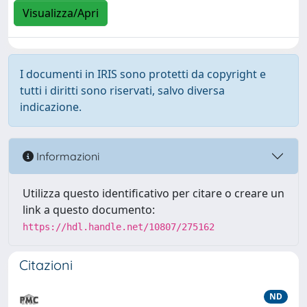
Visualizza/Apri
I documenti in IRIS sono protetti da copyright e
tutti i diritti sono riservati, salvo diversa
indicazione.
Informazioni
Utilizza questo identificativo per citare o creare un
link a questo documento:
https://hdl.handle.net/10807/275162
Citazioni
ND