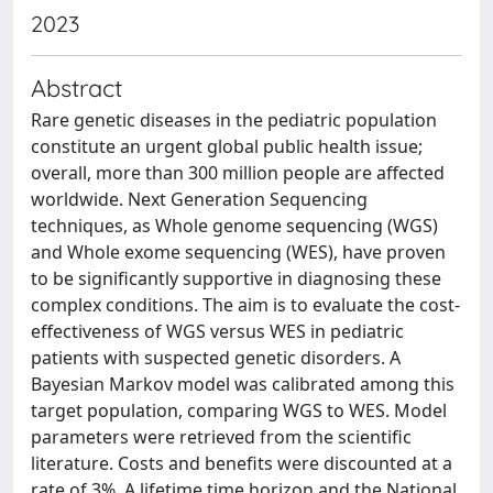
2023
Abstract
Rare genetic diseases in the pediatric population
constitute an urgent global public health issue;
overall, more than 300 million people are affected
worldwide. Next Generation Sequencing
techniques, as Whole genome sequencing (WGS)
and Whole exome sequencing (WES), have proven
to be significantly supportive in diagnosing these
complex conditions. The aim is to evaluate the cost-
effectiveness of WGS versus WES in pediatric
patients with suspected genetic disorders. A
Bayesian Markov model was calibrated among this
target population, comparing WGS to WES. Model
parameters were retrieved from the scientific
literature. Costs and benefits were discounted at a
rate of 3%. A lifetime time horizon and the National