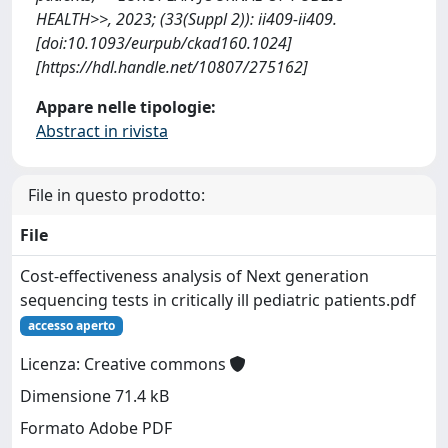
HEALTH>>, 2023; (33(Suppl 2)): ii409-ii409.
[doi:10.1093/eurpub/ckad160.1024]
[https://hdl.handle.net/10807/275162]
Appare nelle tipologie:
Abstract in rivista
File in questo prodotto:
File
Cost-effectiveness analysis of Next generation
sequencing tests in critically ill pediatric patients.pdf
accesso aperto
Licenza: Creative commons
Dimensione 71.4 kB
Formato Adobe PDF