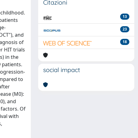
Citazioni
 childhood.
13
patients
ge-
23
DCT"), and
iagnosis of
18
r HIT trials
s) in the
 patients.
social impact
rogression-
ompared to
after
sease (M0):
20), and
factors. Of
ival with
,