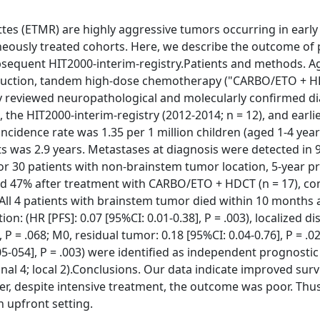
es (ETMR) are highly aggressive tumors occurring in early
eneously treated cohorts. Here, we describe the outcome of 
ubsequent HIT2000-interim-registry.Patients and methods. A
induction, tandem high-dose chemotherapy ("CARBO/ETO + H
lly reviewed neuropathological and molecularly confirmed d
, the HIT2000-interim-registry (2012-2014; n = 12), and earlie
incidence rate was 1.35 per 1 million children (aged 1-4 year
s was 2.9 years. Metastases at diagnosis were detected in 9
or 30 patients with non-brainstem tumor location, 5-year p
 and 47% after treatment with CARBO/ETO + HDCT (n = 17), c
 All 4 patients with brainstem tumor died within 10 months 
on: (HR [PFS]: 0.07 [95%CI: 0.01-0.38], P = .003), localized di
 P = .068; M0, residual tumor: 0.18 [95%CI: 0.04-0.76], P = .0
-054], P = .003) were identified as independent prognostic 
nal 4; local 2).Conclusions. Our data indicate improved surv
, despite intensive treatment, the outcome was poor. Thus
n upfront setting.