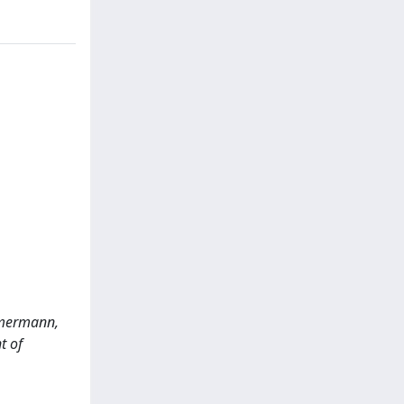
immermann,
t of