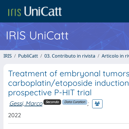
IRIS UniCatt
IRIS
PubliCatt
03. Contributo in rivista
Articolo in r
Treatment of embryonal tumors 
carboplatin/etoposide inductio
prospective P-HIT trial
Gessi, Marco
;
Secondo
Data Curation
2022