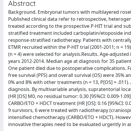
Abstract
Background. Embryonal tumors with multilayered rosett
Published clinical data refer to retrospective, heterog
treated according to the prospective P-HIT trial and s
stratified treatment included carboplatin/etoposide 
response-stratified radiotherapy. Patients with centra
ETMR recruited within the P-HIT trial (2001-2011; n = 19)
(n = 4) were selected for analysis.Results. Age-adjusted 
years 2012-2014. Median age at diagnosis for 35 patient
One patient died due to postoperative complications. F
free survival (PFS) and overall survival (OS) were 35%
0% and 8% with other treatments (n = 13, P[OS] = .011).
diagnosis. By multivariable analysis, supratentorial locati
(HR [OS] M0, no residual tumor: 0.30 [95%CI: 0.009-1.09],
CARBO/ETO + HDCT treatment (HR [OS]: 0.16 [95%CI: 0.05
9 survivors, 6 were treated with radiotherapy (craniospi
intensified chemotherapy (CARBO/ETO + HDCT). However
innovative therapies need to be evaluated urgently in a