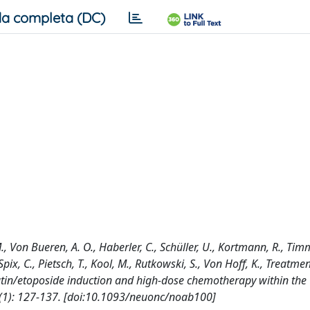
a completa (DC)
 M., Von Bueren, A. O., Haberler, C., Schüller, U., Kortmann, R., T
Spix, C., Pietsch, T., Kool, M., Rutkowski, S., Von Hoff, K., Treatmen
atin/etoposide induction and high-dose chemotherapy within the
(1): 127-137. [doi:10.1093/neuonc/noab100]