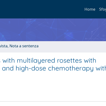
Home
Sfo
ivista, Nota a sentenza
with multilayered rosettes with
n and high-dose chemotherapy with