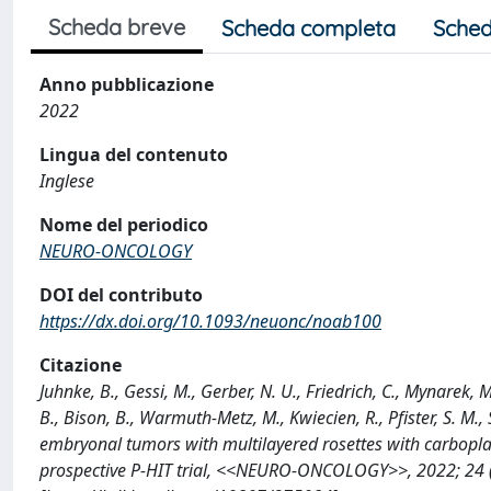
Scheda breve
Scheda completa
Sched
Anno pubblicazione
2022
Lingua del contenuto
Inglese
Nome del periodico
NEURO-ONCOLOGY
DOI del contributo
https://dx.doi.org/10.1093/neuonc/noab100
Citazione
Juhnke, B., Gessi, M., Gerber, N. U., Friedrich, C., Mynarek,
B., Bison, B., Warmuth-Metz, M., Kwiecien, R., Pfister, S. M., 
embryonal tumors with multilayered rosettes with carbopl
prospective P-HIT trial, <<NEURO-ONCOLOGY>>, 2022; 24 