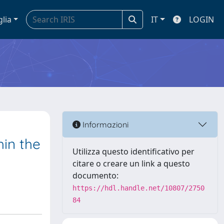
glia
IT
LOGIN
Informazioni
in the
Utilizza questo identificativo per
citare o creare un link a questo
documento:
https://hdl.handle.net/10807/2750
84