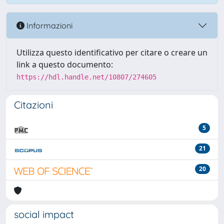
Informazioni
Utilizza questo identificativo per citare o creare un
link a questo documento:
https://hdl.handle.net/10807/274605
Citazioni
5
21
20
social impact