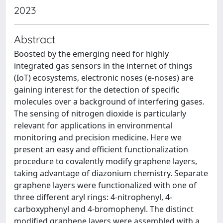
2023
Abstract
Boosted by the emerging need for highly
integrated gas sensors in the internet of things
(IoT) ecosystems, electronic noses (e-noses) are
gaining interest for the detection of specific
molecules over a background of interfering gases.
The sensing of nitrogen dioxide is particularly
relevant for applications in environmental
monitoring and precision medicine. Here we
present an easy and efficient functionalization
procedure to covalently modify graphene layers,
taking advantage of diazonium chemistry. Separate
graphene layers were functionalized with one of
three different aryl rings: 4-nitrophenyl, 4-
carboxyphenyl and 4-bromophenyl. The distinct
modified graphene layers were assembled with a