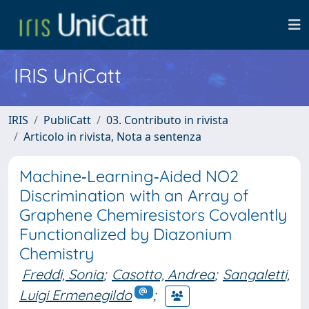
IRIS UniCatt
IRIS
PubliCatt
03. Contributo in rivista
Articolo in rivista, Nota a sentenza
Machine‐Learning‐Aided NO2
Discrimination with an Array of
Graphene Chemiresistors Covalently
Functionalized by Diazonium
Chemistry
Freddi, Sonia
;
Casotto, Andrea
;
Sangaletti,
Luigi Ermenegildo
;