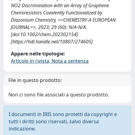
NO2 Discrimination with an Array of Graphene
Chemiresistors Covalently Functionalized by
Diazonium Chemistry, <<CHEMISTRY-A EUROPEAN
JOURNAL>>, 2023; 29 (60): N/A-N/A.
[doi:10.1002/chem.202302154]
[https://hdl.handle.net/10807/274605]
Appare nelle tipologie:
Articolo in rivista, Nota a sentenza
File in questo prodotto:
Non ci sono file associati a questo prodotto.
I documenti in IRIS sono protetti da copyright e
tutti i diritti sono riservati, salvo diversa
indicazione.