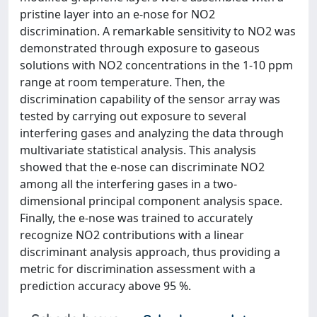
pristine layer into an e-nose for NO2
discrimination. A remarkable sensitivity to NO2 was
demonstrated through exposure to gaseous
solutions with NO2 concentrations in the 1-10 ppm
range at room temperature. Then, the
discrimination capability of the sensor array was
tested by carrying out exposure to several
interfering gases and analyzing the data through
multivariate statistical analysis. This analysis
showed that the e-nose can discriminate NO2
among all the interfering gases in a two-
dimensional principal component analysis space.
Finally, the e-nose was trained to accurately
recognize NO2 contributions with a linear
discriminant analysis approach, thus providing a
metric for discrimination assessment with a
prediction accuracy above 95 %.