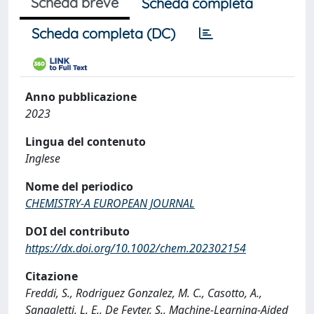
Scheda breve
Scheda completa
Scheda completa (DC)
Anno pubblicazione
2023
Lingua del contenuto
Inglese
Nome del periodico
CHEMISTRY-A EUROPEAN JOURNAL
DOI del contributo
https://dx.doi.org/10.1002/chem.202302154
Citazione
Freddi, S., Rodriguez Gonzalez, M. C., Casotto, A.,
Sangaletti, L. E., De Feyter, S., Machine‐Learning‐Aided