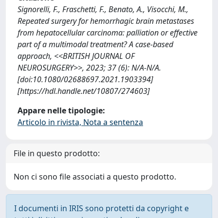
Signorelli, F., Fraschetti, F., Benato, A., Visocchi, M.,
Repeated surgery for hemorrhagic brain metastases
from hepatocellular carcinoma: palliation or effective
part of a multimodal treatment? A case-based
approach, <<BRITISH JOURNAL OF
NEUROSURGERY>>, 2023; 37 (6): N/A-N/A.
[doi:10.1080/02688697.2021.1903394]
[https://hdl.handle.net/10807/274603]
Appare nelle tipologie:
Articolo in rivista, Nota a sentenza
File in questo prodotto:
Non ci sono file associati a questo prodotto.
I documenti in IRIS sono protetti da copyright e