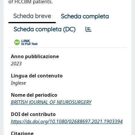
of HCCBM patients.
Scheda breve
Scheda completa
Scheda completa (DC)
Anno pubblicazione
2023
Lingua del contenuto
Inglese
Nome del periodico
BRITISH JOURNAL OF NEUROSURGERY
DOI del contributo
https://dx.doi.org/10.1080/02688697.2021.1903394
Citazione