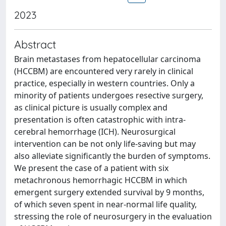
2023
Abstract
Brain metastases from hepatocellular carcinoma
(HCCBM) are encountered very rarely in clinical
practice, especially in western countries. Only a
minority of patients undergoes resective surgery,
as clinical picture is usually complex and
presentation is often catastrophic with intra-
cerebral hemorrhage (ICH). Neurosurgical
intervention can be not only life-saving but may
also alleviate significantly the burden of symptoms.
We present the case of a patient with six
metachronous hemorrhagic HCCBM in which
emergent surgery extended survival by 9 months,
of which seven spent in near-normal life quality,
stressing the role of neurosurgery in the evaluation