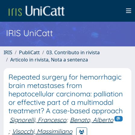
IRIS UniCatt
IRIS
PubliCatt
03. Contributo in rivista
Articolo in rivista, Nota a sentenza
Repeated surgery for hemorrhagic
brain metastases from
hepatocellular carcinoma: palliation
or effective part of a multimodal
treatment? A case-based approach
Signorelli, Francesco
;
Benato, Alberto
;
Visocchi, Massimiliano