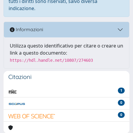
tutti i diritti sono riservati, salvo diversa
indicazione.
Informazioni
Utilizza questo identificativo per citare o creare un
link a questo documento:
https://hdl.handle.net/10807/274603
Citazioni
1
0
0