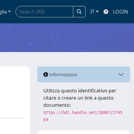
glia
IT
LOGIN
Informazioni
Utilizza questo identificativo per
citare o creare un link a questo
documento:
https://hdl.handle.net/10807/2745
69