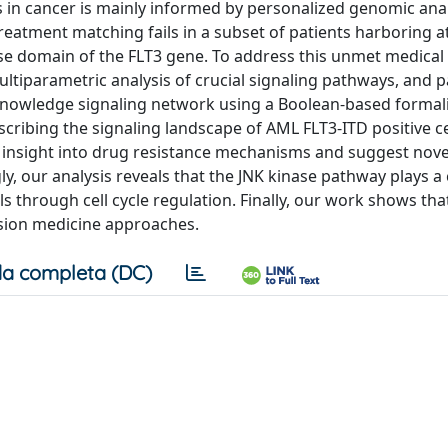
ies in cancer is mainly informed by personalized genomic anal
reatment matching fails in a subset of patients harboring a
nase domain of the FLT3 gene. To address this unmet medical
tiparametric analysis of crucial signaling pathways, and p
 knowledge signaling network using a Boolean-based formali
ribing the signaling landscape of AML FLT3-ITD positive ce
c insight into drug resistance mechanisms and suggest nove
y, our analysis reveals that the JNK kinase pathway plays a 
ls through cell cycle regulation. Finally, our work shows tha
cision medicine approaches.
a completa (DC)