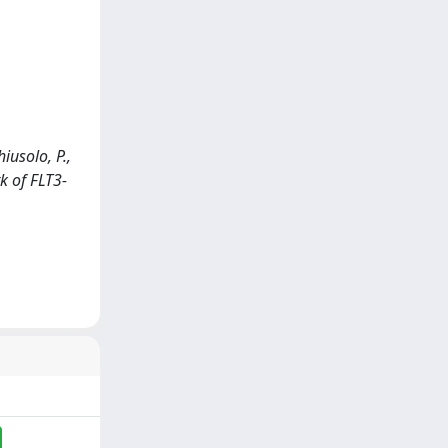
hiusolo, P.,
rk of FLT3-