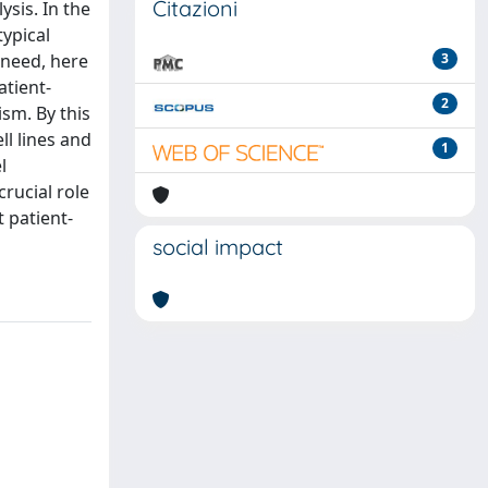
Citazioni
ysis. In the
typical
 need, here
3
atient-
2
sm. By this
ll lines and
1
l
crucial role
t patient-
social impact