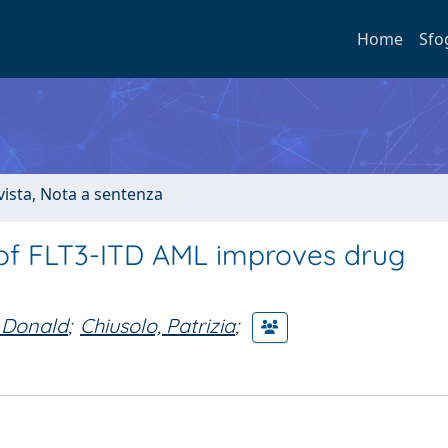
Home
Sfo
ivista, Nota a sentenza
 of FLT3-ITD AML improves drug
 Donald
;
Chiusolo, Patrizia
;