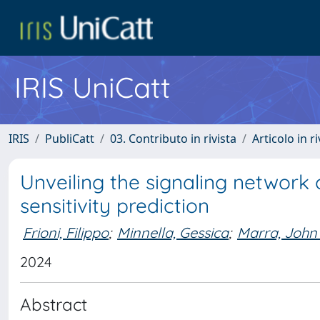
IRIS UniCatt
IRIS
PubliCatt
03. Contributo in rivista
Articolo in r
Unveiling the signaling network
sensitivity prediction
Frioni, Filippo
;
Minnella, Gessica
;
Marra, John
2024
Abstract