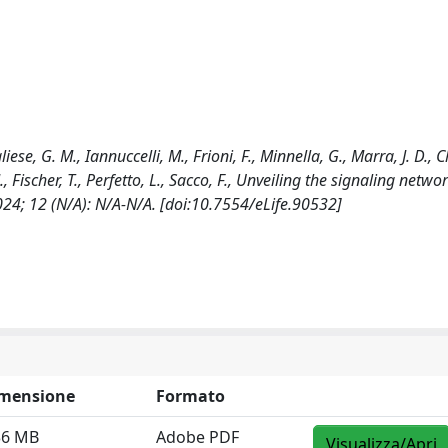
liese, G. M., Iannuccelli, M., Frioni, F., Minnella, G., Marra, J. D., C
 Fischer, T., Perfetto, L., Sacco, F., Unveiling the signaling netwo
024; 12 (N/A): N/A-N/A. [doi:10.7554/eLife.90532]
mensione
Formato
36 MB
Adobe PDF
Visualizza/Apri