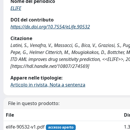
Nome del periodico
ELIFE
DOI del contributo
https://dx.doi.org/10.7554/eLife.90532
Citazione
Latini, S., Venafra, V., Massacci, G., Bica, V., Graziosi, S., Pug
Pepe, G., Helmer Citterich, M., Mougiakakos, D., Bottcher, M.,
ITD AML improves drug sensitivity prediction, <<ELIFE>>, 2
[https://hdl.handle.net/10807/274569]
Appare nelle tipologie:
Articolo in rivista, Nota a sentenza
File in questo prodotto:
File
Di
elife-90532-v1.pdf
1.
accesso aperto