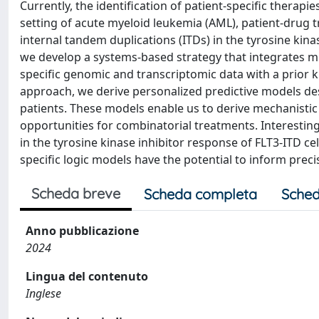
Currently, the identification of patient-specific therap
setting of acute myeloid leukemia (AML), patient-drug t
internal tandem duplications (ITDs) in the tyrosine ki
we develop a systems-based strategy that integrates mul
specific genomic and transcriptomic data with a prior
approach, we derive personalized predictive models desc
patients. These models enable us to derive mechanisti
opportunities for combinatorial treatments. Interestingl
in the tyrosine kinase inhibitor response of FLT3-ITD cel
specific logic models have the potential to inform pre
Scheda breve
Scheda completa
Sched
Anno pubblicazione
2024
Lingua del contenuto
Inglese