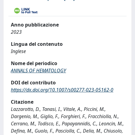
Anno pubblicazione
2023
Lingua del contenuto
Inglese
Nome del periodico
ANNALS OF HEMATOLOGY
DOI del contributo
https://dx.doi.org/10.1007/s00277-023-05162-0
Citazione
Lazzarotto, D., Tanasi, I., Vitale, A., Piccini, M.,
Dargenio, M., Giglio, F., Forghieri, F., Fracchiolla, N.,
Cerrano, M., Todisco, E., Papayannidis, C., Leoncin, M.,
Defina, M., Guolo, F., Pasciolla, C., Delia, M., Chiusolo,