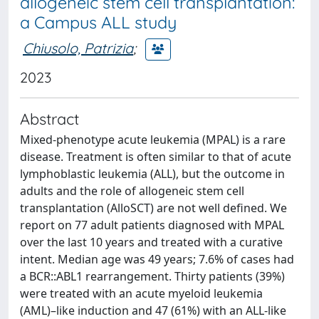
allogeneic stem cell transplantation:
a Campus ALL study
Chiusolo, Patrizia
;
2023
Abstract
Mixed-phenotype acute leukemia (MPAL) is a rare
disease. Treatment is often similar to that of acute
lymphoblastic leukemia (ALL), but the outcome in
adults and the role of allogeneic stem cell
transplantation (AlloSCT) are not well defined. We
report on 77 adult patients diagnosed with MPAL
over the last 10 years and treated with a curative
intent. Median age was 49 years; 7.6% of cases had
a BCR::ABL1 rearrangement. Thirty patients (39%)
were treated with an acute myeloid leukemia
(AML)–like induction and 47 (61%) with an ALL-like