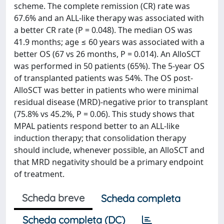
scheme. The complete remission (CR) rate was
67.6% and an ALL-like therapy was associated with
a better CR rate (P = 0.048). The median OS was
41.9 months; age ≤ 60 years was associated with a
better OS (67 vs 26 months, P = 0.014). An AlloSCT
was performed in 50 patients (65%). The 5-year OS
of transplanted patients was 54%. The OS post-
AlloSCT was better in patients who were minimal
residual disease (MRD)-negative prior to transplant
(75.8% vs 45.2%, P = 0.06). This study shows that
MPAL patients respond better to an ALL-like
induction therapy; that consolidation therapy
should include, whenever possible, an AlloSCT and
that MRD negativity should be a primary endpoint
of treatment.
Scheda breve
Scheda completa
Scheda completa (DC)