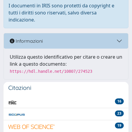
I documenti in IRIS sono protetti da copyright e
tutti i diritti sono riservati, salvo diversa
indicazione.
Informazioni
Utilizza questo identificativo per citare o creare un
link a questo documento:
https://hdl.handle.net/10807/274523
Citazioni
16
23
19