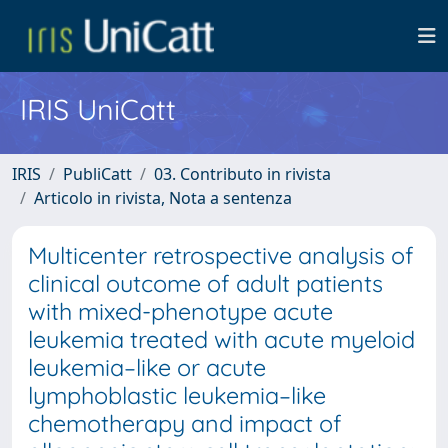
IRIS UniCatt
IRIS
PubliCatt
03. Contributo in rivista
Articolo in rivista, Nota a sentenza
Multicenter retrospective analysis of
clinical outcome of adult patients
with mixed-phenotype acute
leukemia treated with acute myeloid
leukemia–like or acute
lymphoblastic leukemia–like
chemotherapy and impact of