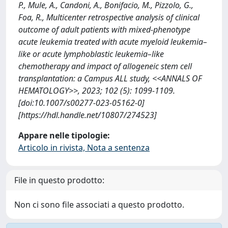
P., Mule, A., Candoni, A., Bonifacio, M., Pizzolo, G.,
Foa, R., Multicenter retrospective analysis of clinical
outcome of adult patients with mixed-phenotype
acute leukemia treated with acute myeloid leukemia–
like or acute lymphoblastic leukemia–like
chemotherapy and impact of allogeneic stem cell
transplantation: a Campus ALL study, <<ANNALS OF
HEMATOLOGY>>, 2023; 102 (5): 1099-1109.
[doi:10.1007/s00277-023-05162-0]
[https://hdl.handle.net/10807/274523]
Appare nelle tipologie:
Articolo in rivista, Nota a sentenza
File in questo prodotto:
Non ci sono file associati a questo prodotto.