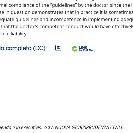
formal compliance of the “guidelines” by the doctor, since the 
se in question demonstrates that in practice it is sometimes 
dequate guidelines and incompetence in implementing adeq
how that the doctor’s competent conduct would have effectivel
al liability.
a completa (DC)
 eligendo e in executivis, <<LA NUOVA GIURISPRUDENZA CIVILE