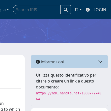
glia
IT
LOGIN
Informazioni
Utilizza questo identificativo per
citare o creare un link a questo
documento:
https://hdl.handle.net/10807/2740
64
on
ing to which