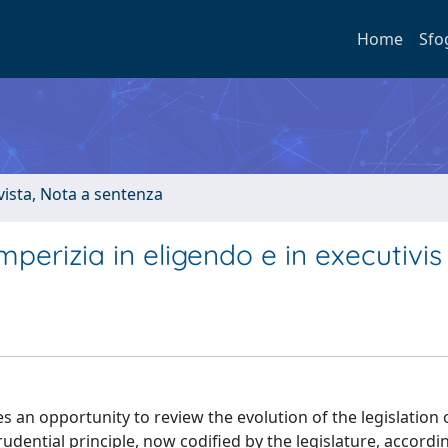
Home
Sfo
ivista, Nota a sentenza
perizia in eligendo e in executivis
an opportunity to review the evolution of the legislation 
prudential principle, now codified by the legislature, accord