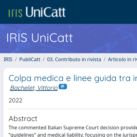
IRIS UniCatt
IRIS
PubliCatt
03. Contributo in rivista
Articolo in r
Colpa medica e linee guida tra im
Bachelet, Vittorio
2022
Abstract
The commented Italian Supreme Court decision provides 
“guidelines” and medical liability, focusing on the juris