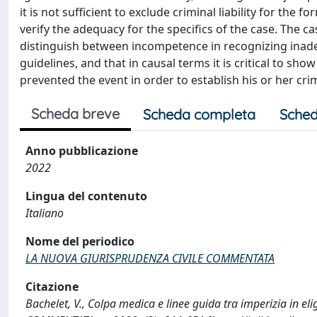
it is not sufficient to exclude criminal liability for the 
verify the adequacy for the specifics of the case. The ca
distinguish between incompetence in recognizing ina
guidelines, and that in causal terms it is critical to s
prevented the event in order to establish his or her crimin
Scheda breve
Scheda completa
Sched
Anno pubblicazione
2022
Lingua del contenuto
Italiano
Nome del periodico
LA NUOVA GIURISPRUDENZA CIVILE COMMENTATA
Citazione
Bachelet, V., Colpa medica e linee guida tra imperizia in