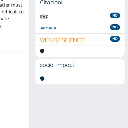
Citazioni
latter must
difficult to
ND
uate
y
ND
ND
social impact