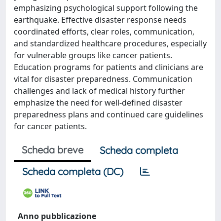
emphasizing psychological support following the
earthquake. Effective disaster response needs
coordinated efforts, clear roles, communication,
and standardized healthcare procedures, especially
for vulnerable groups like cancer patients.
Education programs for patients and clinicians are
vital for disaster preparedness. Communication
challenges and lack of medical history further
emphasize the need for well-defined disaster
preparedness plans and continued care guidelines
for cancer patients.
Scheda breve
Scheda completa
Scheda completa (DC)
Anno pubblicazione