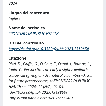
2024
Lingua del contenuto
Inglese
Nome del periodico
FRONTIERS IN PUBLIC HEALTH
DOI del contributo
https://dx.doi.org/10.3389/fpubh.2023.1319850
Citazione
Rizzi, D., Ciuffo, G., El Gour, F., Erradi, J., Barone, L.,
Ionio, C., Perspectives on early insights: pediatric
cancer caregiving amidst natural calamities - A call
for future preparedness, <<FRONTIERS IN PUBLIC
HEALTH>>, 2024; 11 (N/A): 01-05.
[doi:10.3389/fpubh.2023.1319850]
[https://hdl.handle.net/10807/273943]