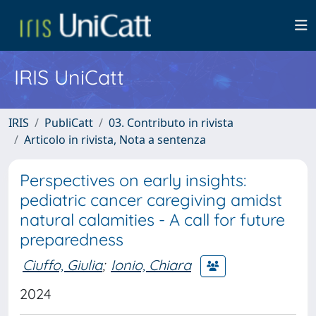
IRIS UniCatt
IRIS
PubliCatt
03. Contributo in rivista
Articolo in rivista, Nota a sentenza
Perspectives on early insights:
pediatric cancer caregiving amidst
natural calamities - A call for future
preparedness
Ciuffo, Giulia
;
Ionio, Chiara
2024