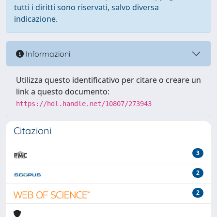
tutti i diritti sono riservati, salvo diversa
indicazione.
Informazioni
Utilizza questo identificativo per citare o creare un
link a questo documento:
https://hdl.handle.net/10807/273943
Citazioni
3
2
2