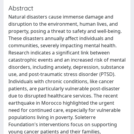
Abstract
Natural disasters cause immense damage and
disruption to the environment, human lives, and
property, posing a threat to safety and well-being.
These disasters annually affect individuals and
communities, severely impacting mental health.
Research indicates a significant link between
catastrophic events and an increased risk of mental
disorders, including anxiety, depression, substance
use, and post-traumatic stress disorder (PTSD).
Individuals with chronic conditions, like cancer
patients, are particularly vulnerable post-disaster
due to disrupted healthcare services. The recent
earthquake in Morocco highlighted the urgent
need for continued care, especially for vulnerable
populations living in poverty. Soleterre
Foundation's interventions focus on supporting
young cancer patients and their families,