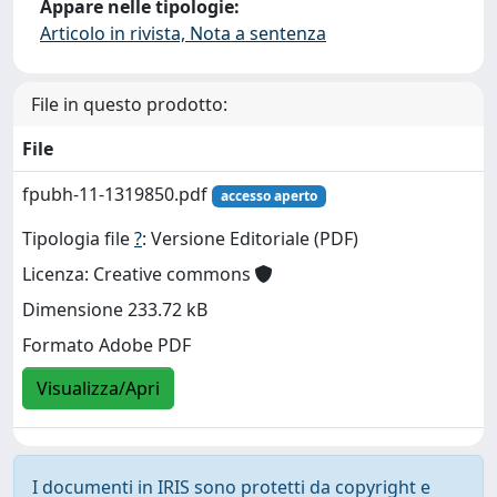
Appare nelle tipologie:
Articolo in rivista, Nota a sentenza
File in questo prodotto:
File
fpubh-11-1319850.pdf
accesso aperto
Tipologia file
?
: Versione Editoriale (PDF)
Licenza: Creative commons
Dimensione 233.72 kB
Formato Adobe PDF
Visualizza/Apri
I documenti in IRIS sono protetti da copyright e