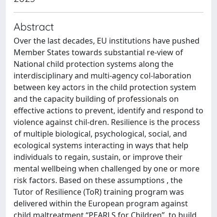
Abstract
Over the last decades, EU institutions have pushed
Member States towards substantial re-view of
National child protection systems along the
interdisciplinary and multi-agency col-laboration
between key actors in the child protection system
and the capacity building of professionals on
effective actions to prevent, identify and respond to
violence against chil-dren. Resilience is the process
of multiple biological, psychological, social, and
ecological systems interacting in ways that help
individuals to regain, sustain, or improve their
mental wellbeing when challenged by one or more
risk factors. Based on these assumptions , the
Tutor of Resilience (ToR) training program was
delivered within the European program against
child maltreatment “PEARLS for Children”, to build