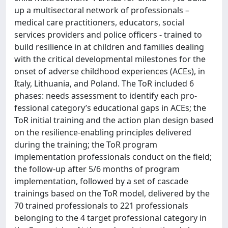
up a multisectoral network of professionals –
medical care practitioners, educators, social
services providers and police officers - trained to
build resilience in at children and families dealing
with the critical developmental milestones for the
onset of adverse childhood experiences (ACEs), in
Italy, Lithuania, and Poland. The ToR included 6
phases: needs assessment to identify each pro-
fessional category’s educational gaps in ACEs; the
ToR initial training and the action plan design based
on the resilience-enabling principles delivered
during the training; the ToR program
implementation professionals conduct on the field;
the follow-up after 5/6 months of program
implementation, followed by a set of cascade
trainings based on the ToR model, delivered by the
70 trained professionals to 221 professionals
belonging to the 4 target professional category in