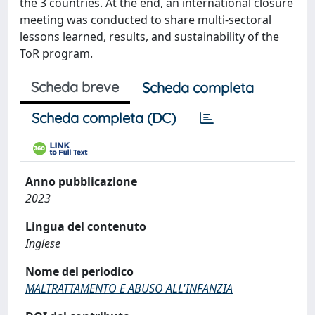
the 3 countries. At the end, an international closure
meeting was conducted to share multi-sectoral
lessons learned, results, and sustainability of the
ToR program.
Scheda breve
Scheda completa
Scheda completa (DC)
Anno pubblicazione
2023
Lingua del contenuto
Inglese
Nome del periodico
MALTRATTAMENTO E ABUSO ALL'INFANZIA