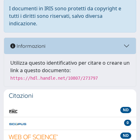
I documenti in IRIS sono protetti da copyright e
tutti i diritti sono riservati, salvo diversa
indicazione.
Informazioni
Utilizza questo identificativo per citare o creare un
link a questo documento:
https://hdl.handle.net/10807/273797
Citazioni
ND
0
ND