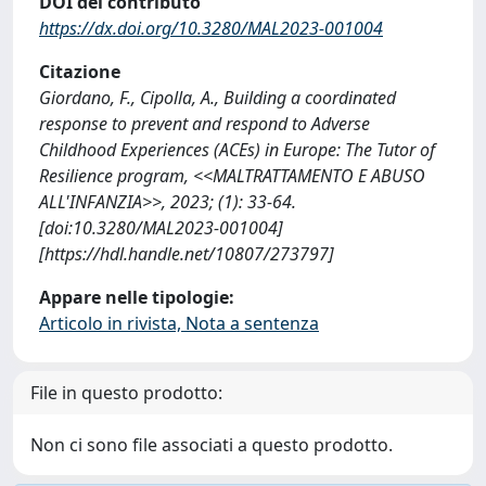
DOI del contributo
https://dx.doi.org/10.3280/MAL2023-001004
Citazione
Giordano, F., Cipolla, A., Building a coordinated
response to prevent and respond to Adverse
Childhood Experiences (ACEs) in Europe: The Tutor of
Resilience program, <<MALTRATTAMENTO E ABUSO
ALL'INFANZIA>>, 2023; (1): 33-64.
[doi:10.3280/MAL2023-001004]
[https://hdl.handle.net/10807/273797]
Appare nelle tipologie:
Articolo in rivista, Nota a sentenza
File in questo prodotto:
Non ci sono file associati a questo prodotto.