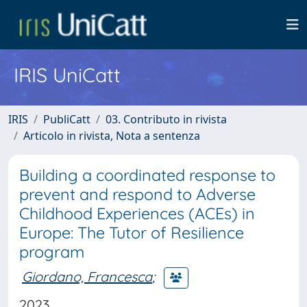
IRIS UniCatt
IRIS
PubliCatt
03. Contributo in rivista
Articolo in rivista, Nota a sentenza
Building a coordinated response to
prevent and respond to Adverse
Childhood Experiences (ACEs) in
Europe: The Tutor of Resilience
program
Giordano, Francesca
;
2023