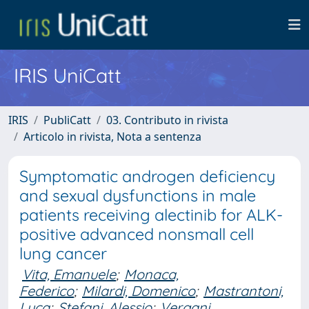
IRIS UniCatt
IRIS
PubliCatt
03. Contributo in rivista
Articolo in rivista, Nota a sentenza
Symptomatic androgen deficiency
and sexual dysfunctions in male
patients receiving alectinib for ALK-
positive advanced nonsmall cell
lung cancer
Vita, Emanuele
;
Monaca,
Federico
;
Milardi, Domenico
;
Mastrantoni,
Luca
;
Stefani, Alessio
;
Vergani,