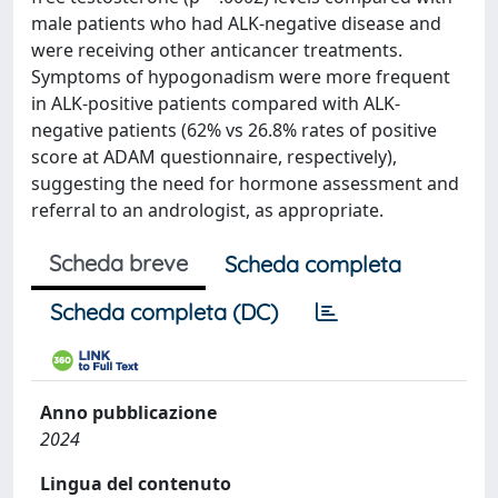
male patients who had ALK-negative disease and
were receiving other anticancer treatments.
Symptoms of hypogonadism were more frequent
in ALK-positive patients compared with ALK-
negative patients (62% vs 26.8% rates of positive
score at ADAM questionnaire, respectively),
suggesting the need for hormone assessment and
referral to an andrologist, as appropriate.
Scheda breve
Scheda completa
Scheda completa (DC)
Anno pubblicazione
2024
Lingua del contenuto