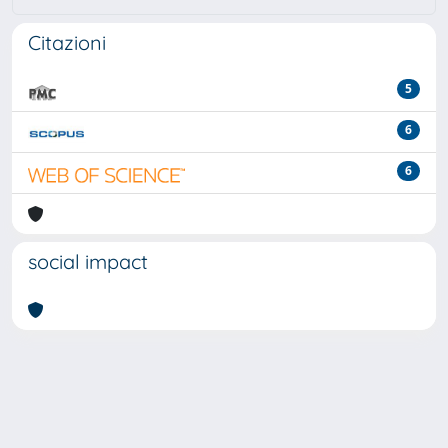
Citazioni
5
6
6
social impact
Powered by
IRIS
-
about IRIS
-