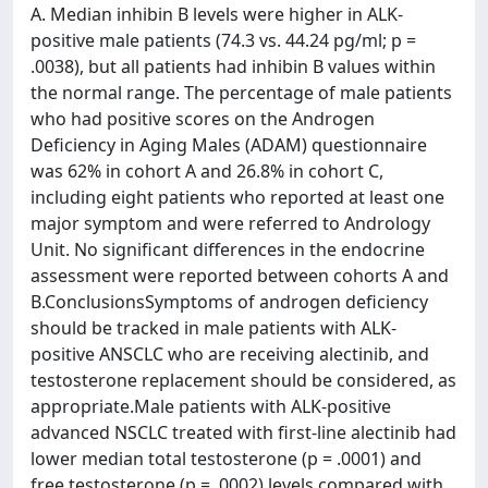
A. Median inhibin B levels were higher in ALK-
positive male patients (74.3 vs. 44.24 pg/ml; p =
.0038), but all patients had inhibin B values within
the normal range. The percentage of male patients
who had positive scores on the Androgen
Deficiency in Aging Males (ADAM) questionnaire
was 62% in cohort A and 26.8% in cohort C,
including eight patients who reported at least one
major symptom and were referred to Andrology
Unit. No significant differences in the endocrine
assessment were reported between cohorts A and
B.ConclusionsSymptoms of androgen deficiency
should be tracked in male patients with ALK-
positive ANSCLC who are receiving alectinib, and
testosterone replacement should be considered, as
appropriate.Male patients with ALK-positive
advanced NSCLC treated with first-line alectinib had
lower median total testosterone (p = .0001) and
free testosterone (p = .0002) levels compared with