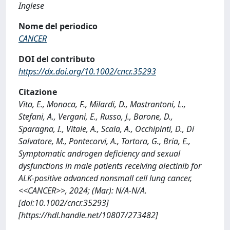
Inglese
Nome del periodico
CANCER
DOI del contributo
https://dx.doi.org/10.1002/cncr.35293
Citazione
Vita, E., Monaca, F., Milardi, D., Mastrantoni, L.,
Stefani, A., Vergani, E., Russo, J., Barone, D.,
Sparagna, I., Vitale, A., Scala, A., Occhipinti, D., Di
Salvatore, M., Pontecorvi, A., Tortora, G., Bria, E.,
Symptomatic androgen deficiency and sexual
dysfunctions in male patients receiving alectinib for
ALK-positive advanced nonsmall cell lung cancer,
<<CANCER>>, 2024; (Mar): N/A-N/A.
[doi:10.1002/cncr.35293]
[https://hdl.handle.net/10807/273482]