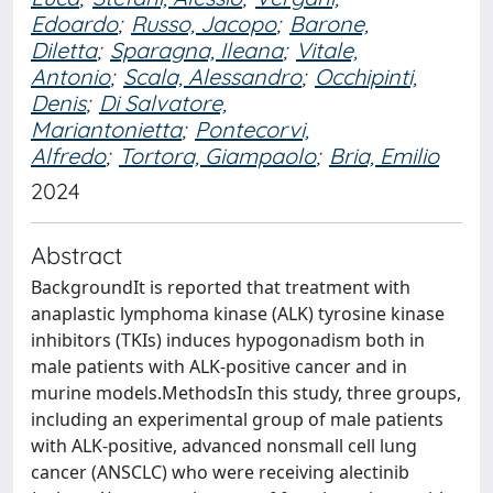
Edoardo
;
Russo, Jacopo
;
Barone,
Diletta
;
Sparagna, Ileana
;
Vitale,
Antonio
;
Scala, Alessandro
;
Occhipinti,
Denis
;
Di Salvatore,
Mariantonietta
;
Pontecorvi,
Alfredo
;
Tortora, Giampaolo
;
Bria, Emilio
2024
Abstract
BackgroundIt is reported that treatment with
anaplastic lymphoma kinase (ALK) tyrosine kinase
inhibitors (TKIs) induces hypogonadism both in
male patients with ALK-positive cancer and in
murine models.MethodsIn this study, three groups,
including an experimental group of male patients
with ALK-positive, advanced nonsmall cell lung
cancer (ANSCLC) who were receiving alectinib