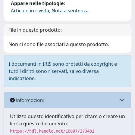
Appare nelle tipologie:
Articolo in rivista, Nota a sentenza
File in questo prodotto:
Non ci sono file associati a questo prodotto.
I documenti in IRIS sono protetti da copyright e
tutti i diritti sono riservati, salvo diversa
indicazione.
Informazioni
Utilizza questo identificativo per citare o creare un
link a questo documento:
https://hdl.handle.net/10807/273482