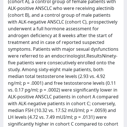
(cohort A), a control group of female patients with
ALK-positive ANSCLC who were receiving alectinib
(cohort B), and a control group of male patients
with ALK-negative ANSCLC (cohort C), prospectively
underwent a full hormone assessment for
androgen deficiency at 8 weeks after the start of
treatment and in case of reported suspected
symptoms. Patients with major sexual dysfunctions
were referred to an endocrinologist.ResultsNinety-
five patients were consecutively enrolled onto the
study. Among sixty-eight male patients, both
median total testosterone levels (2.93 vs. 4.92
ng/ml; p = .0001) and free testosterone levels (0.11
vs. 0.17 pg/ml; p = .0002) were significantly lower in
ALK-positive ANSCLC patients in cohort A compared
with ALK-negative patients in cohort C; conversely,
median FSH (10.32 vs. 17.52 mUI/ml; p = .0059) and
LH levels (4.72 vs. 7.49 mUI/ml; p = .0131) were
significantly higher in cohort C compared to cohort