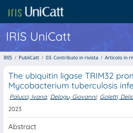
IRIS UniCatt
IRIS
PubliCatt
03. Contributo in rivista
Articolo in r
The ubiquitin ligase TRIM32 pr
Mycobacterium tuberculosis inf
Palucci, Ivana
;
Delogu, Giovanni
;
Goletti, Deli
2023
Abstract