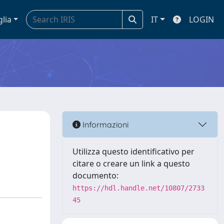
glia
IT
LOGIN
Informazioni
Utilizza questo identificativo per
citare o creare un link a questo
documento:
https://hdl.handle.net/10807/2733
45