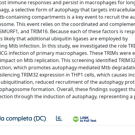
ost immune responses and persist in macrophages for long
y, a selective form of autophagy that targets intracellula
tb-containing compartments is a key event to recruit the 
ysosome. This event relies on the coordinated and compleme
N, SMURF1, and TRIM16. Because each of these factors is resp
is likely that additional ubiquitin ligases are employed by
g Mtb infection. In this study, we investigated the role T
BCG infection of primary macrophages. These TRIMs were ec
impact on Mtb replication. This screening identified TRIM32
infection, which promotes autophagy-mediated Mtb degradati
silencing TRIM32 expression in THP1 cells, which causes in
 ubiquitination, reduced recruitment of the autophagy prot
hagosome formation. Overall, these findings suggest th
fection through the induction of autophagy, representing a
a completa (DC)