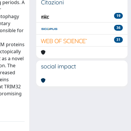
Citazioni
 periods. A
r
autophagy
19
ntary
36
onsible for
31
RIM proteins
topically
 as a novel
on. The
social impact
creased
eins
at TRIM32
 promising