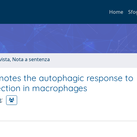
Home
Sfo
ivista, Nota a sentenza
omotes the autophagic response to
ection in macrophages
a
;