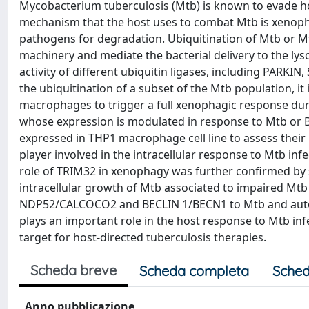
Mycobacterium tuberculosis (Mtb) is known to evade h
mechanism that the host uses to combat Mtb is xenophag
pathogens for degradation. Ubiquitination of Mtb or M
machinery and mediate the bacterial delivery to the l
activity of different ubiquitin ligases, including PARKI
the ubiquitination of a subset of the Mtb population, it 
macrophages to trigger a full xenophagic response durin
whose expression is modulated in response to Mtb or 
expressed in THP1 macrophage cell line to assess their 
player involved in the intracellular response to Mtb 
role of TRIM32 in xenophagy was further confirmed by 
intracellular growth of Mtb associated to impaired Mtb
NDP52/CALCOCO2 and BECLIN 1/BECN1 to Mtb and autop
plays an important role in the host response to Mtb in
target for host-directed tuberculosis therapies.
Scheda breve
Scheda completa
Sched
Anno pubblicazione