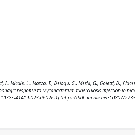
, I., Micale, L., Mazza, T., Delogu, G., Merla, G., Goletti, D., Piacen
tophagic response to Mycobacterium tuberculosis infection in m
0.1038/s41419-023-06026-1] [https://hdl.handle.net/10807/273