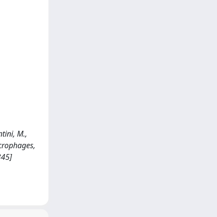
tini, M.,
acrophages,
345]