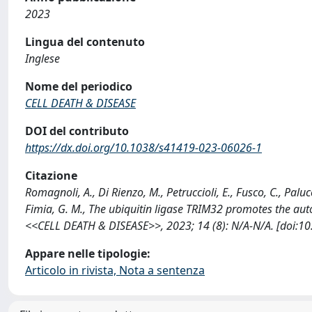
2023
Lingua del contenuto
Inglese
Nome del periodico
CELL DEATH & DISEASE
DOI del contributo
https://dx.doi.org/10.1038/s41419-023-06026-1
Citazione
Romagnoli, A., Di Rienzo, M., Petruccioli, E., Fusco, C., Palucci
Fimia, G. M., The ubiquitin ligase TRIM32 promotes the au
<<CELL DEATH & DISEASE>>, 2023; 14 (8): N/A-N/A. [doi:1
Appare nelle tipologie:
Articolo in rivista, Nota a sentenza