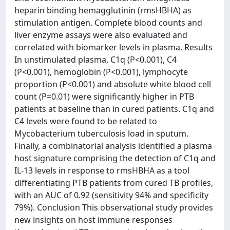
heparin binding hemagglutinin (rmsHBHA) as
stimulation antigen. Complete blood counts and
liver enzyme assays were also evaluated and
correlated with biomarker levels in plasma. Results
In unstimulated plasma, C1q (P<0.001), C4
(P<0.001), hemoglobin (P<0.001), lymphocyte
proportion (P<0.001) and absolute white blood cell
count (P=0.01) were significantly higher in PTB
patients at baseline than in cured patients. C1q and
C4 levels were found to be related to
Mycobacterium tuberculosis load in sputum.
Finally, a combinatorial analysis identified a plasma
host signature comprising the detection of C1q and
IL-13 levels in response to rmsHBHA as a tool
differentiating PTB patients from cured TB profiles,
with an AUC of 0.92 (sensitivity 94% and specificity
79%). Conclusion This observational study provides
new insights on host immune responses