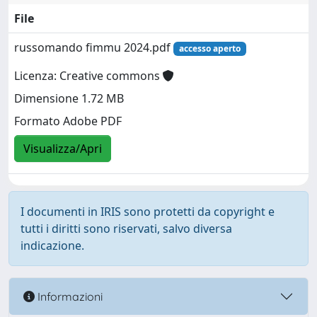
File
russomando fimmu 2024.pdf
accesso aperto
Licenza: Creative commons
Dimensione 1.72 MB
Formato Adobe PDF
Visualizza/Apri
I documenti in IRIS sono protetti da copyright e
tutti i diritti sono riservati, salvo diversa
indicazione.
Informazioni