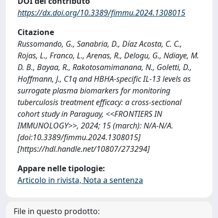
DOI del contributo
https://dx.doi.org/10.3389/fimmu.2024.1308015
Citazione
Russomando, G., Sanabria, D., Díaz Acosta, C. C.,
Rojas, L., Franco, L., Arenas, R., Delogu, G., Ndiaye, M.
D. B., Bayaa, R., Rakotosamimanana, N., Goletti, D.,
Hoffmann, J., C1q and HBHA-specific IL-13 levels as
surrogate plasma biomarkers for monitoring
tuberculosis treatment efficacy: a cross-sectional
cohort study in Paraguay, <<FRONTIERS IN
IMMUNOLOGY>>, 2024; 15 (march): N/A-N/A.
[doi:10.3389/fimmu.2024.1308015]
[https://hdl.handle.net/10807/273294]
Appare nelle tipologie:
Articolo in rivista, Nota a sentenza
File in questo prodotto: