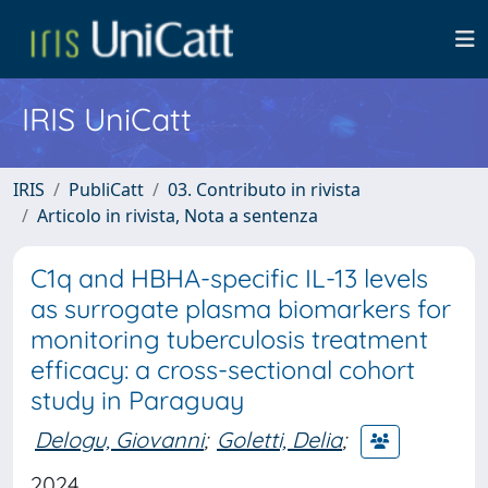
IRIS UniCatt
IRIS
PubliCatt
03. Contributo in rivista
Articolo in rivista, Nota a sentenza
C1q and HBHA-specific IL-13 levels
as surrogate plasma biomarkers for
monitoring tuberculosis treatment
efficacy: a cross-sectional cohort
study in Paraguay
Delogu, Giovanni
;
Goletti, Delia
;
2024