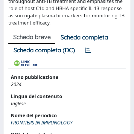
throughout anti-TB treatment and emphasizes the
role of host C1q and HBHA-specific IL-13 response
as surrogate plasma biomarkers for monitoring TB
treatment efficacy.
Scheda breve
Scheda completa
Scheda completa (DC)
Anno pubblicazione
2024
Lingua del contenuto
Inglese
Nome del periodico
FRONTIERS IN IMMUNOLOGY