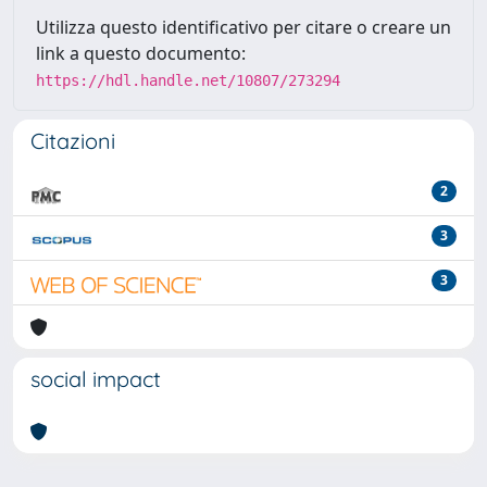
Utilizza questo identificativo per citare o creare un
link a questo documento:
https://hdl.handle.net/10807/273294
Citazioni
2
3
3
social impact