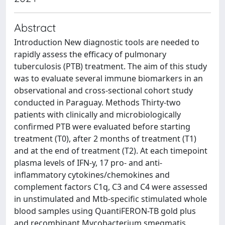
Abstract
Introduction New diagnostic tools are needed to
rapidly assess the efficacy of pulmonary
tuberculosis (PTB) treatment. The aim of this study
was to evaluate several immune biomarkers in an
observational and cross-sectional cohort study
conducted in Paraguay. Methods Thirty-two
patients with clinically and microbiologically
confirmed PTB were evaluated before starting
treatment (T0), after 2 months of treatment (T1)
and at the end of treatment (T2). At each timepoint
plasma levels of IFN-y, 17 pro- and anti-
inflammatory cytokines/chemokines and
complement factors C1q, C3 and C4 were assessed
in unstimulated and Mtb-specific stimulated whole
blood samples using QuantiFERON-TB gold plus
and recombinant Mycobacterium smegmatis