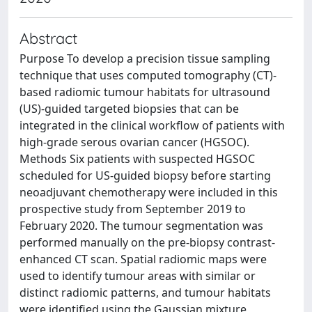
Abstract
Purpose To develop a precision tissue sampling
technique that uses computed tomography (CT)-
based radiomic tumour habitats for ultrasound
(US)-guided targeted biopsies that can be
integrated in the clinical workflow of patients with
high-grade serous ovarian cancer (HGSOC).
Methods Six patients with suspected HGSOC
scheduled for US-guided biopsy before starting
neoadjuvant chemotherapy were included in this
prospective study from September 2019 to
February 2020. The tumour segmentation was
performed manually on the pre-biopsy contrast-
enhanced CT scan. Spatial radiomic maps were
used to identify tumour areas with similar or
distinct radiomic patterns, and tumour habitats
were identified using the Gaussian mixture