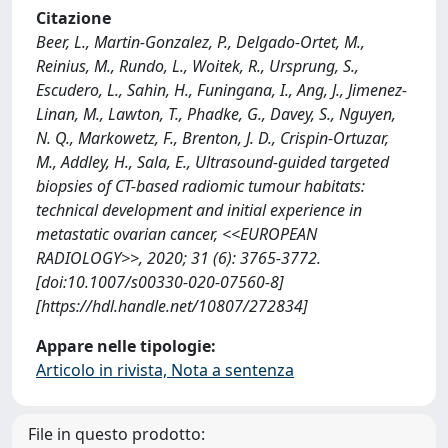
Citazione
Beer, L., Martin-Gonzalez, P., Delgado-Ortet, M.,
Reinius, M., Rundo, L., Woitek, R., Ursprung, S.,
Escudero, L., Sahin, H., Funingana, I., Ang, J., Jimenez-
Linan, M., Lawton, T., Phadke, G., Davey, S., Nguyen,
N. Q., Markowetz, F., Brenton, J. D., Crispin-Ortuzar,
M., Addley, H., Sala, E., Ultrasound-guided targeted
biopsies of CT-based radiomic tumour habitats:
technical development and initial experience in
metastatic ovarian cancer, <<EUROPEAN
RADIOLOGY>>, 2020; 31 (6): 3765-3772.
[doi:10.1007/s00330-020-07560-8]
[https://hdl.handle.net/10807/272834]
Appare nelle tipologie:
Articolo in rivista, Nota a sentenza
File in questo prodotto: