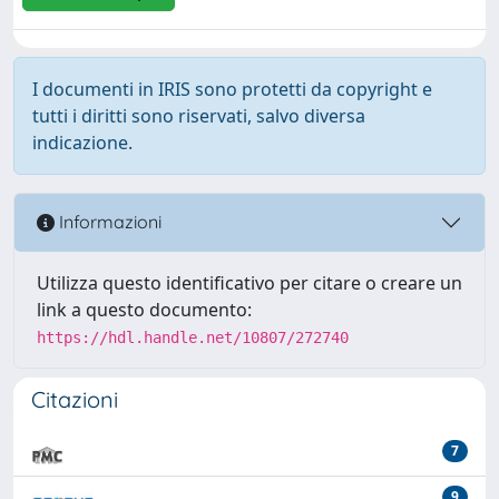
I documenti in IRIS sono protetti da copyright e
tutti i diritti sono riservati, salvo diversa
indicazione.
Informazioni
Utilizza questo identificativo per citare o creare un
link a questo documento:
https://hdl.handle.net/10807/272740
Citazioni
7
9