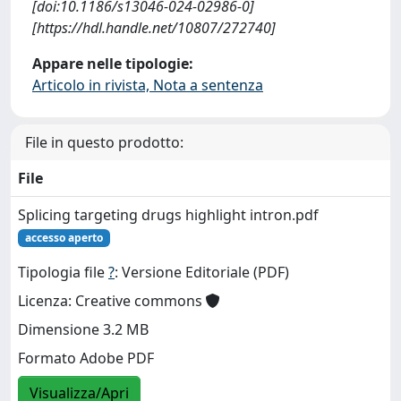
[doi:10.1186/s13046-024-02986-0]
[https://hdl.handle.net/10807/272740]
Appare nelle tipologie:
Articolo in rivista, Nota a sentenza
File in questo prodotto:
File
Splicing targeting drugs highlight intron.pdf
accesso aperto
Tipologia file
?
: Versione Editoriale (PDF)
Licenza: Creative commons
Dimensione 3.2 MB
Formato Adobe PDF
Visualizza/Apri