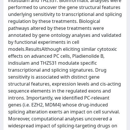
indisulam and THZ531. Bioinformatic analyses were
performed to uncover the gene structural features
underlying sensitivity to transcriptional and splicing
regulation by these treatments. Biological
pathways altered by these treatments were
annotated by gene ontology analyses and validated
by functional experiments in cell
models.ResultsAlthough eliciting similar cytotoxic
effects on advanced PC cells, Pladienolide B,
indisulam and THZ531 modulate specific
transcriptional and splicing signatures. Drug
sensitivity is associated with distinct gene
structural features, expression levels and cis-acting
sequence elements in the regulated exons and
introns. Importantly, we identified PC-relevant
genes (i.e. EZH2, MDM4) whose drug-induced
splicing alteration exerts an impact on cell survival.
Moreover, computational analyses uncovered a
widespread impact of splicing-targeting drugs on