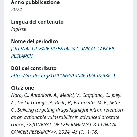
Anno pubblicazione
2024
Lingua del contenuto
Inglese
Nome del periodico
JOURNAL OF EXPERIMENTAL & CLINICAL CANCER
RESEARCH
DOI del contributo
https://dx.doi.org/10.1186/s13046-024-02986-0
Citazione
Naro, C., Antonioni, A., Medici, V., Caggiano, C., Jolly,
A., De La Grange, P., Bielli, P., Paronetto, M. P., Sette,
C., Splicing targeting drugs highlight intron retention
as an actionable vulnerability in advanced prostate
cancer, <<JOURNAL OF EXPERIMENTAL & CLINICAL
CANCER RESEARCH>>, 2024; 43 (1): 1-18.