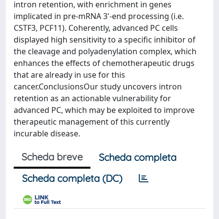
intron retention, with enrichment in genes
implicated in pre-mRNA 3'-end processing (i.e.
CSTF3, PCF11). Coherently, advanced PC cells
displayed high sensitivity to a specific inhibitor of
the cleavage and polyadenylation complex, which
enhances the effects of chemotherapeutic drugs
that are already in use for this
cancer.ConclusionsOur study uncovers intron
retention as an actionable vulnerability for
advanced PC, which may be exploited to improve
therapeutic management of this currently
incurable disease.
Scheda breve
Scheda completa
Scheda completa (DC)