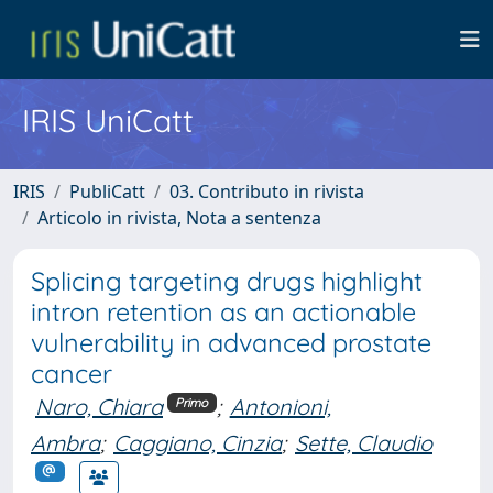
IRIS UniCatt
IRIS
PubliCatt
03. Contributo in rivista
Articolo in rivista, Nota a sentenza
Splicing targeting drugs highlight
intron retention as an actionable
vulnerability in advanced prostate
cancer
Naro, Chiara
;
Antonioni,
Primo
Ambra
;
Caggiano, Cinzia
;
Sette, Claudio