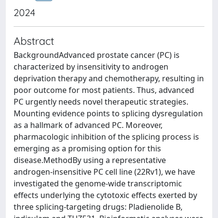
2024
Abstract
BackgroundAdvanced prostate cancer (PC) is
characterized by insensitivity to androgen
deprivation therapy and chemotherapy, resulting in
poor outcome for most patients. Thus, advanced
PC urgently needs novel therapeutic strategies.
Mounting evidence points to splicing dysregulation
as a hallmark of advanced PC. Moreover,
pharmacologic inhibition of the splicing process is
emerging as a promising option for this
disease.MethodBy using a representative
androgen-insensitive PC cell line (22Rv1), we have
investigated the genome-wide transcriptomic
effects underlying the cytotoxic effects exerted by
three splicing-targeting drugs: Pladienolide B,