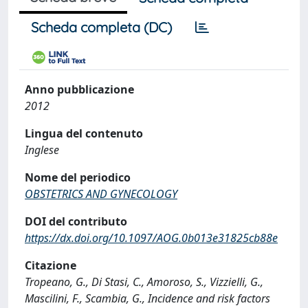
Scheda completa (DC)
Anno pubblicazione
2012
Lingua del contenuto
Inglese
Nome del periodico
OBSTETRICS AND GYNECOLOGY
DOI del contributo
https://dx.doi.org/10.1097/AOG.0b013e31825cb88e
Citazione
Tropeano, G., Di Stasi, C., Amoroso, S., Vizzielli, G.,
Mascilini, F., Scambia, G., Incidence and risk factors