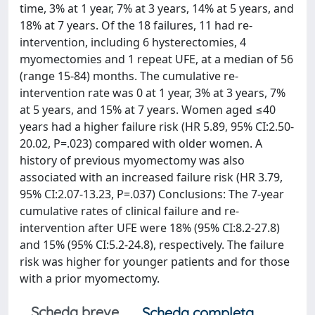
time, 3% at 1 year, 7% at 3 years, 14% at 5 years, and
18% at 7 years. Of the 18 failures, 11 had re-
intervention, including 6 hysterectomies, 4
myomectomies and 1 repeat UFE, at a median of 56
(range 15-84) months. The cumulative re-
intervention rate was 0 at 1 year, 3% at 3 years, 7%
at 5 years, and 15% at 7 years. Women aged ≤40
years had a higher failure risk (HR 5.89, 95% CI:2.50-
20.02, P=.023) compared with older women. A
history of previous myomectomy was also
associated with an increased failure risk (HR 3.79,
95% CI:2.07-13.23, P=.037) Conclusions: The 7-year
cumulative rates of clinical failure and re-
intervention after UFE were 18% (95% CI:8.2-27.8)
and 15% (95% CI:5.2-24.8), respectively. The failure
risk was higher for younger patients and for those
with a prior myomectomy.
Scheda breve
Scheda completa