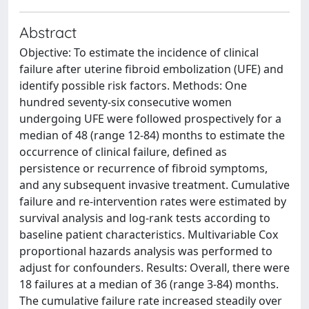
Abstract
Objective: To estimate the incidence of clinical
failure after uterine fibroid embolization (UFE) and
identify possible risk factors. Methods: One
hundred seventy-six consecutive women
undergoing UFE were followed prospectively for a
median of 48 (range 12-84) months to estimate the
occurrence of clinical failure, defined as
persistence or recurrence of fibroid symptoms,
and any subsequent invasive treatment. Cumulative
failure and re-intervention rates were estimated by
survival analysis and log-rank tests according to
baseline patient characteristics. Multivariable Cox
proportional hazards analysis was performed to
adjust for confounders. Results: Overall, there were
18 failures at a median of 36 (range 3-84) months.
The cumulative failure rate increased steadily over