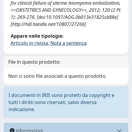
for clinical failure of uterine leiomyoma embolization,
<<OBSTETRICS AND GYNECOLOGY>>, 2012; 120 (2 Pt
1): 269-276. [doi:10.1097/AOG.0b013e31825cb88e]
[http://hdl.handle.net/10807/27266]
Appare nelle tipologie:
Articolo in rivista, Nota a sentenza
File in questo prodotto:
Non ci sono file associati a questo prodotto.
I documenti in IRIS sono protetti da copyright e
tutti i diritti sono riservati, salvo diversa
indicazione.
Informazioni