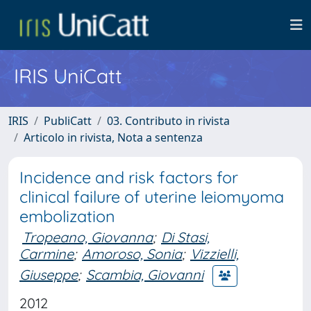
IRIS UniCatt
IRIS
PubliCatt
03. Contributo in rivista
Articolo in rivista, Nota a sentenza
Incidence and risk factors for
clinical failure of uterine leiomyoma
embolization
Tropeano, Giovanna
;
Di Stasi,
Carmine
;
Amoroso, Sonia
;
Vizzielli,
Giuseppe
;
Scambia, Giovanni
2012