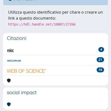
Utilizza questo identificativo per citare o creare un
link a questo documento:
https://hdl.handle.net/10807/27266
Citazioni
4
21
18
social impact