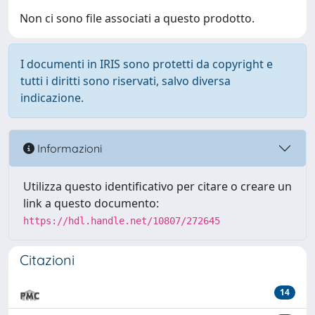
Non ci sono file associati a questo prodotto.
I documenti in IRIS sono protetti da copyright e
tutti i diritti sono riservati, salvo diversa
indicazione.
Informazioni
Utilizza questo identificativo per citare o creare un
link a questo documento:
https://hdl.handle.net/10807/272645
Citazioni
14