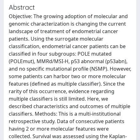
Abstract
Objective: The growing adoption of molecular and
genomic characterization is changing the current
landscape of treatment of endometrial cancer
patients. Using the surrogate molecular
classification, endometrial cancer patients can be
classified in four subgroups: POLE mutated
(POLEmut), MMRd/MSI-H, p53 abnormal (p53abn),
and no specific mutational profile (NSMP). However,
some patients can harbor two or more molecular
features (defined as multiple classifier). Since the
rarity of this occurrence, evidence regarding
multiple classifiers is still limited. Here, we
described characteristics and outcomes of multiple
classifiers. Methods: This is a multi-institutional
retrospective study. Data of consecutive patients
having 2 or more molecular features were
collected. Survival was assessed using the Kaplan-