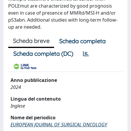
POLEmut are characterized by good prognosis
even in case of presence of MMRd/MSI-H and/or
p53abn. Additional studies with long-term follow-
up are needed.
Scheda breve
Scheda completa
Scheda completa (DC)
Anno pubblicazione
2024
Lingua del contenuto
Inglese
Nome del periodico
EUROPEAN JOURNAL OF SURGICAL ONCOLOGY