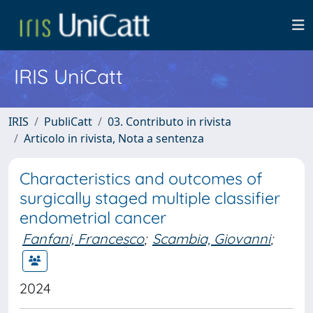
IRIS UniCatt
IRIS
PubliCatt
03. Contributo in rivista
Articolo in rivista, Nota a sentenza
Characteristics and outcomes of
surgically staged multiple classifier
endometrial cancer
Fanfani, Francesco
;
Scambia, Giovanni
;
2024