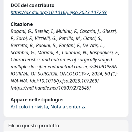
DOI del contributo
https://dx.doi.org/10.1016/j.ejso.2023.107269
Citazione
Bogani, G., Betella, I., Multinu, F., Casarin, J., Ghezzi,
F., Sorbi, F., Vizzielli, G., Petrillo, M., Cianci, S.,
Berretta, R., Paolini, B., Fanfani, F., De Vitis, L.,
Scambia, G., Mariani, A., Colombo, N., Raspagliesi, F.,
Characteristics and outcomes of surgically staged
multiple classifier endometrial cancer, <<EUROPEAN
JOURNAL OF SURGICAL ONCOLOGY>>, 2024; 50 (1):
N/A-N/A. [doi:10.1016/j.ejso.2023.107269]
[https://hdl.handle.net/10807/272645]
Appare nelle tipologie:
Articolo in rivista, Nota a sentenza
File in questo prodotto: