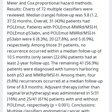
Meier and Cox proportional hazard methods.
Results: Charts of 72 multiple classifiers were
reviewed. Median (range) follow-up was 9.8 (1.2,
37.5) months. Overall, 31 (43%) patients had
POLEmut. Patients with POLEmut-MMRd/MSI-H,
POLEmut-p53abn, and POLEmut-MMRd/MSI-H-
p53abn were 6 (8.3%), 20 (27.8%), and 5 (6.9%),
respectively. Among those 31 patients, no
recurrence occurred within a median follow-up of
10.5 months (only seven (22.6%) patients had at
least 2-year follow-up). The remaining 41 (56.9%)
patients were diagnosed with tumors harboring
both p53 and MMRd/MSI-H. Among them, four
(9.8%) recurrences occurred at a median follow-up
time of 8.9 months. Adjuvant therapy (other than
vaginal brachytherapy) was administered in 5/31
(16%) and 25/41 (61%) patients with and without
POLEmut, respectively (p < 0.001). Conclusions:
Multiple classifiers endometrial cancer with