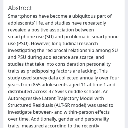
Abstract
Smartphones have become a ubiquitous part of
adolescents' life, and studies have repeatedly
revealed a positive association between
smartphone use (SU) and problematic smartphone
use (PSU). However, longitudinal research
investigating the reciprocal relationship among SU
and PSU during adolescence are scarce, and
studies that take into consideration personality
traits as predisposing factors are lacking. This
study used survey data collected annually over four
years from 855 adolescents aged 11 at time 1 and
distributed across 37 Swiss middle schools. An
Autoregressive Latent Trajectory Model with
Structured Residuals (ALT-SR model) was used to
investigate between- and within-person effects
over time. Additionally, gender and personality
traits, measured according to the recently