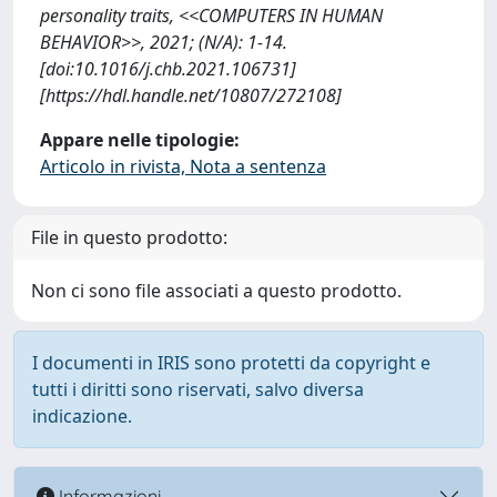
personality traits, <<COMPUTERS IN HUMAN
BEHAVIOR>>, 2021; (N/A): 1-14.
[doi:10.1016/j.chb.2021.106731]
[https://hdl.handle.net/10807/272108]
Appare nelle tipologie:
Articolo in rivista, Nota a sentenza
File in questo prodotto:
Non ci sono file associati a questo prodotto.
I documenti in IRIS sono protetti da copyright e
tutti i diritti sono riservati, salvo diversa
indicazione.
Informazioni