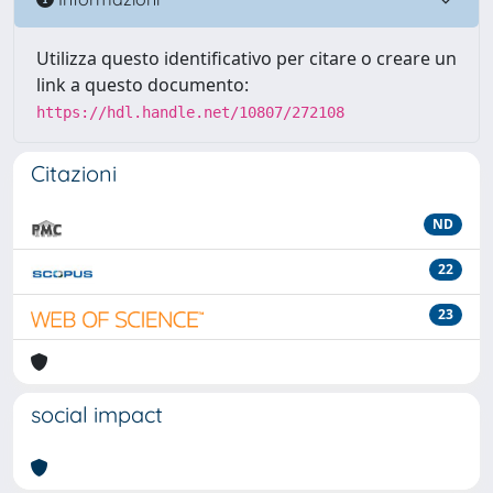
Utilizza questo identificativo per citare o creare un
link a questo documento:
https://hdl.handle.net/10807/272108
Citazioni
ND
22
23
social impact