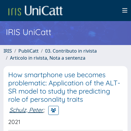
IRIS UniCatt
IRIS
PubliCatt
03. Contributo in rivista
Articolo in rivista, Nota a sentenza
How smartphone use becomes
problematic: Application of the ALT-
SR model to study the predicting
role of personality traits
Schulz, Peter
;
2021