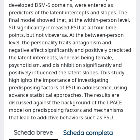
developed DSM-5 domains, were entered as
predictors of the latent intercepts and slopes. The
final model showed that, at the within-person level,
SU significantly increased PSU at all four time
points, but not viceversa. At the between-person
level, the personality traits antagonism and
negative affect significantly and positively predicted
the latent intercepts, whereas being female,
psychoticism, and disinhibition significantly and
positively influenced the latent slopes. This study
highlights the importance of investigating
predisposing factors of PSU in adolescence, using
advance statistical approaches. The results are
discussed against the background of the I-PACE
model on predisposing factors and mechanisms
that lead to addictive behaviors such as PSU.
Scheda breve
Scheda completa