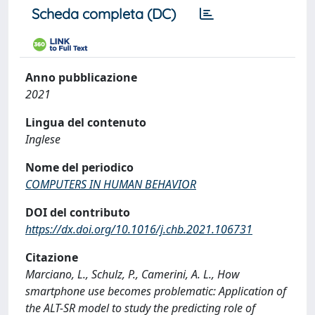
Scheda completa (DC)
Anno pubblicazione
2021
Lingua del contenuto
Inglese
Nome del periodico
COMPUTERS IN HUMAN BEHAVIOR
DOI del contributo
https://dx.doi.org/10.1016/j.chb.2021.106731
Citazione
Marciano, L., Schulz, P., Camerini, A. L., How
smartphone use becomes problematic: Application of
the ALT-SR model to study the predicting role of