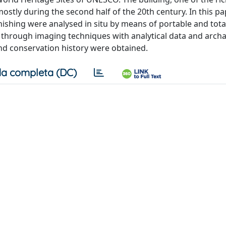
tly during the second half of the 20th century. In this pap
rnishing were analysed in situ by means of portable and tota
 through imaging techniques with analytical data and archa
d conservation history were obtained.
a completa (DC)