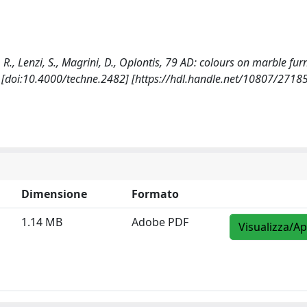
e, R., Lenzi, S., Magrini, D., Oplontis, 79 AD: colours on marble fur
. [doi:10.4000/techne.2482] [https://hdl.handle.net/10807/2718
Dimensione
Formato
1.14 MB
Adobe PDF
Visualizza/Ap