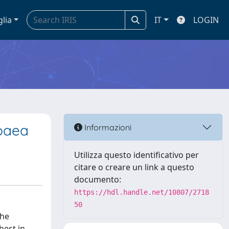
glia
IT
LOGIN
ppaea
Informazioni
Utilizza questo identificativo per
citare o creare un link a questo
documento:
https://hdl.handle.net/10807/2718
50
the
hest in