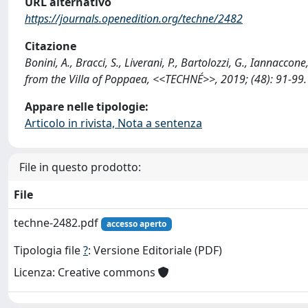
URL alternativo
https://journals.openedition.org/techne/2482
Citazione
Bonini, A., Bracci, S., Liverani, P., Bartolozzi, G., Iannaccon
from the Villa of Poppaea, <<TECHNÉ>>, 2019; (48): 91-99
Appare nelle tipologie:
Articolo in rivista, Nota a sentenza
File in questo prodotto:
File
techne-2482.pdf
accesso aperto
Tipologia file
?
: Versione Editoriale (PDF)
Licenza: Creative commons