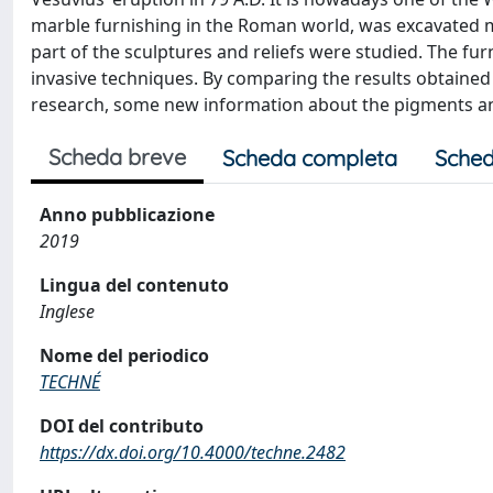
marble furnishing in the Roman world, was excavated mos
part of the sculptures and reliefs were studied. The fu
invasive techniques. By comparing the results obtained
research, some new information about the pigments an
Scheda breve
Scheda completa
Sched
Anno pubblicazione
2019
Lingua del contenuto
Inglese
Nome del periodico
TECHNÉ
DOI del contributo
https://dx.doi.org/10.4000/techne.2482