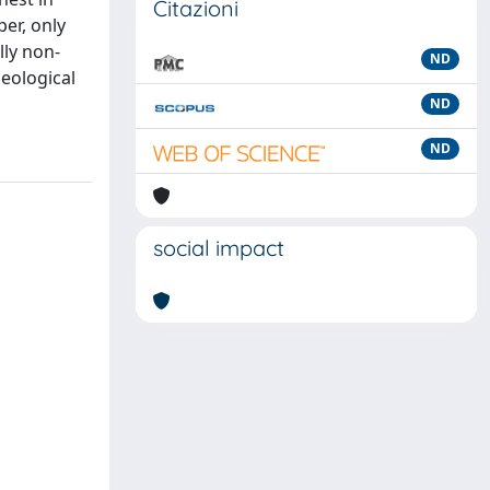
Citazioni
er, only
lly non-
ND
eological
ND
ND
social impact