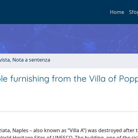
Home
Sfo
ivista, Nota a sentenza
le furnishing from the Villa of Po
iata, Naples – also known as “Villa A”) was destroyed after 
World Heritage Sites of UNESCO. The building, one of the ric