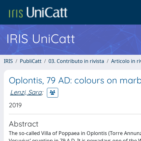
IRIS UniCatt
IRIS
PubliCatt
03. Contributo in rivista
Articolo in r
Oplontis, 79 AD: colours on marb
Lenzi, Sara
;
2019
Abstract
The so-called Villa of Poppaea in Oplontis (Torre Annunz
Vesuvius’ eruption in 79 A.D. It is nowadays one of the 