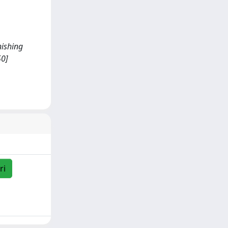
nishing
50]
ri