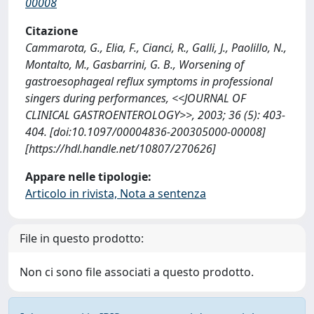
00008
Citazione
Cammarota, G., Elia, F., Cianci, R., Galli, J., Paolillo, N.,
Montalto, M., Gasbarrini, G. B., Worsening of
gastroesophageal reflux symptoms in professional
singers during performances, <<JOURNAL OF
CLINICAL GASTROENTEROLOGY>>, 2003; 36 (5): 403-
404. [doi:10.1097/00004836-200305000-00008]
[https://hdl.handle.net/10807/270626]
Appare nelle tipologie:
Articolo in rivista, Nota a sentenza
File in questo prodotto:
Non ci sono file associati a questo prodotto.