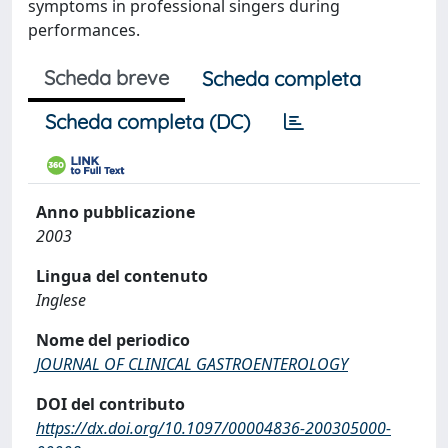
symptoms in professional singers during
performances.
Scheda breve
Scheda completa
Scheda completa (DC)
Anno pubblicazione
2003
Lingua del contenuto
Inglese
Nome del periodico
JOURNAL OF CLINICAL GASTROENTEROLOGY
DOI del contributo
https://dx.doi.org/10.1097/00004836-200305000-