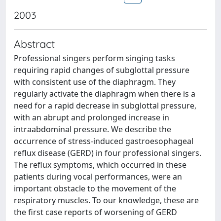
2003
Abstract
Professional singers perform singing tasks
requiring rapid changes of subglottal pressure
with consistent use of the diaphragm. They
regularly activate the diaphragm when there is a
need for a rapid decrease in subglottal pressure,
with an abrupt and prolonged increase in
intraabdominal pressure. We describe the
occurrence of stress-induced gastroesophageal
reflux disease (GERD) in four professional singers.
The reflux symptoms, which occurred in these
patients during vocal performances, were an
important obstacle to the movement of the
respiratory muscles. To our knowledge, these are
the first case reports of worsening of GERD