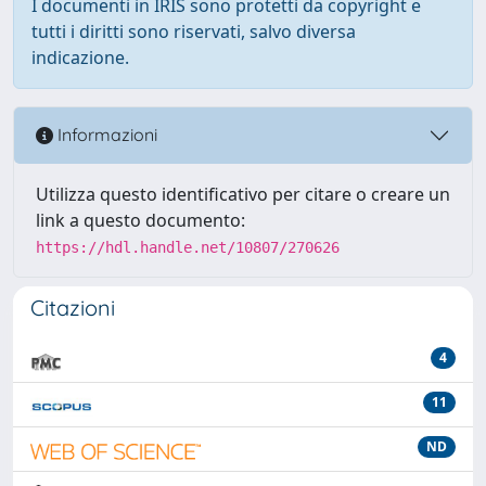
I documenti in IRIS sono protetti da copyright e
tutti i diritti sono riservati, salvo diversa
indicazione.
Informazioni
Utilizza questo identificativo per citare o creare un
link a questo documento:
https://hdl.handle.net/10807/270626
Citazioni
4
11
ND