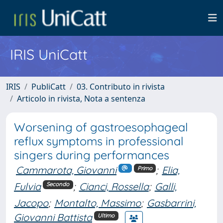
IRIS UniCatt
IRIS
PubliCatt
03. Contributo in rivista
Articolo in rivista, Nota a sentenza
Worsening of gastroesophageal
reflux symptoms in professional
singers during performances
Cammarota, Giovanni
;
Elia,
Primo
Fulvia
;
Cianci, Rossella
;
Galli,
Secondo
Jacopo
;
Montalto, Massimo
;
Gasbarrini,
Giovanni Battista
Ultimo