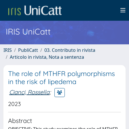
IRIS UniCatt
IRIS
PubliCatt
03. Contributo in rivista
Articolo in rivista, Nota a sentenza
The role of MTHFR polymorphisms
in the risk of lipedema
Cianci, Rossella
;
2023
Abstract