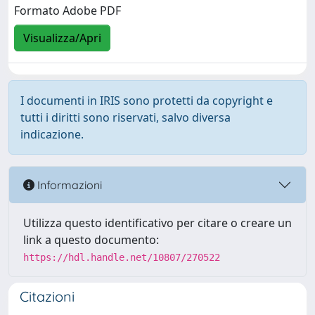
Formato Adobe PDF
Visualizza/Apri
I documenti in IRIS sono protetti da copyright e
tutti i diritti sono riservati, salvo diversa
indicazione.
Informazioni
Utilizza questo identificativo per citare o creare un
link a questo documento:
https://hdl.handle.net/10807/270522
Citazioni