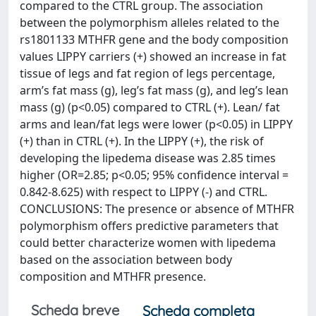
compared to the CTRL group. The association
between the polymorphism alleles related to the
rs1801133 MTHFR gene and the body composition
values LIPPY carriers (+) showed an increase in fat
tissue of legs and fat region of legs percentage,
arm’s fat mass (g), leg’s fat mass (g), and leg’s lean
mass (g) (p<0.05) compared to CTRL (+). Lean/ fat
arms and lean/fat legs were lower (p<0.05) in LIPPY
(+) than in CTRL (+). In the LIPPY (+), the risk of
developing the lipedema disease was 2.85 times
higher (OR=2.85; p<0.05; 95% confidence interval =
0.842-8.625) with respect to LIPPY (-) and CTRL.
CONCLUSIONS: The presence or absence of MTHFR
polymorphism offers predictive parameters that
could better characterize women with lipedema
based on the association between body
composition and MTHFR presence.
Scheda breve
Scheda completa