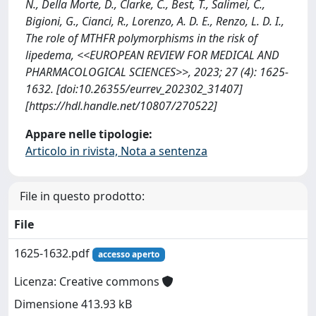
N., Della Morte, D., Clarke, C., Best, T., Salimei, C.,
Bigioni, G., Cianci, R., Lorenzo, A. D. E., Renzo, L. D. I.,
The role of MTHFR polymorphisms in the risk of
lipedema, <<EUROPEAN REVIEW FOR MEDICAL AND
PHARMACOLOGICAL SCIENCES>>, 2023; 27 (4): 1625-
1632. [doi:10.26355/eurrev_202302_31407]
[https://hdl.handle.net/10807/270522]
Appare nelle tipologie:
Articolo in rivista, Nota a sentenza
File in questo prodotto:
File
1625-1632.pdf
accesso aperto
Licenza: Creative commons
Dimensione 413.93 kB