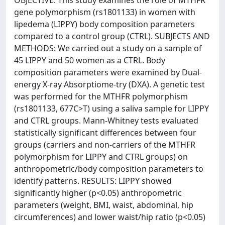
OBJECTIVE: This study examines the role of MTHFR
gene polymorphism (rs1801133) in women with
lipedema (LIPPY) body composition parameters
compared to a control group (CTRL). SUBJECTS AND
METHODS: We carried out a study on a sample of
45 LIPPY and 50 women as a CTRL. Body
composition parameters were examined by Dual-
energy X-ray Absorptiome-try (DXA). A genetic test
was performed for the MTHFR polymorphism
(rs1801133, 677C>T) using a saliva sample for LIPPY
and CTRL groups. Mann-Whitney tests evaluated
statistically significant differences between four
groups (carriers and non-carriers of the MTHFR
polymorphism for LIPPY and CTRL groups) on
anthropometric/body composition parameters to
identify patterns. RESULTS: LIPPY showed
significantly higher (p<0.05) anthropometric
parameters (weight, BMI, waist, abdominal, hip
circumferences) and lower waist/hip ratio (p<0.05)