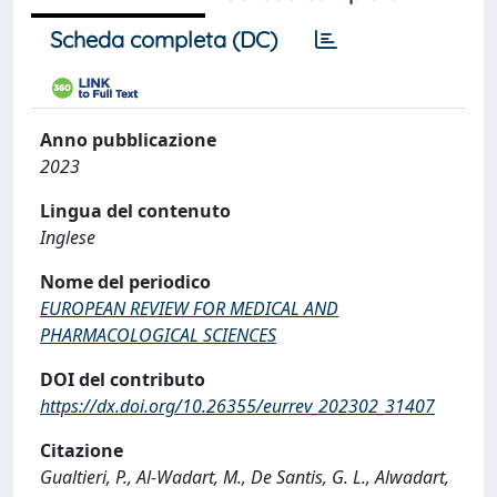
Scheda completa (DC)
Anno pubblicazione
2023
Lingua del contenuto
Inglese
Nome del periodico
EUROPEAN REVIEW FOR MEDICAL AND
PHARMACOLOGICAL SCIENCES
DOI del contributo
https://dx.doi.org/10.26355/eurrev_202302_31407
Citazione
Gualtieri, P., Al-Wadart, M., De Santis, G. L., Alwadart,