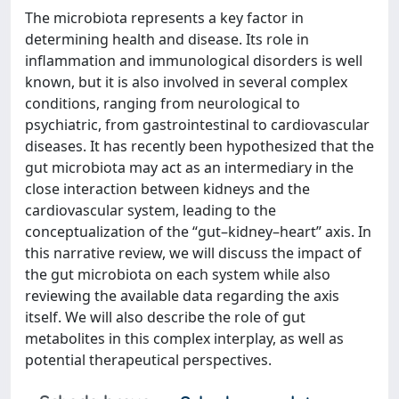
The microbiota represents a key factor in
determining health and disease. Its role in
inflammation and immunological disorders is well
known, but it is also involved in several complex
conditions, ranging from neurological to
psychiatric, from gastrointestinal to cardiovascular
diseases. It has recently been hypothesized that the
gut microbiota may act as an intermediary in the
close interaction between kidneys and the
cardiovascular system, leading to the
conceptualization of the “gut–kidney–heart” axis. In
this narrative review, we will discuss the impact of
the gut microbiota on each system while also
reviewing the available data regarding the axis
itself. We will also describe the role of gut
metabolites in this complex interplay, as well as
potential therapeutical perspectives.