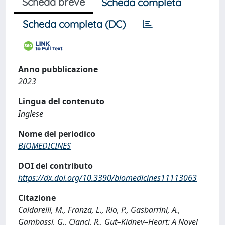
Scheda breve
Scheda completa
Scheda completa (DC)
Anno pubblicazione
2023
Lingua del contenuto
Inglese
Nome del periodico
BIOMEDICINES
DOI del contributo
https://dx.doi.org/10.3390/biomedicines11113063
Citazione
Caldarelli, M., Franza, L., Rio, P., Gasbarrini, A.,
Gambassi, G., Cianci, R., Gut–Kidney–Heart: A Novel