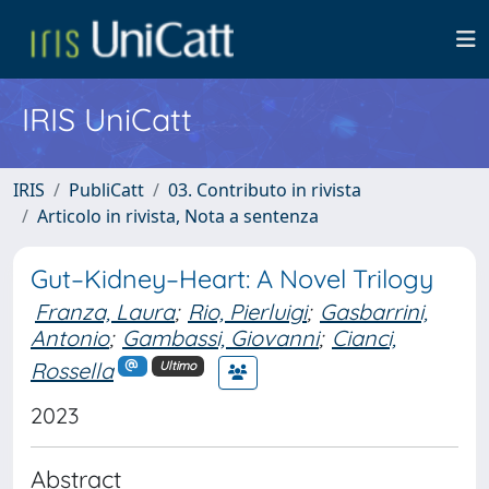
IRIS UniCatt
IRIS
PubliCatt
03. Contributo in rivista
Articolo in rivista, Nota a sentenza
Gut–Kidney–Heart: A Novel Trilogy
Franza, Laura
;
Rio, Pierluigi
;
Gasbarrini,
Antonio
;
Gambassi, Giovanni
;
Cianci,
Rossella
Ultimo
2023
Abstract