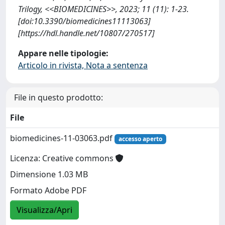
Trilogy, <<BIOMEDICINES>>, 2023; 11 (11): 1-23.
[doi:10.3390/biomedicines11113063]
[https://hdl.handle.net/10807/270517]
Appare nelle tipologie:
Articolo in rivista, Nota a sentenza
File in questo prodotto:
File
biomedicines-11-03063.pdf
accesso aperto
Licenza: Creative commons
Dimensione 1.03 MB
Formato Adobe PDF
Visualizza/Apri