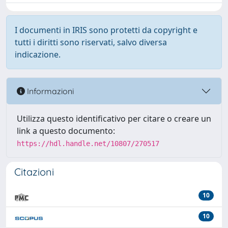
I documenti in IRIS sono protetti da copyright e
tutti i diritti sono riservati, salvo diversa
indicazione.
Informazioni
Utilizza questo identificativo per citare o creare un
link a questo documento:
https://hdl.handle.net/10807/270517
Citazioni
10
10