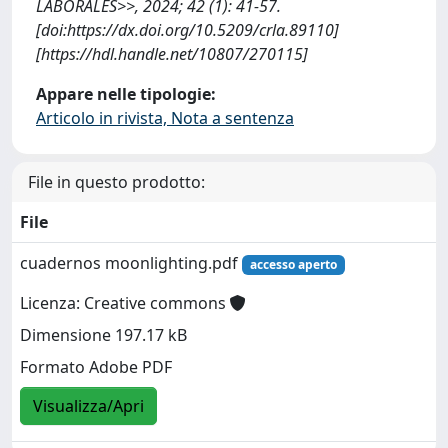
LABORALES>>, 2024; 42 (1): 41-57.
[doi:https://dx.doi.org/10.5209/crla.89110]
[https://hdl.handle.net/10807/270115]
Appare nelle tipologie:
Articolo in rivista, Nota a sentenza
File in questo prodotto:
File
cuadernos moonlighting.pdf
accesso aperto
Licenza: Creative commons
Dimensione 197.17 kB
Formato Adobe PDF
Visualizza/Apri