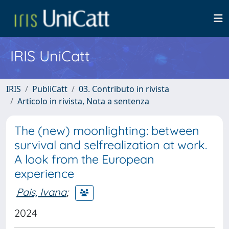
IRIS UniCatt
IRIS
PubliCatt
03. Contributo in rivista
Articolo in rivista, Nota a sentenza
The (new) moonlighting: between
survival and selfrealization at work.
A look from the European
experience
Pais, Ivana
;
2024