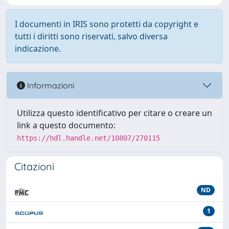
I documenti in IRIS sono protetti da copyright e
tutti i diritti sono riservati, salvo diversa
indicazione.
Informazioni
Utilizza questo identificativo per citare o creare un
link a questo documento:
https://hdl.handle.net/10807/270115
Citazioni
ND
1