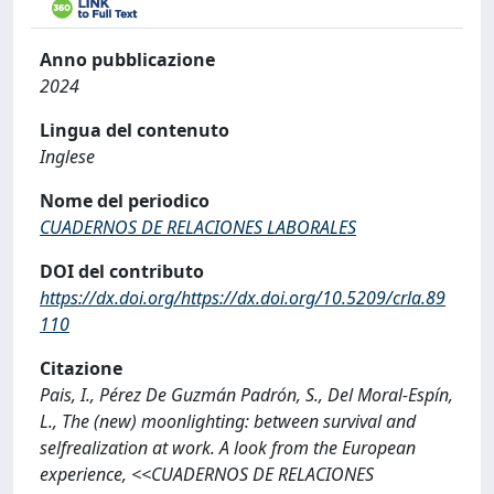
Anno pubblicazione
2024
Lingua del contenuto
Inglese
Nome del periodico
CUADERNOS DE RELACIONES LABORALES
DOI del contributo
https://dx.doi.org/https://dx.doi.org/10.5209/crla.89
110
Citazione
Pais, I., Pérez De Guzmán Padrón, S., Del Moral-Espín,
L., The (new) moonlighting: between survival and
selfrealization at work. A look from the European
experience, <<CUADERNOS DE RELACIONES