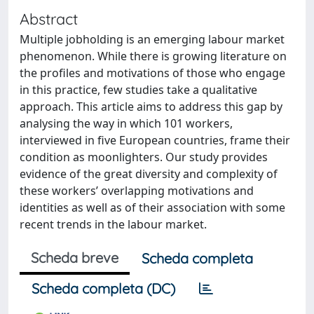
Abstract
Multiple jobholding is an emerging labour market
phenomenon. While there is growing literature on
the profiles and motivations of those who engage
in this practice, few studies take a qualitative
approach. This article aims to address this gap by
analysing the way in which 101 workers,
interviewed in five European countries, frame their
condition as moonlighters. Our study provides
evidence of the great diversity and complexity of
these workers’ overlapping motivations and
identities as well as of their association with some
recent trends in the labour market.
Scheda breve
Scheda completa
Scheda completa (DC)