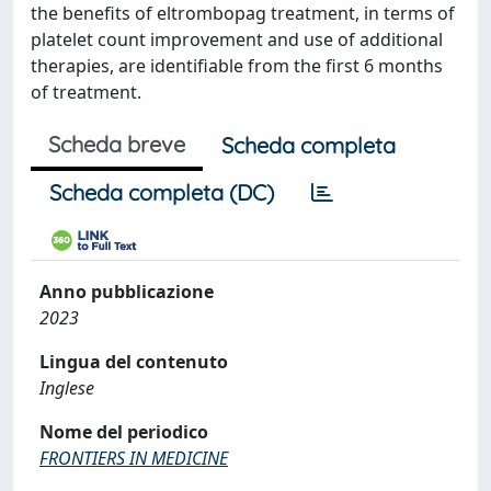
the benefits of eltrombopag treatment, in terms of
platelet count improvement and use of additional
therapies, are identifiable from the first 6 months
of treatment.
Scheda breve
Scheda completa
Scheda completa (DC)
Anno pubblicazione
2023
Lingua del contenuto
Inglese
Nome del periodico
FRONTIERS IN MEDICINE