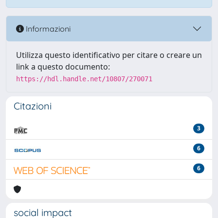
Informazioni
Utilizza questo identificativo per citare o creare un
link a questo documento:
https://hdl.handle.net/10807/270071
Citazioni
3
6
6
social impact