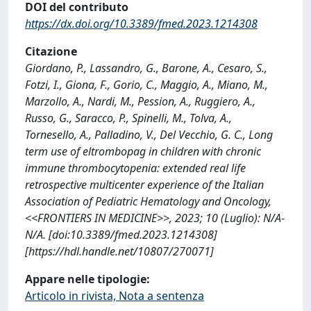
DOI del contributo
https://dx.doi.org/10.3389/fmed.2023.1214308
Citazione
Giordano, P., Lassandro, G., Barone, A., Cesaro, S.,
Fotzi, I., Giona, F., Gorio, C., Maggio, A., Miano, M.,
Marzollo, A., Nardi, M., Pession, A., Ruggiero, A.,
Russo, G., Saracco, P., Spinelli, M., Tolva, A.,
Tornesello, A., Palladino, V., Del Vecchio, G. C., Long
term use of eltrombopag in children with chronic
immune thrombocytopenia: extended real life
retrospective multicenter experience of the Italian
Association of Pediatric Hematology and Oncology,
<<FRONTIERS IN MEDICINE>>, 2023; 10 (Luglio): N/A-
N/A. [doi:10.3389/fmed.2023.1214308]
[https://hdl.handle.net/10807/270071]
Appare nelle tipologie:
Articolo in rivista, Nota a sentenza