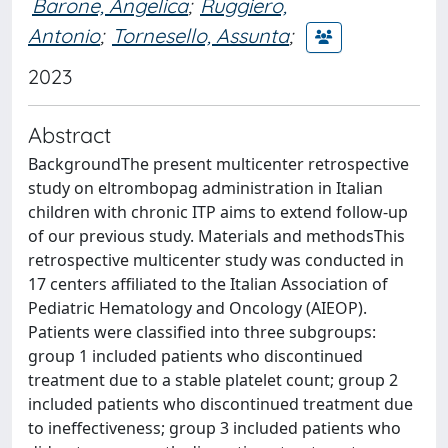
Barone, Angelica
;
Ruggiero,
Antonio
;
Tornesello, Assunta
;
2023
Abstract
BackgroundThe present multicenter retrospective
study on eltrombopag administration in Italian
children with chronic ITP aims to extend follow-up
of our previous study. Materials and methodsThis
retrospective multicenter study was conducted in
17 centers affiliated to the Italian Association of
Pediatric Hematology and Oncology (AIEOP).
Patients were classified into three subgroups:
group 1 included patients who discontinued
treatment due to a stable platelet count; group 2
included patients who discontinued treatment due
to ineffectiveness; group 3 included patients who