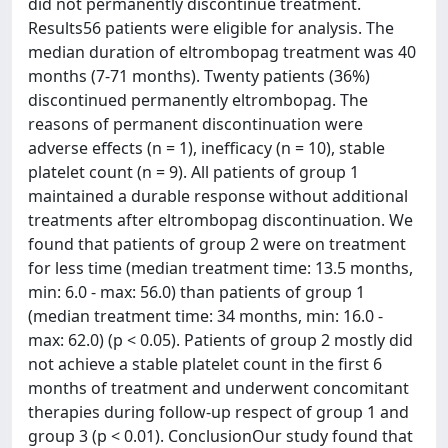
did not permanently discontinue treatment.
Results56 patients were eligible for analysis. The
median duration of eltrombopag treatment was 40
months (7-71 months). Twenty patients (36%)
discontinued permanently eltrombopag. The
reasons of permanent discontinuation were
adverse effects (n = 1), inefficacy (n = 10), stable
platelet count (n = 9). All patients of group 1
maintained a durable response without additional
treatments after eltrombopag discontinuation. We
found that patients of group 2 were on treatment
for less time (median treatment time: 13.5 months,
min: 6.0 - max: 56.0) than patients of group 1
(median treatment time: 34 months, min: 16.0 -
max: 62.0) (p < 0.05). Patients of group 2 mostly did
not achieve a stable platelet count in the first 6
months of treatment and underwent concomitant
therapies during follow-up respect of group 1 and
group 3 (p < 0.01). ConclusionOur study found that