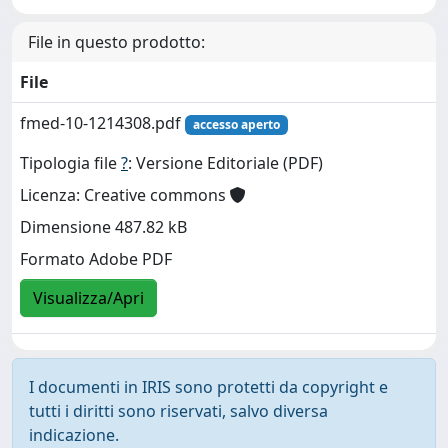
File in questo prodotto:
File
fmed-10-1214308.pdf
accesso aperto
Tipologia file
?
: Versione Editoriale (PDF)
Licenza: Creative commons
Dimensione 487.82 kB
Formato Adobe PDF
Visualizza/Apri
I documenti in IRIS sono protetti da copyright e
tutti i diritti sono riservati, salvo diversa
indicazione.