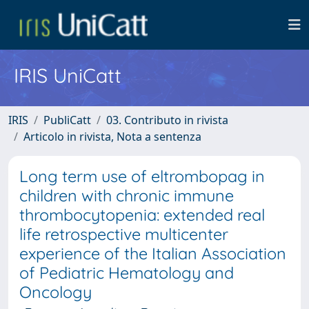
IRIS UniCatt
IRIS
PubliCatt
03. Contributo in rivista
Articolo in rivista, Nota a sentenza
Long term use of eltrombopag in
children with chronic immune
thrombocytopenia: extended real
life retrospective multicenter
experience of the Italian Association
of Pediatric Hematology and
Oncology