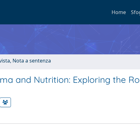
Home
Sfo
ivista, Nota a sentenza
a and Nutrition: Exploring the Ro