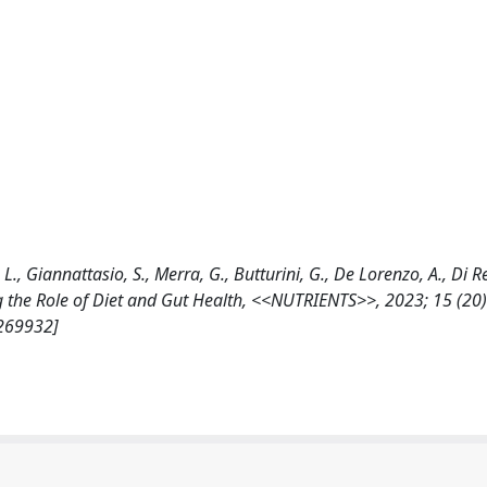
. L., Giannattasio, S., Merra, G., Butturini, G., De Lorenzo, A., Di R
 the Role of Diet and Gut Health, <<NUTRIENTS>>, 2023; 15 (20)
/269932]