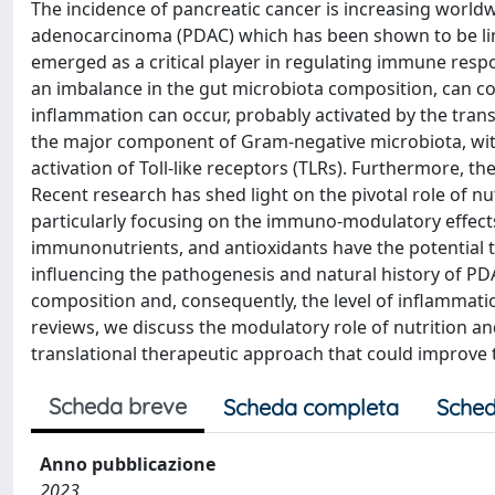
The incidence of pancreatic cancer is increasing worl
adenocarcinoma (PDAC) which has been shown to be lin
emerged as a critical player in regulating immune respo
an imbalance in the gut microbiota composition, can cont
inflammation can occur, probably activated by the trans
the major component of Gram-negative microbiota, wit
activation of Toll-like receptors (TLRs). Furthermore, 
Recent research has shed light on the pivotal role of nu
particularly focusing on the immuno-modulatory effects 
immunonutrients, and antioxidants have the potential t
influencing the pathogenesis and natural history of P
composition and, consequently, the level of inflammatio
reviews, we discuss the modulatory role of nutrition a
translational therapeutic approach that could improve th
Scheda breve
Scheda completa
Sched
Anno pubblicazione
2023