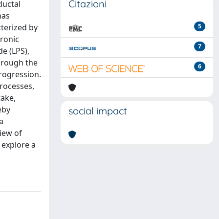
Citazioni
ductal
has
cterized by
5
hronic
7
e (LPS),
hrough the
6
progression.
processes,
take,
eby
social impact
a
iew of
 explore a