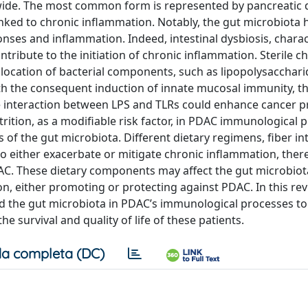
dwide. The most common form is represented by pancreatic 
ked to chronic inflammation. Notably, the gut microbiota 
nses and inflammation. Indeed, intestinal dysbiosis, chara
ribute to the initiation of chronic inflammation. Sterile c
location of bacterial components, such as lipopolysaccharid
h the consequent induction of innate mucosal immunity, t
the interaction between LPS and TLRs could enhance cancer 
trition, as a modifiable risk factor, in PDAC immunological 
of the gut microbiota. Different dietary regimens, fiber in
o either exacerbate or mitigate chronic inflammation, ther
DAC. These dietary components may affect the gut microbiot
n, either promoting or protecting against PDAC. In this rev
nd the gut microbiota in PDAC’s immunological processes to
e survival and quality of life of these patients.
a completa (DC)