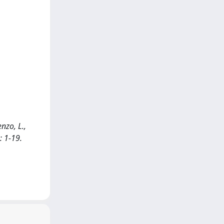
enzo, L.,
: 1-19.