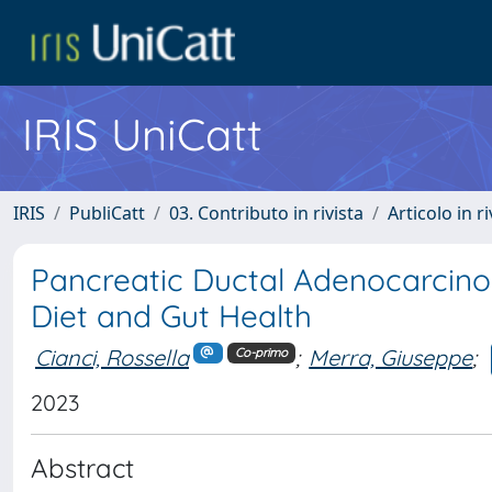
IRIS UniCatt
IRIS
PubliCatt
03. Contributo in rivista
Articolo in r
Pancreatic Ductal Adenocarcinom
Diet and Gut Health
Cianci, Rossella
;
Merra, Giuseppe
;
Co-primo
2023
Abstract