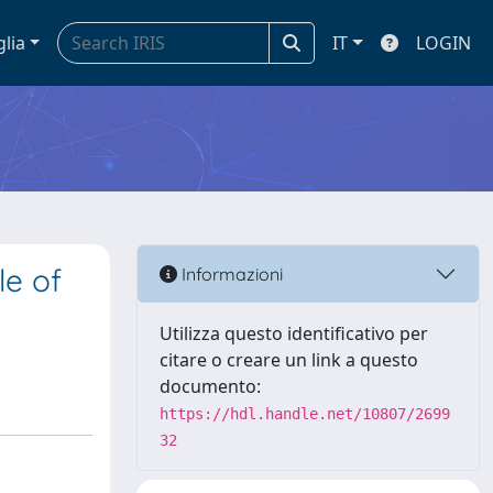
glia
IT
LOGIN
le of
Informazioni
Utilizza questo identificativo per
citare o creare un link a questo
documento:
https://hdl.handle.net/10807/2699
32