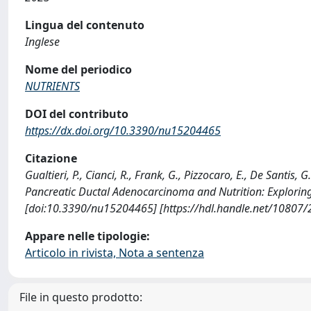
Lingua del contenuto
Inglese
Nome del periodico
NUTRIENTS
DOI del contributo
https://dx.doi.org/10.3390/nu15204465
Citazione
Gualtieri, P., Cianci, R., Frank, G., Pizzocaro, E., De Santis, G
Pancreatic Ductal Adenocarcinoma and Nutrition: Exploring
[doi:10.3390/nu15204465] [https://hdl.handle.net/10807
Appare nelle tipologie:
Articolo in rivista, Nota a sentenza
File in questo prodotto: