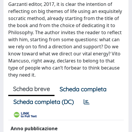
Garzanti editor, 2017, it is clear the intention of
reflecting on big themes of life using an exquisitely
socratic method, already starting from the title of
the book and from the choice of dedicating it to
Philosophy. The author invites the reader to reflect
with him, starting from some questions: what can
we rely on to find a direction and support? Do we
know toward what we direct our vital energy? Vito
Mancuso, right away, declares to belong to that
type of people who can’t forbear to think because
they need it.
Scheda breve
Scheda completa
Scheda completa (DC)
Anno pubblicazione