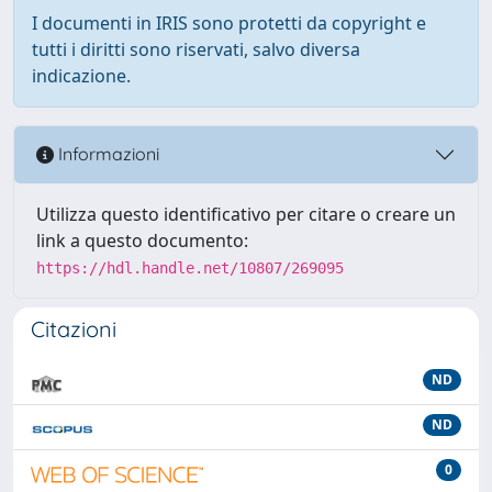
I documenti in IRIS sono protetti da copyright e
tutti i diritti sono riservati, salvo diversa
indicazione.
Informazioni
Utilizza questo identificativo per citare o creare un
link a questo documento:
https://hdl.handle.net/10807/269095
Citazioni
ND
ND
0