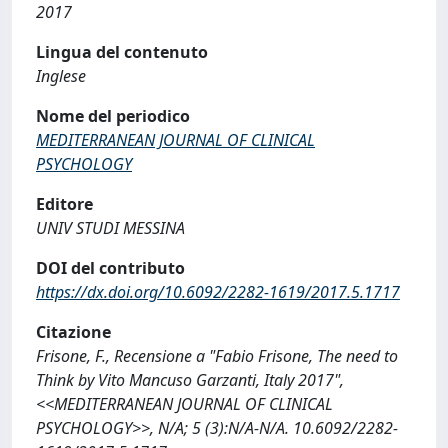
2017
Lingua del contenuto
Inglese
Nome del periodico
MEDITERRANEAN JOURNAL OF CLINICAL
PSYCHOLOGY
Editore
UNIV STUDI MESSINA
DOI del contributo
https://dx.doi.org/10.6092/2282-1619/2017.5.1717
Citazione
Frisone, F., Recensione a "Fabio Frisone, The need to
Think by Vito Mancuso Garzanti, Italy 2017",
<<MEDITERRANEAN JOURNAL OF CLINICAL
PSYCHOLOGY>>, N/A; 5 (3):N/A-N/A. 10.6092/2282-