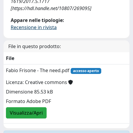
1619/2017.5.1717
[https://hdl.handle.net/10807/269095]
Appare nelle tipologie:
Recensione in rivista
File in questo prodotto:
File
Fabio Frisone - The need.pdf
accesso aperto
Licenza: Creative commons
Dimensione 85.53 kB
Formato Adobe PDF
Visualizza/Apri