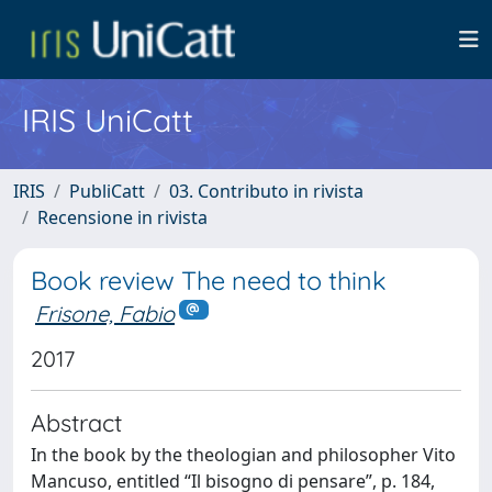
IRIS UniCatt
IRIS
PubliCatt
03. Contributo in rivista
Recensione in rivista
Book review The need to think
Frisone, Fabio
2017
Abstract
In the book by the theologian and philosopher Vito
Mancuso, entitled “Il bisogno di pensare”, p. 184,