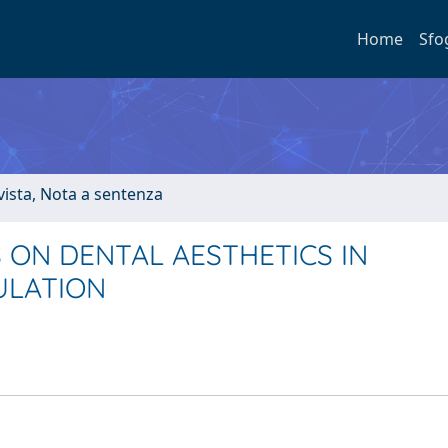
Home
Sfo
ivista, Nota a sentenza
 ON DENTAL AESTHETICS IN
ULATION