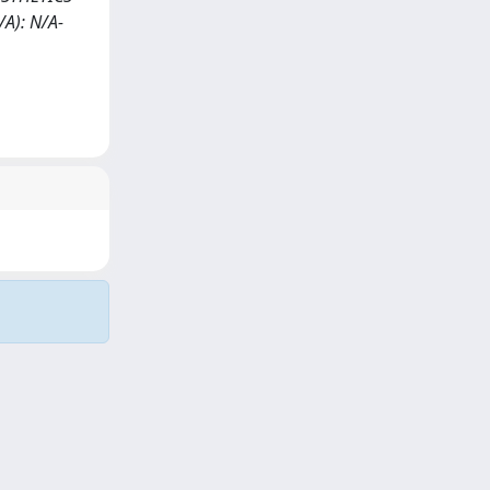
A): N/A-
Copyright © 2026