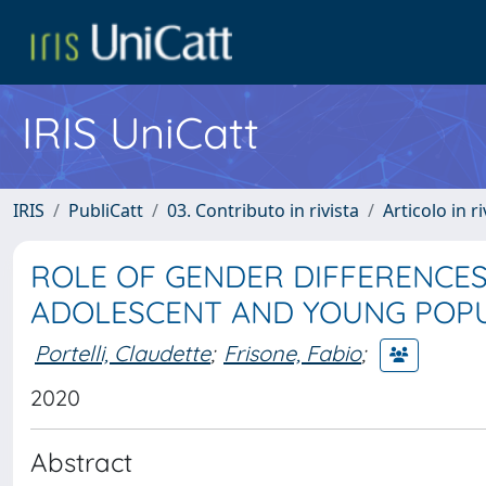
IRIS UniCatt
IRIS
PubliCatt
03. Contributo in rivista
Articolo in r
ROLE OF GENDER DIFFERENCES
ADOLESCENT AND YOUNG POP
Portelli, Claudette
;
Frisone, Fabio
;
2020
Abstract