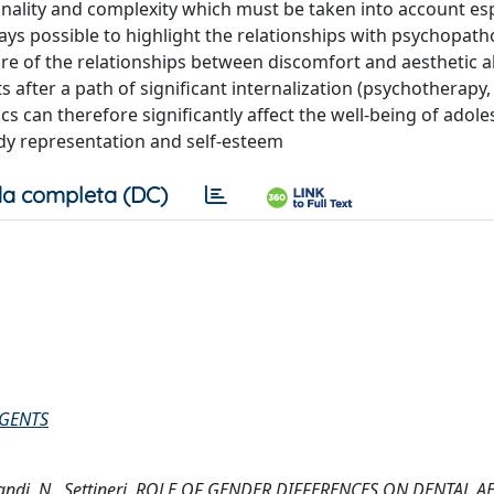
onality and complexity which must be taken into account esp
ays possible to highlight the relationships with psychopath
re of the relationships between discomfort and aesthetic al
ts after a path of significant internalization (psychotherapy,
ics can therefore significantly affect the well-being of adol
ody representation and self-esteem
a completa (DC)
AGENTS
, Alibrandi, N., Settineri, ROLE OF GENDER DIFFERENCES ON DENTAL 