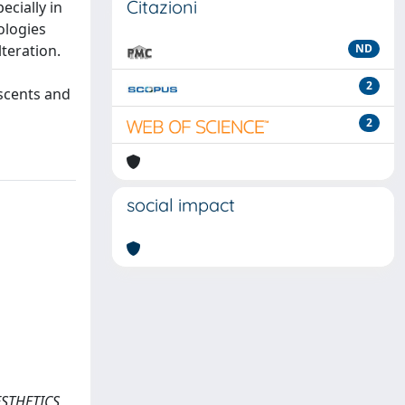
Citazioni
ecially in
ologies
teration.
ND
2
escents and
2
social impact
AESTHETICS