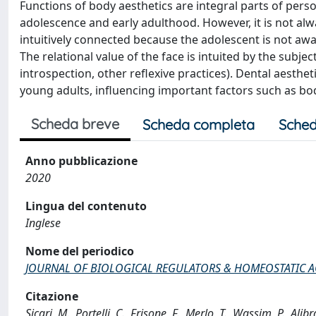
Functions of body aesthetics are integral parts of pers
adolescence and early adulthood. However, it is not alw
intuitively connected because the adolescent is not awa
The relational value of the face is intuited by the subjec
introspection, other reflexive practices). Dental aesthet
young adults, influencing important factors such as b
Scheda breve
Scheda completa
Sched
Anno pubblicazione
2020
Lingua del contenuto
Inglese
Nome del periodico
JOURNAL OF BIOLOGICAL REGULATORS & HOMEOSTATIC 
Citazione
Sicari, M., Portelli, C., Frisone, F., Merlo, T., Wassim, P.