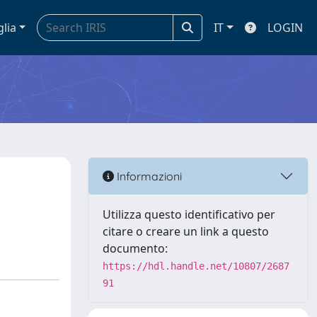
glia
IT
LOGIN
Informazioni
Utilizza questo identificativo per
citare o creare un link a questo
documento:
https://hdl.handle.net/10807/2687
91