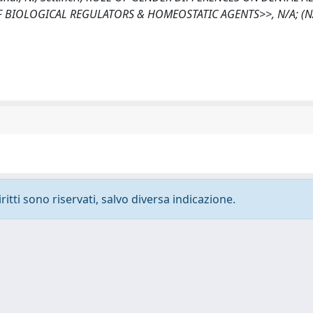
BIOLOGICAL REGULATORS & HOMEOSTATIC AGENTS>>, N/A; (N/
ritti sono riservati, salvo diversa indicazione.
-
Privacy