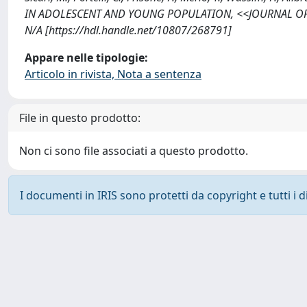
IN ADOLESCENT AND YOUNG POPULATION, <<JOURNAL OF 
N/A [https://hdl.handle.net/10807/268791]
Appare nelle tipologie:
Articolo in rivista, Nota a sentenza
File in questo prodotto:
Non ci sono file associati a questo prodotto.
I documenti in IRIS sono protetti da copyright e tutti i di
Powered by
IRIS
-
about IRIS
-
Utilizzo dei cookie