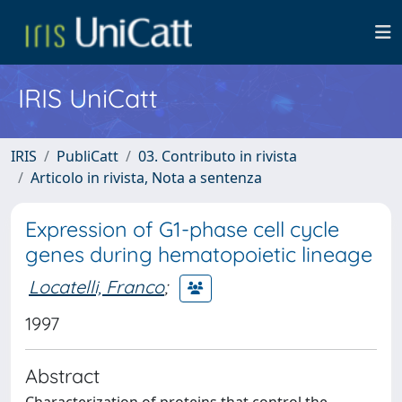
IRIS UniCatt
IRIS
PubliCatt
03. Contributo in rivista
Articolo in rivista, Nota a sentenza
Expression of G1-phase cell cycle
genes during hematopoietic lineage
Locatelli, Franco
;
1997
Abstract