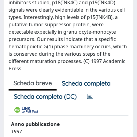
inhibitors studied, p18(INK4C) and p19(INK4D)
signals were clearly evidentiable in the various cell
types. Interestingly, high levels of p15(INK4B), a
putative tumor suppressor protein, were
detectable expecially in granulocyte-monocyte
precursors. Our results indicate that a specific
hematopoietic G(1) phase machinery occurs, which
is conserved during the various steps of the
different maturation processes. (C) 1997 Academic
Press.
Scheda breve
Scheda completa
Scheda completa (DC)
Anno pubblicazione
1997