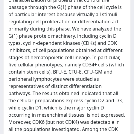
Characterization of proteins that control the
passage through the G(1) phase of the cell cycle is
of particular interest because virtually all stimuli
regulating cell proliferation or differentiation act
primarily during this phase. We have analyzed the
G(1) phase proteic machinery, including cyclin D
types, cyclin-dependent kinases (CDKs) and CDK
inhibitors, of cell populations obtained at different
stages of hematopoietic cell lineage. In particular,
five cellular phenotypes, namely CD34+ cells (which
contain stem cells), BFU-E, CFU-E, CFU-GM and
peripheral lymphocytes were studied as
representatives of distinct differentiation
pathways. The results obtained indicated that all
the cellular preparations express cyclin D2 and D3,
while cyclin D1, which is the major cyclin D
occurring in mesenchimal tissues, is not expressed.
Moreover, CDK6 (but not CDK4) was detectable in
all the populations investigated. Among the CDK