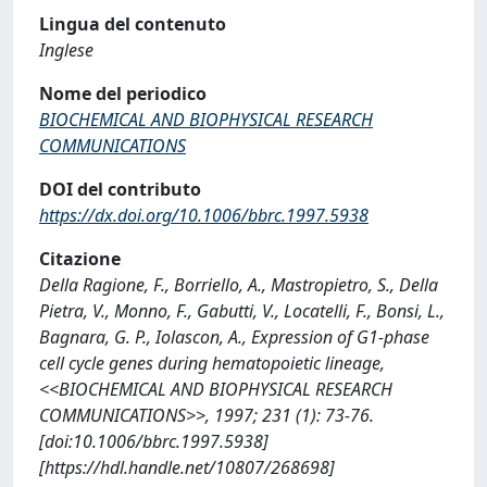
Lingua del contenuto
Inglese
Nome del periodico
BIOCHEMICAL AND BIOPHYSICAL RESEARCH
COMMUNICATIONS
DOI del contributo
https://dx.doi.org/10.1006/bbrc.1997.5938
Citazione
Della Ragione, F., Borriello, A., Mastropietro, S., Della
Pietra, V., Monno, F., Gabutti, V., Locatelli, F., Bonsi, L.,
Bagnara, G. P., Iolascon, A., Expression of G1-phase
cell cycle genes during hematopoietic lineage,
<<BIOCHEMICAL AND BIOPHYSICAL RESEARCH
COMMUNICATIONS>>, 1997; 231 (1): 73-76.
[doi:10.1006/bbrc.1997.5938]
[https://hdl.handle.net/10807/268698]