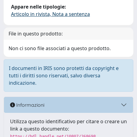
Appare nelle tipologie:
Articolo in rivista, Nota a sentenza
File in questo prodotto:
Non ci sono file associati a questo prodotto.
I documenti in IRIS sono protetti da copyright e
tutti i diritti sono riservati, salvo diversa
indicazione.
Informazioni
Utilizza questo identificativo per citare o creare un
link a questo documento:
https://hdl.handle.net/10807/268698