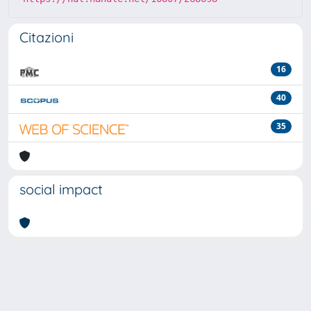
Citazioni
16
40
35
social impact