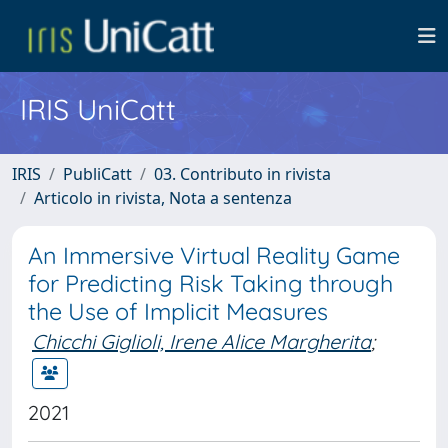
IRIS UniCatt
IRIS
PubliCatt
03. Contributo in rivista
Articolo in rivista, Nota a sentenza
An Immersive Virtual Reality Game
for Predicting Risk Taking through
the Use of Implicit Measures
Chicchi Giglioli, Irene Alice Margherita
;
2021