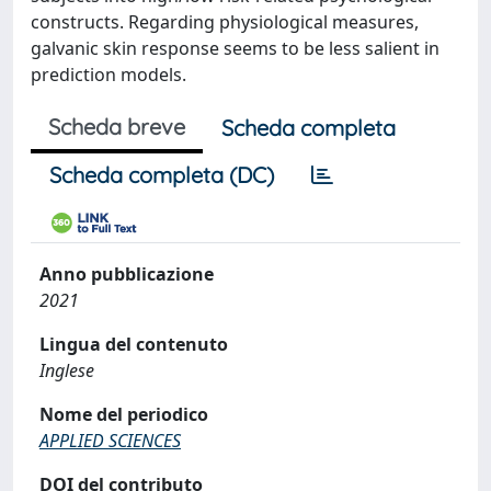
constructs. Regarding physiological measures,
galvanic skin response seems to be less salient in
prediction models.
Scheda breve
Scheda completa
Scheda completa (DC)
Anno pubblicazione
2021
Lingua del contenuto
Inglese
Nome del periodico
APPLIED SCIENCES
DOI del contributo