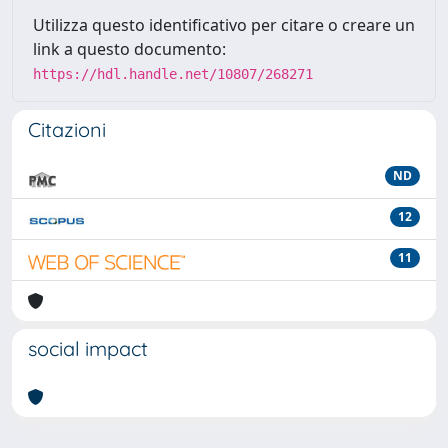
Utilizza questo identificativo per citare o creare un
link a questo documento:
https://hdl.handle.net/10807/268271
Citazioni
ND
12
11
social impact