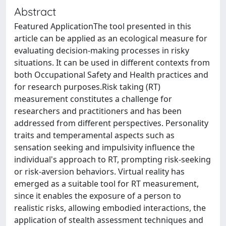
Abstract
Featured ApplicationThe tool presented in this
article can be applied as an ecological measure for
evaluating decision-making processes in risky
situations. It can be used in different contexts from
both Occupational Safety and Health practices and
for research purposes.Risk taking (RT)
measurement constitutes a challenge for
researchers and practitioners and has been
addressed from different perspectives. Personality
traits and temperamental aspects such as
sensation seeking and impulsivity influence the
individual's approach to RT, prompting risk-seeking
or risk-aversion behaviors. Virtual reality has
emerged as a suitable tool for RT measurement,
since it enables the exposure of a person to
realistic risks, allowing embodied interactions, the
application of stealth assessment techniques and