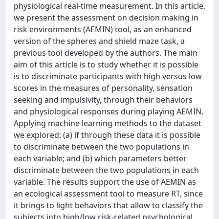
physiological real-time measurement. In this article,
we present the assessment on decision making in
risk environments (AEMIN) tool, as an enhanced
version of the spheres and shield maze task, a
previous tool developed by the authors. The main
aim of this article is to study whether it is possible
is to discriminate participants with high versus low
scores in the measures of personality, sensation
seeking and impulsivity, through their behaviors
and physiological responses during playing AEMIN.
Applying machine learning methods to the dataset
we explored: (a) if through these data it is possible
to discriminate between the two populations in
each variable; and (b) which parameters better
discriminate between the two populations in each
variable. The results support the use of AEMIN as
an ecological assessment tool to measure RT, since
it brings to light behaviors that allow to classify the
subjects into high/low risk-related psychological