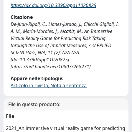
https://dx.doi.org/10.3390/app11020825
Citazione
De-Juan-Ripoll, C., Llanes-Jurado, J., Chicchi Giglioli, I.
A. M., Marín-Morales, J., Alcañiz, M., An Immersive
Virtual Reality Game for Predicting Risk Taking
through the Use of Implicit Measures, <<APPLIED
SCIENCES>>, N/A; 11 (2): N/A-N/A.
[doi:10.3390/app11020825]
[https://hdl.handle.net/10807/268271]
Appare nelle tipologie:
Articolo in rivista, Nota a sentenza
File in questo prodotto:
File
2021_An immersive virtual reality game for predicting