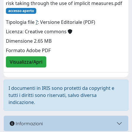
risk taking through the use of implicit measures.pdf
accesso aperto
Tipologia file
?
: Versione Editoriale (PDF)
Licenza: Creative commons
Dimensione 2.65 MB
Formato Adobe PDF
Visualizza/Apri
I documenti in IRIS sono protetti da copyright e
tutti i diritti sono riservati, salvo diversa
indicazione.
Informazioni